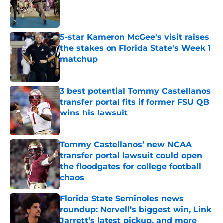
Published by on Invalid Date
5-star Kameron McGee's visit raises
the stakes on Florida State's Week 1
matchup
Published by on Invalid Date
3 best potential Tommy Castellanos
transfer portal fits if former FSU QB
wins his lawsuit
Published by on Invalid Date
Tommy Castellanos’ new NCAA
transfer portal lawsuit could open
the floodgates for college football
chaos
Published by on Invalid Date
Florida State Seminoles news
roundup: Norvell’s biggest win, Link
Jarrett’s latest pickup, and more