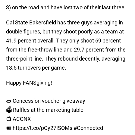
3) on the road and have lost two of their last three.
Cal State Bakersfield has three guys averaging in
double figures, but they shoot poorly as a team at
41.9 percent overall. They only shoot 69 percent
from the free-throw line and 29.7 percent from the
three-point line. They rebound decently, averaging
13.5 turnovers per game.
Happy FANSgiving!
🌭 Concession voucher giveaway
🗳️ Raffles at the marketing table
📺 ACCNX
🎟️
https://t.co/pCy27ISOMs
#Connected