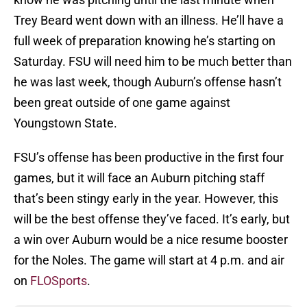
Trey Beard went down with an illness. He’ll have a
full week of preparation knowing he’s starting on
Saturday. FSU will need him to be much better than
he was last week, though Auburn’s offense hasn’t
been great outside of one game against
Youngstown State.
FSU’s offense has been productive in the first four
games, but it will face an Auburn pitching staff
that’s been stingy early in the year. However, this
will be the best offense they’ve faced. It’s early, but
a win over Auburn would be a nice resume booster
for the Noles. The game will start at 4 p.m. and air
on
FLOSports
.