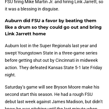
FSU firing Mike Martin Jr. and hiring Link Jarrett, so
it was a blessing in disguise.
Auburn did FSU a favor by beating them
like a drum so they could go out and bring
Link Jarrett home
Auburn lost in the Super Regionals last year and
swept Youngstown State in a three-game series
before getting shut out by Cincinnati in midweek
action. They defeated Kansas State 5-1 late Friday
night.
Saturday’s game will see Bryson Moore make his
second start this season. He had a rough FSU
debut last week against James Madison, but didn’t
know he was pitching until the last minute when