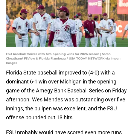
FSU baseball thrives with two opening wins for 2026 season | Sarah
Cheatham/ FSView & Florida Flambeau / USA TODAY NETWORK via Imagn
Images
Florida State baseball improved to (4-0) with a
dominant 6-1 win over Michigan in the opening
game of the Amegy Bank Baseball Series on Friday
afternoon. Wes Mendes was outstanding over five
innings, the bullpen was excellent, and the FSU
offense pounded out 13 hits.
FSU probably would have scored even more runs,