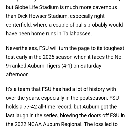
but Globe Life Stadium is much more cavernous
than Dick Howser Stadium, especially right
centerfield, where a couple of balls probably would
have been home runs in Tallahassee.
Nevertheless, FSU will turn the page to its toughest
test early in the 2026 season when it faces the No.
9-ranked Auburn Tigers (4-1) on Saturday
afternoon.
It’s a team that FSU has had a lot of history with
over the years, especially in the postseason. FSU
holds a 77-42 all-time record, but Auburn got the
last laugh in the series, blowing the doors off FSU in
the 2022 NCAA Auburn Regional. The loss led to