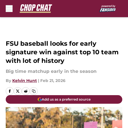
Skip to main content
FSU baseball looks for early
signature win against top 10 team
with lot of history
Big time matchup early in the season
By
Kelvin Hunt
|
Feb 21, 2026
Add us as a preferred source