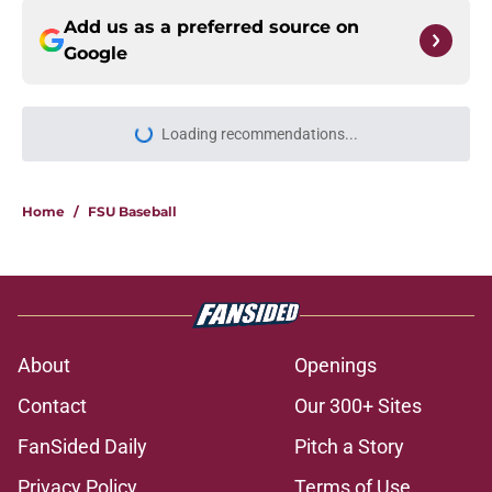
Add us as a preferred source on
Google
More like this
Ashton Daniels praise pouring out
of fall camp has FSU's low-cost QB
move looking good
Published by on Invalid Date
1 related articles loaded
Home
/
FSU Baseball
About
Openings