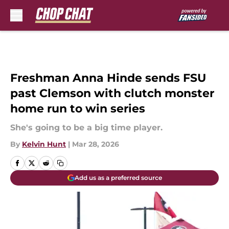
Skip to main content
Freshman Anna Hinde sends FSU
past Clemson with clutch monster
home run to win series
She's going to be a big time player.
By
Kelvin Hunt
|
Mar 28, 2026
Add us as a preferred source