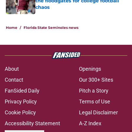
the floodgates for college football
chaos
Published by on Invalid Date
5 related articles loaded
Home
/
Florida State Seminoles news
About
Openings
Contact
Our 300+ Sites
FanSided Daily
Pitch a Story
Privacy Policy
Terms of Use
Cookie Policy
Legal Disclaimer
Accessibility Statement
A-Z Index