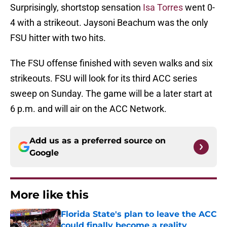
Surprisingly, shortstop sensation
Isa Torres
went 0-
4 with a strikeout. Jaysoni Beachum was the only
FSU hitter with two hits.
The FSU offense finished with seven walks and six
strikeouts. FSU will look for its third ACC series
sweep on Sunday. The game will be a later start at
6 p.m. and will air on the ACC Network.
Add us as a preferred source on
Google
More like this
Florida State's plan to leave the ACC
could finally become a reality