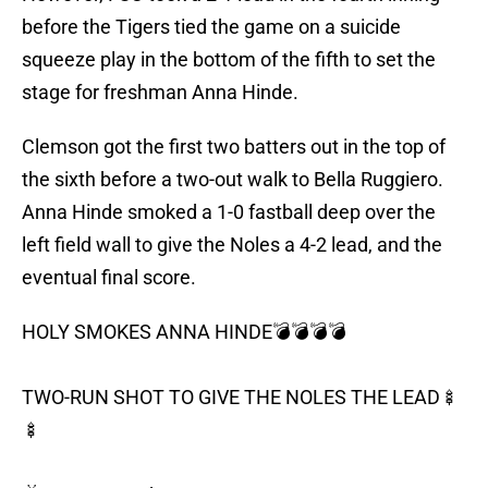
before the Tigers tied the game on a suicide
squeeze play in the bottom of the fifth to set the
stage for freshman Anna Hinde.
Clemson got the first two batters out in the top of
the sixth before a two-out walk to Bella Ruggiero.
Anna Hinde smoked a 1-0 fastball deep over the
left field wall to give the Noles a 4-2 lead, and the
eventual final score.
HOLY SMOKES ANNA HINDE💣💣💣💣
TWO-RUN SHOT TO GIVE THE NOLES THE LEAD🍢
🍢