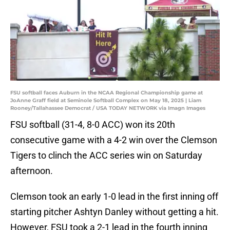
FSU softball faces Auburn in the NCAA Regional Championship game at
JoAnne Graff field at Seminole Softball Complex on May 18, 2025 | Liam
Rooney/Tallahassee Democrat / USA TODAY NETWORK via Imagn Images
FSU softball (31-4, 8-0 ACC) won its 20th
consecutive game with a 4-2 win over the Clemson
Tigers to clinch the ACC series win on Saturday
afternoon.
Clemson took an early 1-0 lead in the first inning off
starting pitcher Ashtyn Danley without getting a hit.
However, FSU took a 2-1 lead in the fourth inning