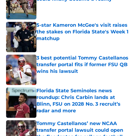
Published by on Invalid Date
5-star Kameron McGee's visit raises
the stakes on Florida State's Week 1
matchup
Published by on Invalid Date
3 best potential Tommy Castellanos
transfer portal fits if former FSU QB
wins his lawsuit
Published by on Invalid Date
Florida State Seminoles news
roundup: Chris Carbin lands at
Blinn, FSU on 2028 No. 3 recruit’s
radar and more
Published by on Invalid Date
Tommy Castellanos’ new NCAA
transfer portal lawsuit could open