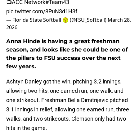
📺ACC Network
#Team43
pic.twitter.com/8PuN3d1H3f
— Florida State Softball 🥎 (@FSU_Softball)
March 28,
2026
Anna Hinde is having a great freshman
season, and looks like she could be one of
the pillars to FSU success over the next
few years.
Ashtyn Danley got the win, pitching 3.2 innings,
allowing two hits, one earned run, one walk, and
one strikeout. Freshman Bella Dimitrijevic pitched
3.1 innings in relief, allowing one earned run, three
walks, and two strikeouts. Clemson only had two
hits in the game.