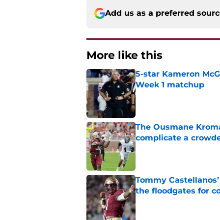
Add us as a preferred sour
More like this
5-star Kameron McGee
Week 1 matchup
Published by on Invalid Dat
The Ousmane Kromah 
complicate a crowde
Published by on Invalid Dat
Tommy Castellanos’ 
the floodgates for c
Published by on Invalid Dat