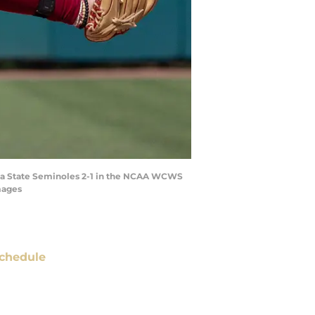
rida State Seminoles 2-1 in the NCAA WCWS
mages
chedule