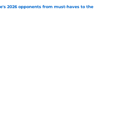
te's 2026 opponents from must-haves to the
e
 a Tommy Castellanos FSU return but it's the
noles need
e
ws
Openings
Contact
Our 30
Privacy Policy
Terms of Use
Cookie