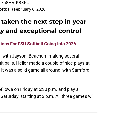
com/n8HVtK8XRu
oftball)
February 6, 2026
 taken the next step in year
y and exceptional control
ions For FSU Softball Going Into 2026
, with Jaysoni Beachum making several
t balls. Heller made a couple of nice plays at
. It was a solid game all around, with Samford
.
of Iowa on Friday at 5:30 p.m. and play a
aturday, starting at 3 p.m. All three games will