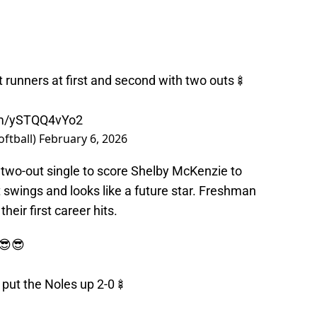
t runners at first and second with two outs🍢
com/ySTQQ4vYo2
oftball)
February 6, 2026
two-out single to score Shelby McKenzie to
 swings and looks like a future star. Freshman
eir first career hits.
😎😎
o put the Noles up 2-0🍢