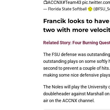
📺ACCNX
#Team43
pic.twitter.
— Florida State Softball 🥎 (@FSU_S
Francik looks to have
two with more velocit
Related Story: Four Burning Quest
The FSU defense was outstanding
outstanding plays on some softly hi
second to prevent a couple of hits
making some nice defensive plays
The Noles will play the University 
doubleheader against Marshall on S
air on the ACCNX channel.