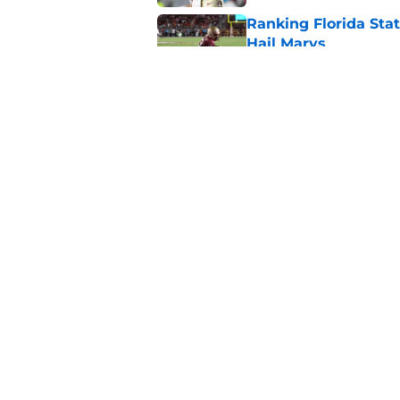
Ranking Florida Sta
Hail Marys
Published by on Invalid Dat
The door is open for
last thing the Semi
Published by on Invalid Dat
5 related articles loaded
Home
/
Florida State Seminoles ne
About
Pitch a Story