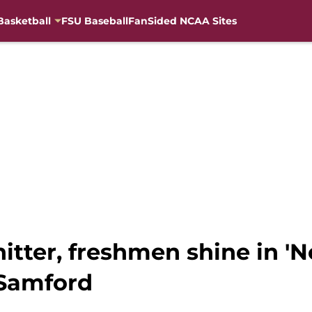
Basketball
FSU Baseball
FanSided NCAA Sites
hitter, freshmen shine in '
 Samford