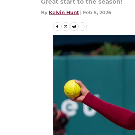
Great start to the season!
By
Kelvin Hunt
|
Feb 5, 2026