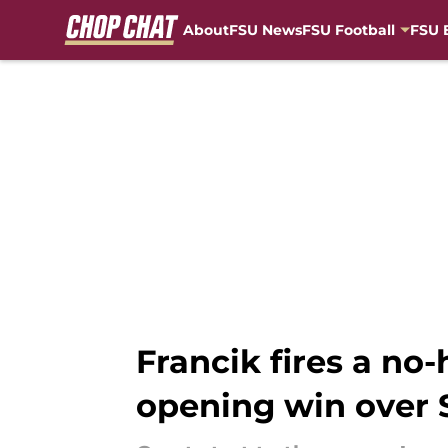
About
FSU News
FSU Football
FSU 
Skip to main content
Francik fires a no-
opening win over