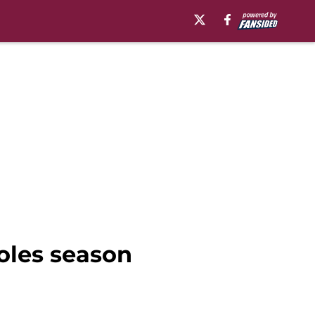
Noles season