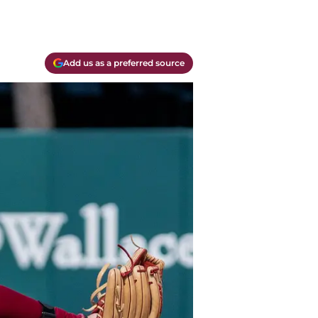
Add us as a preferred source