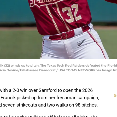
cik (32) winds up to pitch. The Texas Tech Red Raiders defeated the Flo
| Alicia Devine/Tallahassee Democrat / USA TODAY NETWORK via Imagn I
k with a 2-0 win over Samford to open the 2026
S
Francik picked up from her freshman campaign,
had seven strikeouts and two walks on 98 pitches.