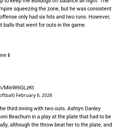
 to keep the Bulldogs off balance all night. The
mpire squeezing the zone, but he was consistent
 offense only had six hits and two runs. However,
t balls that went for outs in the game.
five🍢
com/MinW6GLzKt
oftball)
February 6, 2026
the third inning with two outs. Ashtyn Danley
soni Beachum in a play at the plate that had to be
ally, although the throw beat her to the plate, and