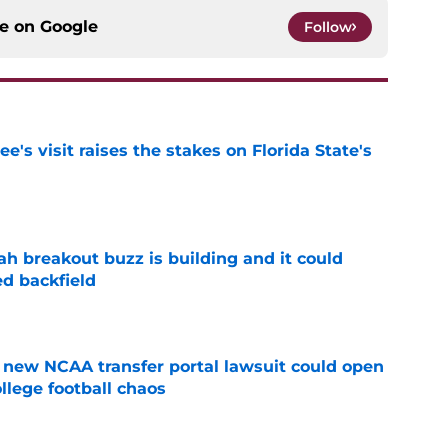
ce on
Google
Follow
's visit raises the stakes on Florida State's
e
breakout buzz is building and it could
d backfield
e
new NCAA transfer portal lawsuit could open
ollege football chaos
e