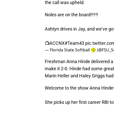
the call was upheld.
Noles are on the board‼️‼️‼️
Ashtyn drives in Jay, and we've go
📺ACCNX
#Team43
pic.twitter.
— Florida State Softball 🥎 (@FSU_S
Freshman Anna Hinde delivered a 
make it 2-0. Hinde had some great
Marin Heller and Haley Griggs had th
Welcome to the show Anna Hinde
She picks up her first career RBI t