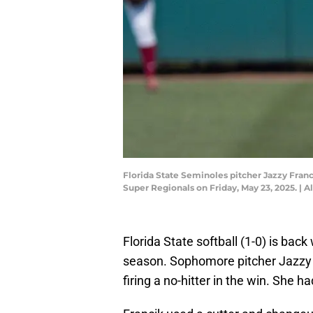
Florida State Seminoles pitcher Jazzy Fran
Super Regionals on Friday, May 23, 2025. 
Florida State softball (1-0) is bac
season. Sophomore pitcher Jazzy 
firing a no-hitter in the win. She 