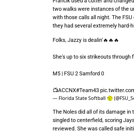
Francik used a cutter and changeup
two walks were instances of the u
with those calls all night. The FSU
they had several extremely hard-hi
Folks, Jazzy is dealin'🔥🔥🔥
She's up to six strikeouts through 
M5 | FSU 2 Samford 0
📺ACCNX
#Team43
pic.twitter.
— Florida State Softball 🥎 (@FSU_S
The Noles did all of its damage in 
singled to centerfield, scoring Jay
reviewed. She was called safe initi