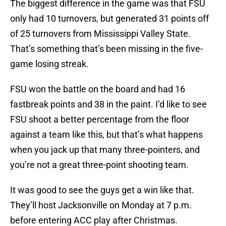
The biggest difference in the game was that FSU
only had 10 turnovers, but generated 31 points off
of 25 turnovers from Mississippi Valley State.
That’s something that’s been missing in the five-
game losing streak.
FSU won the battle on the board and had 16
fastbreak points and 38 in the paint. I’d like to see
FSU shoot a better percentage from the floor
against a team like this, but that’s what happens
when you jack up that many three-pointers, and
you’re not a great three-point shooting team.
It was good to see the guys get a win like that.
They’ll host Jacksonville on Monday at 7 p.m.
before entering ACC play after Christmas.