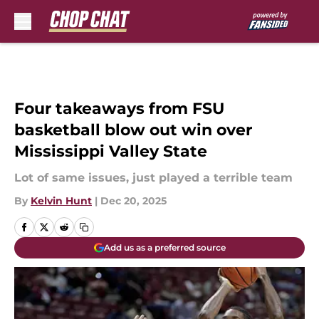
Skip to main content
Four takeaways from FSU
basketball blow out win over
Mississippi Valley State
Lot of same issues, just played a terrible team
By
Kelvin Hunt
|
Dec 20, 2025
Add us as a preferred source