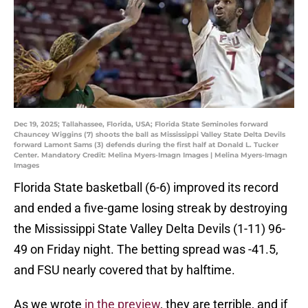
Dec 19, 2025; Tallahassee, Florida, USA; Florida State Seminoles forward
Chauncey Wiggins (7) shoots the ball as Mississippi Valley State Delta Devils
forward Lamont Sams (3) defends during the first half at Donald L. Tucker
Center. Mandatory Credit: Melina Myers-Imagn Images | Melina Myers-Imagn
Images
Florida State basketball (6-6) improved its record
and ended a five-game losing streak by destroying
the Mississippi State Valley Delta Devils (1-11) 96-
49 on Friday night. The betting spread was -41.5,
and FSU nearly covered that by halftime.
As we wrote
in the preview
, they are terrible, and if