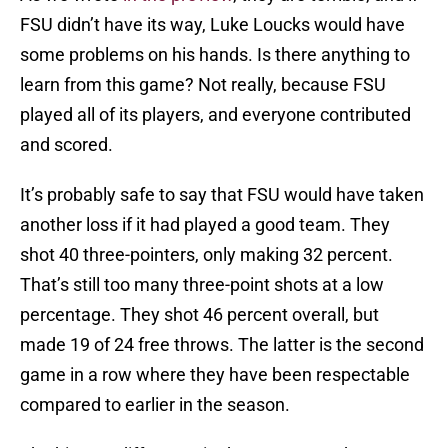
FSU didn’t have its way, Luke Loucks would have
some problems on his hands. Is there anything to
learn from this game? Not really, because FSU
played all of its players, and everyone contributed
and scored.
It’s probably safe to say that FSU would have taken
another loss if it had played a good team. They
shot 40 three-pointers, only making 32 percent.
That’s still too many three-point shots at a low
percentage. They shot 46 percent overall, but
made 19 of 24 free throws. The latter is the second
game in a row where they have been respectable
compared to earlier in the season.