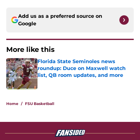
Add us as a preferred source on
Google
More like this
Florida State Seminoles news
roundup: Duce on Maxwell watch
list, QB room updates, and more
Published by on Invalid Date
1 related articles loaded
Home
/
FSU Basketball