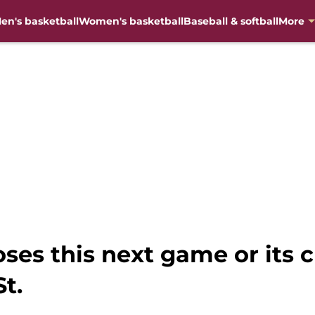
en's basketball
Women's basketball
Baseball & softball
More
oses this next game or its 
St.