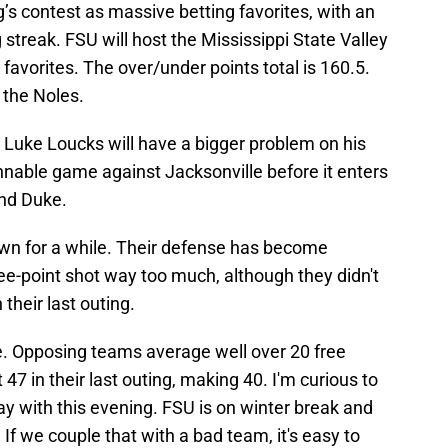
g’s contest as massive betting favorites, with an
 streak. FSU will host the Mississippi State Valley
 favorites. The over/under points total is 160.5.
 the Noles.
e, Luke Loucks will have a bigger problem on his
nable game against Jacksonville before it enters
and Duke.
wn for a while. Their defense has become
ee-point shot way too much, although they didn't
their last outing.
. Opposing teams average well over 20 free
47 in their last outing, making 40. I'm curious to
ay with this evening. FSU is on winter break and
If we couple that with a bad team, it's easy to