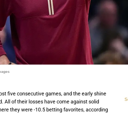
Images
lost five consecutive games, and the early shine
S
 All of their losses have come against solid
re they were -10.5 betting favorites, according