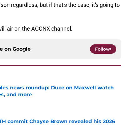
ason regardless, but if that's the case, it's going to
will air on the ACCNX channel.
ce on
Google
Follow
noles news roundup: Duce on Maxwell watch
es, and more
e
ATH commit Chayse Brown revealed his 2026
e