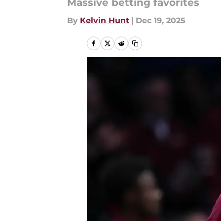
Massive betting favorites
By
Kelvin Hunt
|
Dec 19, 2025