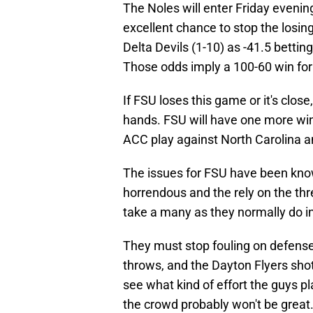
The Noles will enter Friday evenin
excellent chance to stop the losing
Delta Devils (1-10) as -41.5 betting
Those odds imply a 100-60 win for
If FSU loses this game or it's clos
hands. FSU will have one more win
ACC play against North Carolina 
The issues for FSU have been kno
horrendous and the rely on the thr
take a many as they normally do in 
They must stop fouling on defense
throws, and the Dayton Flyers shot 
see what kind of effort the guys pl
the crowd probably won't be great. 