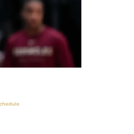
chedule