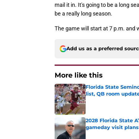
mail it in. It's going to be a long se
be a really long season.
The game will start at 7 p.m. and 
Add us as a preferred sour
More like this
Florida State Semi
list, QB room updat
Published by on Invalid Dat
2028 Florida State 
gameday visit plans
Published by on Invalid Dat