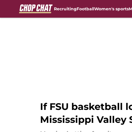
Recruiting
Football
Women's sports
M
Skip to main content
If FSU basketball l
Mississippi Valley 