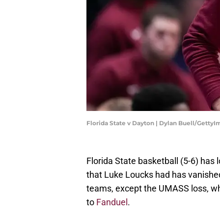
Florida State v Dayton | Dylan Buell/Getty
Florida State basketball (5-6) has 
that Luke Loucks had has vanished.
teams, except the UMASS loss, whe
to
Fanduel
.