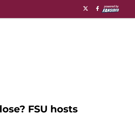
close? FSU hosts