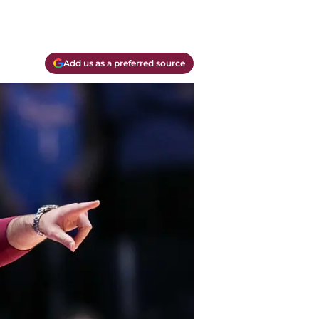
Add us as a preferred source