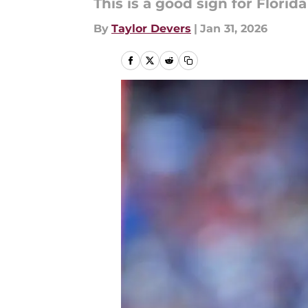
This is a good sign for Florida
By
Taylor Devers
|
Jan 31, 2026