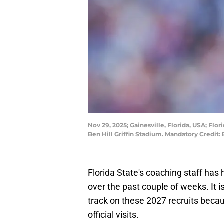
Nov 29, 2025; Gainesville, Florida, USA; Flo
Ben Hill Griffin Stadium. Mandatory Cred
Florida State's coaching staff has
over the past couple of weeks. It i
track on these 2027 recruits beca
official visits.