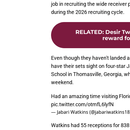
job in recruiting the wide receiver
during the 2026 recruiting cycle.
RELATED
:
Desir Tw
reward for
Even though they haven't landed a 
have their sets sight on four-sta
School in Thomasville, Georgia, wh
weekend.
Had an amazing time visiting Flori
pic.twitter.com/otmfL6lyfN
— Jabari Watkins (@jabariwatkins18
Watkins had 55 receptions for 83