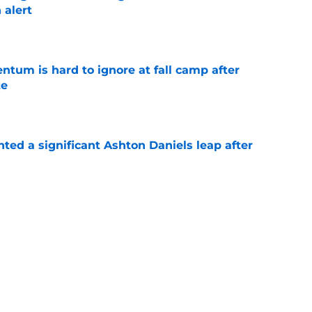
 alert
e
tum is hard to ignore at fall camp after
te
e
hted a significant Ashton Daniels leap after
e
proves he knows the next step towards a
e