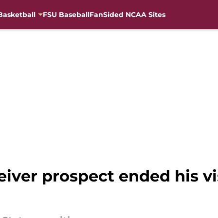
Basketball
FSU Baseball
FanSided NCAA Sites
eiver prospect ended his vi