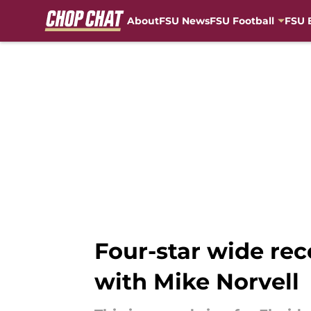
About
FSU News
FSU Football
FSU 
Skip to main content
Four-star wide rec
with Mike Norvell