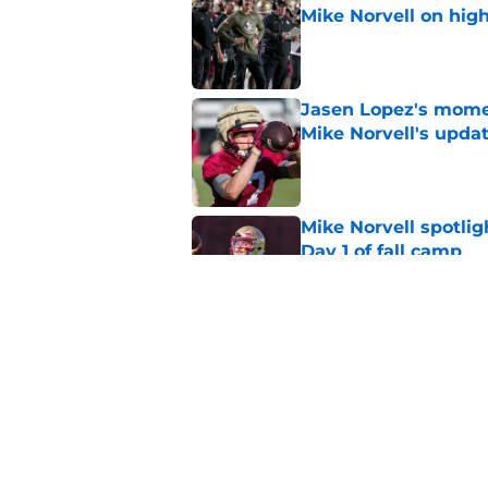
Mike Norvell on high
Published by on Invalid Dat
Jasen Lopez's momen
Mike Norvell's upda
Published by on Invalid Dat
Mike Norvell spotlig
Day 1 of fall camp
Published by on Invalid Dat
Micahi Danzy quote 
major breakout
Published by on Invalid Dat
5 related articles loaded