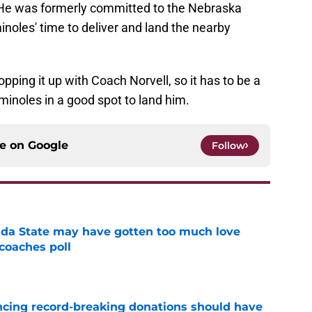
He was formerly committed to the Nebraska
inoles' time to deliver and land the nearby
opping it up with Coach Norvell, so it has to be a
inoles in a good spot to land him.
ce on
Google
Follow
ida State may have gotten too much love
coaches poll
e
ncing record-breaking donations should have