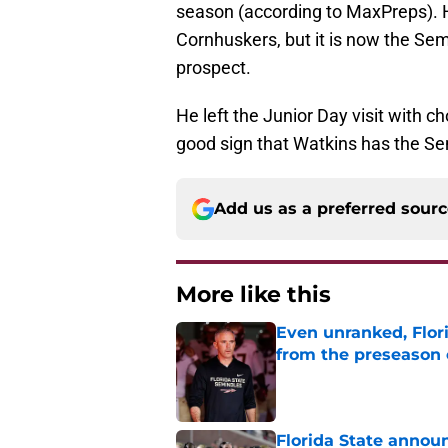
season (according to MaxPreps). 
Cornhuskers, but it is now the Sem
prospect.
He left the Junior Day visit with ch
good sign that Watkins has the Sem
Add us as a preferred sour
More like this
Even unranked, Flor
from the preseason 
Published by on Invalid Dat
Florida State annou