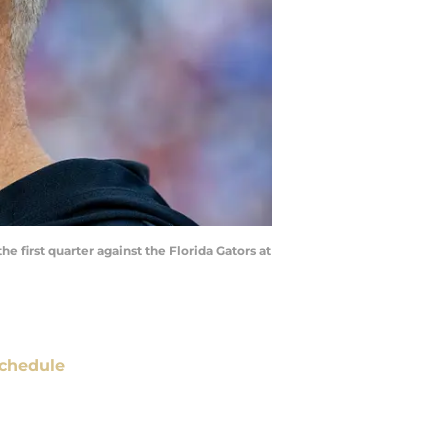
e first quarter against the Florida Gators at
chedule