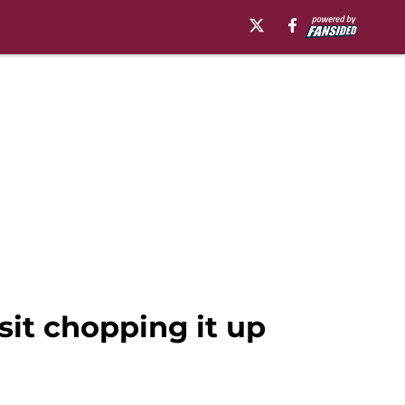
sit chopping it up