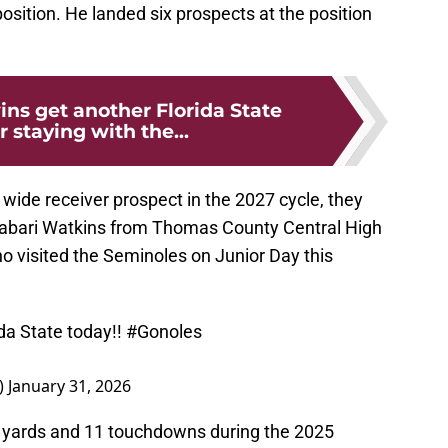
 position. He landed six prospects at the position
ins get another Florida State
 staying with the...
wide receiver prospect in the 2027 cycle, they
r Jabari Watkins from Thomas County Central High
o visited the Seminoles on Junior Day this
da State today!!
#Gonoles
)
January 31, 2026
8 yards and 11 touchdowns during the 2025