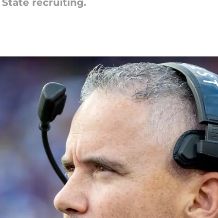
 State recruiting.