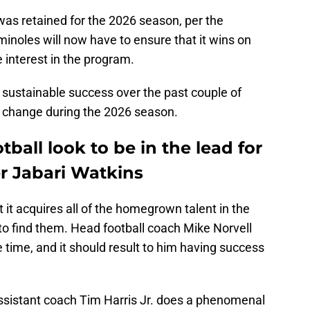
was retained for the 2026 season, per the
minoles will now have to ensure that it wins on
re interest in the program.
n sustainable success over the past couple of
all change during the 2026 season.
tball look to be in the lead for
er Jabari Watkins
it acquires all of the homegrown talent in the
to find them. Head football coach Mike Norvell
e time, and it should result to him having success
ssistant coach Tim Harris Jr. does a phenomenal