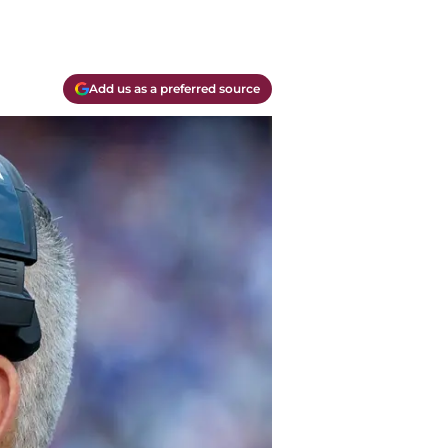
Add us as a preferred source