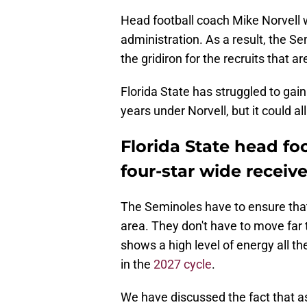
Head football coach Mike Norvell 
administration. As a result, the Se
the gridiron for the recruits that a
Florida State has struggled to gai
years under Norvell, but it could 
Florida State head foo
four-star wide receiv
The Seminoles have to ensure that 
area. They don't have to move far 
shows a high level of energy all th
in the
2027 cycle
.
We have discussed the fact that a