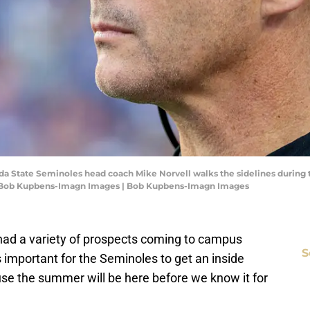
rida State Seminoles head coach Mike Norvell walks the sidelines during th
it: Bob Kupbens-Imagn Images | Bob Kupbens-Imagn Images
 had a variety of prospects coming to campus
S
s important for the Seminoles to get an inside
use the summer will be here before we know it for