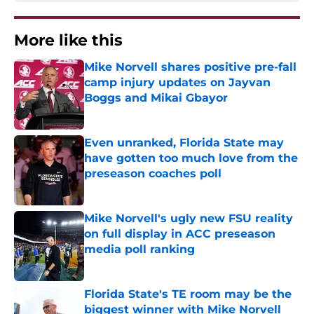
More like this
Mike Norvell shares positive pre-fall
camp injury updates on Jayvan
Boggs and Mikai Gbayor
Published by on Invalid Date
Even unranked, Florida State may
have gotten too much love from the
preseason coaches poll
Published by on Invalid Date
Mike Norvell's ugly new FSU reality
on full display in ACC preseason
media poll ranking
Published by on Invalid Date
Florida State's TE room may be the
biggest winner with Mike Norvell