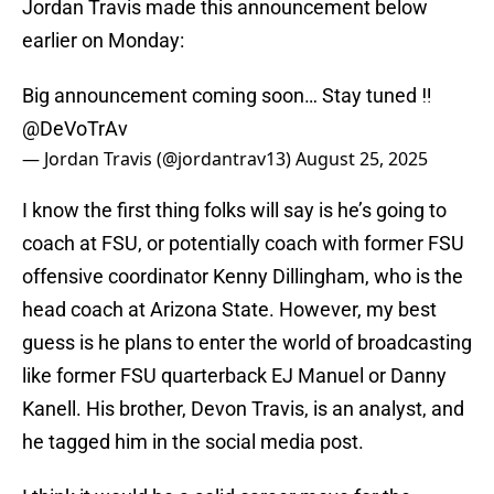
Jordan Travis made this announcement below
earlier on Monday:
Big announcement coming soon… Stay tuned ‼️
@DeVoTrAv
— Jordan Travis (@jordantrav13)
August 25, 2025
I know the first thing folks will say is he’s going to
coach at FSU, or potentially coach with former FSU
offensive coordinator Kenny Dillingham, who is the
head coach at Arizona State. However, my best
guess is he plans to enter the world of broadcasting
like former FSU quarterback EJ Manuel or Danny
Kanell. His brother, Devon Travis, is an analyst, and
he tagged him in the social media post.