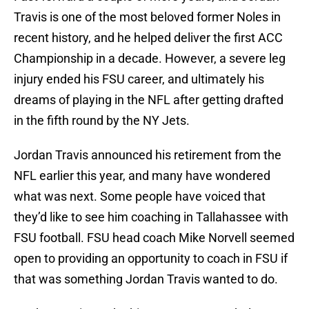
Travis is one of the most beloved former Noles in
recent history, and he helped deliver the first ACC
Championship in a decade. However, a severe leg
injury ended his FSU career, and ultimately his
dreams of playing in the NFL after getting drafted
in the fifth round by the NY Jets.
Jordan Travis announced his retirement from the
NFL earlier this year, and many have wondered
what was next. Some people have voiced that
they’d like to see him coaching in Tallahassee with
FSU football. FSU head coach Mike Norvell seemed
open to providing an opportunity to coach in FSU if
that was something Jordan Travis wanted to do.