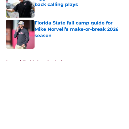
back calling plays
Published by on Invalid Date
Florida State fall camp guide for
Mike Norvell’s make-or-break 2026
season
Published by on Invalid Date
5 related articles loaded
Home
/
Florida State Seminoles news
About
Openings
Contact
Our 300+ Sites
FanSided Daily
Pitch a Story