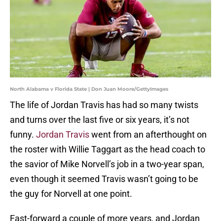
North Alabama v Florida State | Don Juan Moore/GettyImages
The life of Jordan Travis has had so many twists
and turns over the last five or six years, it’s not
funny.
Jordan Travis
went from an afterthought on
the roster with Willie Taggart as the head coach to
the savior of Mike Norvell’s job in a two-year span,
even though it seemed Travis wasn’t going to be
the guy for Norvell at one point.
Fast-forward a couple of more years, and Jordan