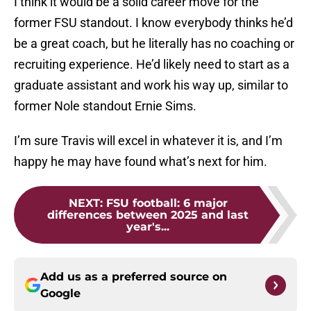
I think it would be a solid career move for the
former FSU standout. I know everybody thinks he’d
be a great coach, but he literally has no coaching or
recruiting experience. He’d likely need to start as a
graduate assistant and work his way up, similar to
former Nole standout Ernie Sims.
I’m sure Travis will excel in whatever it is, and I’m
happy he may have found what’s next for him.
NEXT
:
FSU football: 6 major
differences between 2025 and last
year's...
Add us as a preferred source on
Google