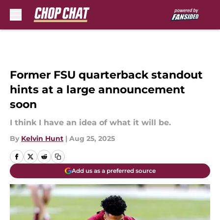
Skip to main content
Former FSU quarterback standout
hints at a large announcement
soon
I think I have an idea of what it will be.
By
Kelvin Hunt
|
Aug 25, 2025
Add us as a preferred source