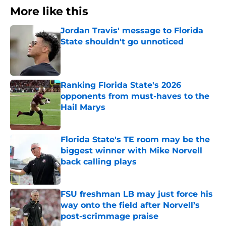
More like this
Jordan Travis' message to Florida
State shouldn't go unnoticed
Published by on Invalid Date
Ranking Florida State's 2026
opponents from must-haves to the
Hail Marys
Published by on Invalid Date
Florida State's TE room may be the
biggest winner with Mike Norvell
back calling plays
Published by on Invalid Date
FSU freshman LB may just force his
way onto the field after Norvell’s
post-scrimmage praise