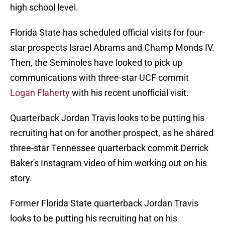
high school level.
Florida State has scheduled official visits for four-
star prospects Israel Abrams and Champ Monds IV.
Then, the Seminoles have looked to pick up
communications with three-star UCF commit
Logan Flaherty
with his recent unofficial visit.
Quarterback Jordan Travis looks to be putting his
recruiting hat on for another prospect, as he shared
three-star Tennessee quarterback commit Derrick
Baker's Instagram video of him working out on his
story.
Former Florida State quarterback Jordan Travis
looks to be putting his recruiting hat on his