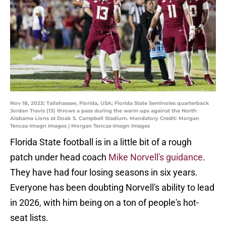
Nov 18, 2023; Tallahassee, Florida, USA; Florida State Seminoles quarterback
Jordan Travis (13) throws a pass during the warm ups against the North
Alabama Lions at Doak S. Campbell Stadium. Mandatory Credit: Morgan
Tencza-Imagn Images | Morgan Tencza-Imagn Images
Florida State football is in a little bit of a rough
patch under head coach
Mike Norvell's guidance
.
They have had four losing seasons in six years.
Everyone has been doubting Norvell's ability to lead
in 2026, with him being on a ton of people's hot-
seat lists.