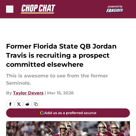
Skip to main content
Former Florida State QB Jordan
Travis is recruiting a prospect
committed elsewhere
This is awesome to see from the former
Seminole.
By
Taylor Devers
|
Mar 15, 2026
Add us as a preferred source