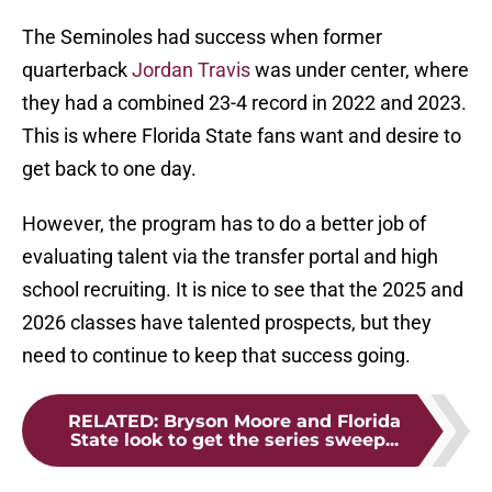
The Seminoles had success when former
quarterback
Jordan Travis
was under center, where
they had a combined 23-4 record in 2022 and 2023.
This is where Florida State fans want and desire to
get back to one day.
However, the program has to do a better job of
evaluating talent via the transfer portal and high
school recruiting. It is nice to see that the 2025 and
2026 classes have talented prospects, but they
need to continue to keep that success going.
RELATED
:
Bryson Moore and Florida
State look to get the series sweep...