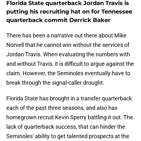
Florida State quarterback Jordan Travis is
putting his recruiting hat on for Tennessee
quarterback commit Derrick Baker
There has been a narrative out there about Mike
Norvell that he cannot win without the services of
Jordan Travis. When evaluating the numbers with
and without Travis, it is difficult to argue against the
claim. However, the Seminoles eventually have to
break through the signal-caller drought.
Florida State has brought in a transfer quarterback
each of the past three seasons, and also has
homegrown recruit Kevin Sperry battling it out. The
lack of quarterback success, that can hinder the
Seminoles' ability to get talented prospects at the