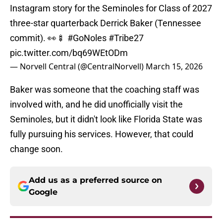
Instagram story for the Seminoles for Class of 2027
three-star quarterback Derrick Baker (Tennessee
commit). 👀🍢
#GoNoles
#Tribe27
pic.twitter.com/bq69WEtODm
— Norvell Central (@CentralNorvell)
March 15, 2026
Baker was someone that the coaching staff was
involved with, and he did unofficially visit the
Seminoles, but it didn't look like Florida State was
fully pursuing his services. However, that could
change soon.
Add us as a preferred source on
Google