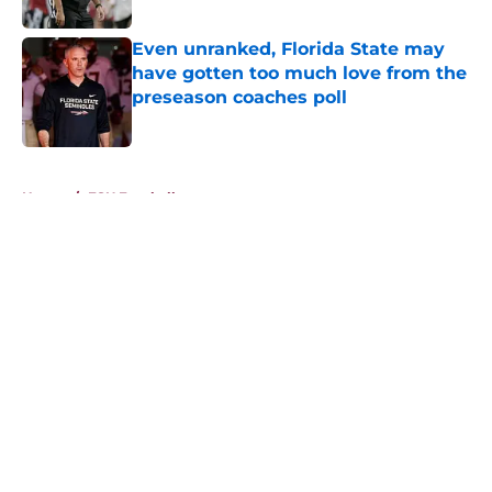
Published by on Invalid Date
Even unranked, Florida State may
have gotten too much love from the
preseason coaches poll
Published by on Invalid Date
5 related articles loaded
Home
/
FSU Football
About
Openings
Contact
Our 300+ Sites
FanSided Daily
Pitch a Story
Privacy Policy
Terms of Use