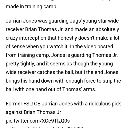
made in training camp.
Jarrian Jones was guarding Jags' young star wide
receiver Brian Thomas Jr. and made an absolutely
crazy interception that honestly doesn't make a lot
of sense when you watch it. In the video posted
from training camp, Jones is guarding Thomas Jr.
pretty tightly, and it seems as though the young
wide receiver catches the ball, but i the end Jones
brings his hand down with enough force to strip the
ball with one hand out of Thomas' arms.
Former FSU CB Jarrian Jones with a ridiculous pick
against Brian Thomas Jr
pic.twitter.com/XCe9TlzQ0s