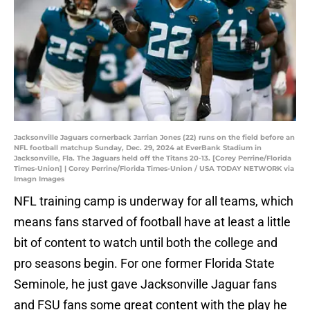
Jacksonville Jaguars cornerback Jarrian Jones (22) runs on the field before an
NFL football matchup Sunday, Dec. 29, 2024 at EverBank Stadium in
Jacksonville, Fla. The Jaguars held off the Titans 20-13. [Corey Perrine/Florida
Times-Union] | Corey Perrine/Florida Times-Union / USA TODAY NETWORK via
Imagn Images
NFL training camp is underway for all teams, which
means fans starved of football have at least a little
bit of content to watch until both the college and
pro seasons begin. For one former Florida State
Seminole, he just gave Jacksonville Jaguar fans
and FSU fans some great content with the play he