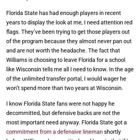
Florida State has had enough players in recent
years to display the look at me, I need attention red
flags. They’ve been trying to get those players out
of the program because they almost never pan out
and are not worth the headache. The fact that
Williams is choosing to leave Florida for a school
like Wisconsin tells me all I need to know. In the age
of the unlimited transfer portal, I would wager he
won’t spend more than two years at Wisconsin.
I know Florida State fans were not happy he
decommitted, but defensive backs are not the
most important need anyway. Florida State got a
commitment from a defensive lineman
shortly