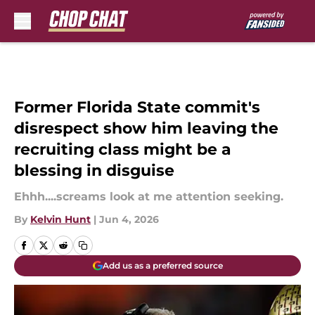
Skip to main content
Former Florida State commit's
disrespect show him leaving the
recruiting class might be a
blessing in disguise
Ehhh....screams look at me attention seeking.
By
Kelvin Hunt
|
Jun 4, 2026
Add us as a preferred source