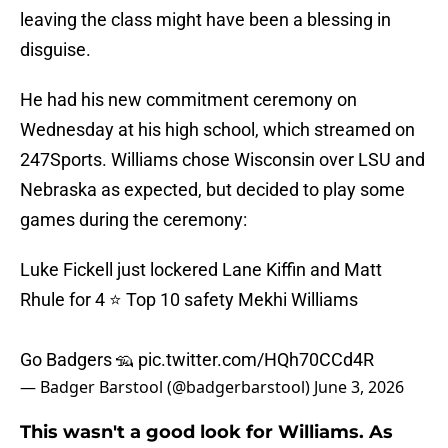
leaving the class might have been a blessing in
disguise.
He had his new commitment ceremony on
Wednesday at his high school, which streamed on
247Sports. Williams chose Wisconsin over LSU and
Nebraska as expected, but decided to play some
games during the ceremony:
Luke Fickell just lockered Lane Kiffin and Matt
Rhule for 4 ⭐️ Top 10 safety Mekhi Williams
Go Badgers 🦡
pic.twitter.com/HQh70CCd4R
— Badger Barstool (@badgerbarstool)
June 3, 2026
This wasn't a good look for Williams. As