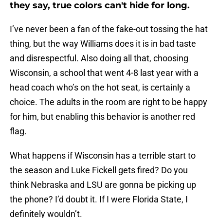
they say, true colors can't hide for long.
I’ve never been a fan of the fake-out tossing the hat
thing, but the way Williams does it is in bad taste
and disrespectful. Also doing all that, choosing
Wisconsin, a school that went 4-8 last year with a
head coach who’s on the hot seat, is certainly a
choice. The adults in the room are right to be happy
for him, but enabling this behavior is another red
flag.
What happens if Wisconsin has a terrible start to
the season and Luke Fickell gets fired? Do you
think Nebraska and LSU are gonna be picking up
the phone? I’d doubt it. If I were Florida State, I
definitely wouldn’t.