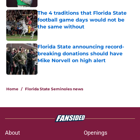
The 4 traditions that Florida State
football game days would not be
the same without
Published by on Invalid Date
Florida State announcing record-
breaking donations should have
Mike Norvell on high alert
Published by on Invalid Date
3 related articles loaded
Home
/
Florida State Seminoles news
About
Openings