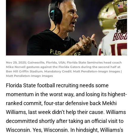
Nov 29, 2025; Gainesville, Florida, USA; Florida State Seminoles head coach
Mike Norvell gestures against the Florida Gators during the second half at
Ben Hill Griffin Stadium. Mandatory Credit: Matt Pendleton-Imagn Images |
Matt Pendleton-Imagn Images
Florida State football recruiting needs some
momentum in the worst way, and losing its highest-
ranked commit, four-star defensive back Mekhi
Williams, last week didn’t help their cause. Williams
decommitted shortly after taking an official visit to
Wisconsin. Yes, Wisconsin. In hindsight, Williams's