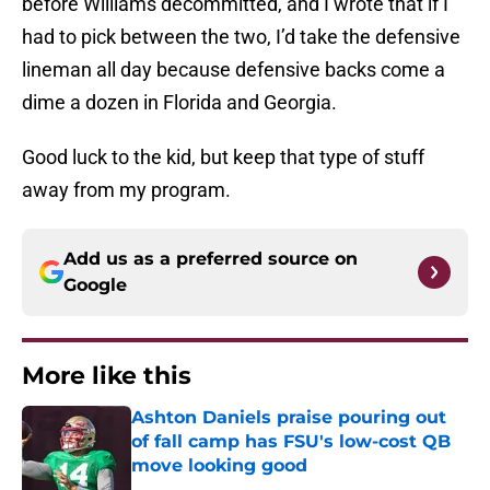
before Williams decommitted, and I wrote that if I
had to pick between the two, I’d take the defensive
lineman all day because defensive backs come a
dime a dozen in Florida and Georgia.
Good luck to the kid, but keep that type of stuff
away from my program.
Add us as a preferred source on
Google
More like this
Ashton Daniels praise pouring out
of fall camp has FSU's low-cost QB
move looking good
Published by on Invalid Date