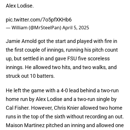
Alex Lodise.
pic.twitter.com/7o5pfXKHb6
— William (@MrSteelPan)
April 5, 2025
Jamie Arnold got the start and played with fire in
the first couple of innings, running his pitch count
up, but settled in and gave FSU five scoreless
innings. He allowed two hits, and two walks, and
struck out 10 batters.
He left the game with a 4-0 lead behind a two-run
home run by Alex Lodise and a two-run single by
Cal Fisher. However, Chris Knier allowed two home
runs in the top of the sixth without recording an out.
Maison Martinez pitched an inning and allowed one