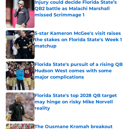
Injury could decide Florida State’s
QB2 battle as Malachi Marshall
missed Scrimmage 1
Published by on Invalid Date
5-star Kameron McGee's visit raises
the stakes on Florida State's Week 1
matchup
Published by on Invalid Date
Florida State's pursuit of a rising QB
Hudson West comes with some
major complications
Published by on Invalid Date
Florida State's top 2028 QB target
may hinge on risky Mike Norvell
reality
Published by on Invalid Date
The Ousmane Kromah breakout