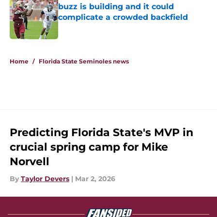
buzz is building and it could
complicate a crowded backfield
Published by on Invalid Date
5 related articles loaded
Home
/
Florida State Seminoles news
Predicting Florida State's MVP in
crucial spring camp for Mike
Norvell
By
Taylor Devers
|
Mar 2, 2026