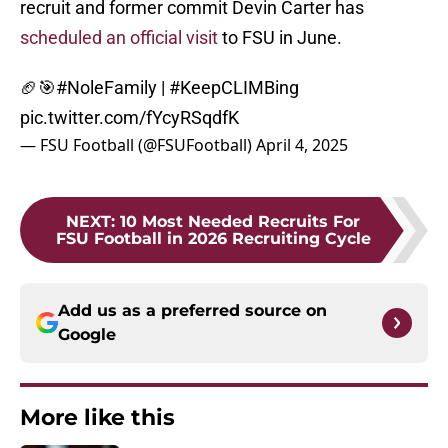
recruit and former commit Devin Carter has
scheduled an official visit
to FSU in June.
🏈🎯
#NoleFamily
|
#KeepCLIMBing
pic.twitter.com/fYcyRSqdfK
— FSU Football (@FSUFootball)
April 4, 2025
NEXT
:
10 Most Needed Recruits For
FSU Football in 2026 Recruiting Cycle
Add us as a preferred source on
Google
More like this