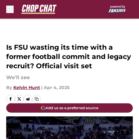
Skip to main content
Is FSU wasting its time with a
former football commit and legacy
recruit? Official visit set
We'll see
By
Kelvin Hunt
|
Apr 4, 2025
Add us as a preferred source