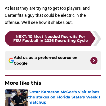
At least they are trying to get top players, and
Carter fits a guy that could be electric in the
offense. We'll see how it shakes out.
NEXT
:
10 Most Needed Recruits For
FSU Football in 2026 Recruiting Cycle
Add us as a preferred source on
Google
More like this
5-star Kameron McGee's visit raises
the stakes on Florida State's Week 1
matchup