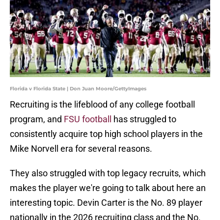
Florida v Florida State | Don Juan Moore/GettyImages
Recruiting is the lifeblood of any college football
program, and
FSU football
has struggled to
consistently acquire top high school players in the
Mike Norvell era for several reasons.
They also struggled with top legacy recruits, which
makes the player we're going to talk about here an
interesting topic. Devin Carter is the No. 89 player
nationally in the 2026 recruiting class and the No.