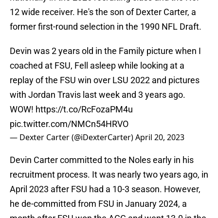
12 wide receiver. He's the son of Dexter Carter, a
former first-round selection in the 1990 NFL Draft.
Devin was 2 years old in the Family picture when I
coached at FSU, Fell asleep while looking at a
replay of the FSU win over LSU 2022 and pictures
with Jordan Travis last week and 3 years ago.
WOW!
https://t.co/RcFozaPM4u
pic.twitter.com/NMCn54HRVO
— Dexter Carter (@iDexterCarter)
April 20, 2023
Devin Carter committed to the Noles early in his
recruitment process. It was nearly two years ago, in
April 2023 after FSU had a 10-3 season. However,
he de-committed from FSU in January 2024, a