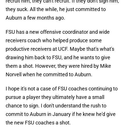
recruit him, they can't recruit. If they don't sign him,
they suck. All the while, he just committed to
Auburn a few months ago.
FSU has a new offensive coordinator and wide
receivers coach who helped produce some
productive receivers at UCF. Maybe that's what's
drawing him back to FSU, and he wants to give
them a shot. However, they were hired by Mike
Norvell when he committed to Auburn.
I hope it's not a case of FSU coaches continuing to
pursue a player they ultimately have a small
chance to sign. I don't understand the rush to
commit to Auburn in January if he knew he'd give
the new FSU coaches a shot.