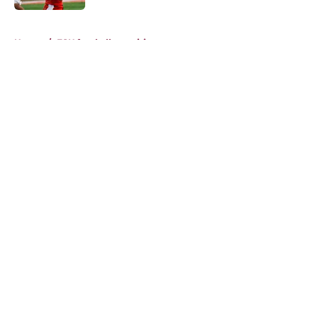
5 related articles loaded
Home
/
FSU football recruiting
About
Openings
Contact
Our 300+ Sites
FanSided Daily
Pitch a Story
Privacy Policy
Terms of Use
Cookie Policy
Legal Disclaimer
Accessibility Statement
A-Z Index
Cookies Settings