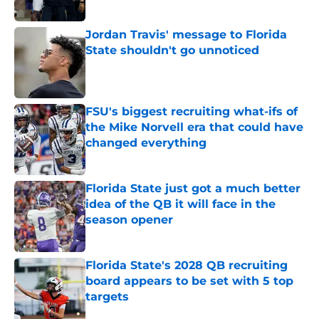
Published by on Invalid Date
Jordan Travis' message to Florida
State shouldn't go unnoticed
Published by on Invalid Date
FSU's biggest recruiting what-ifs of
the Mike Norvell era that could have
changed everything
Published by on Invalid Date
Florida State just got a much better
idea of the QB it will face in the
season opener
Published by on Invalid Date
Florida State's 2028 QB recruiting
board appears to be set with 5 top
targets
Published by on Invalid Date