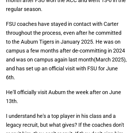
month after FSU won the ACC and went 13-0 in the
regular season.
FSU coaches have stayed in contact with Carter
throughout the process, even after he committed
to the Auburn Tigers in January 2025. He was on
campus a few months after de-committing in 2024
and was on campus again last month(March 2025),
and has set up an official visit with FSU for June
6th.
He'll officially visit Auburn the week after on June
13th.
I understand he's a top player in his class and a
legacy recruit, but what gives? If the coaches don't