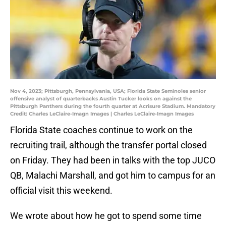
Nov 4, 2023; Pittsburgh, Pennsylvania, USA; Florida State Seminoles senior
offensive analyst of quarterbacks Austin Tucker looks on against the
Pittsburgh Panthers during the fourth quarter at Acrisure Stadium. Mandatory
Credit: Charles LeClaire-Imagn Images | Charles LeClaire-Imagn Images
Florida State coaches continue to work on the
recruiting trail, although the transfer portal closed
on Friday. They had been in talks with the top JUCO
QB, Malachi Marshall, and got him to campus for an
official visit this weekend.
We wrote about how he got to spend some time