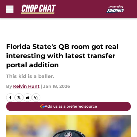
Skip to main content
Florida State's QB room got real
interesting with latest transfer
portal addition
This kid is a baller.
By
Kelvin Hunt
|
Jan 18, 2026
Add us as a preferred source