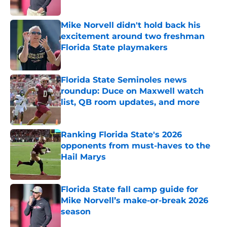
Published by on Invalid Date
Mike Norvell didn't hold back his
excitement around two freshman
Florida State playmakers
Published by on Invalid Date
Florida State Seminoles news
roundup: Duce on Maxwell watch
list, QB room updates, and more
Published by on Invalid Date
Ranking Florida State's 2026
opponents from must-haves to the
Hail Marys
Published by on Invalid Date
Florida State fall camp guide for
Mike Norvell’s make-or-break 2026
season
Published by on Invalid Date