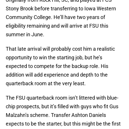
Stony Brook before transferring to Iowa Western
Community College. He’ll have two years of
eligibility remaining and will arrive at FSU this
summer in June.
That late arrival will probably cost him a realistic
opportunity to win the starting job, but he’s
expected to compete for the backup role. His
addition will add experience and depth to the
quarterback room at the very least.
The FSU quarterback room isn’t littered with blue-
chip prospects, but it’s filled with guys who fit Gus
Malzahn’s scheme. Transfer Ashton Daniels
expects to be the starter, but this might be the first