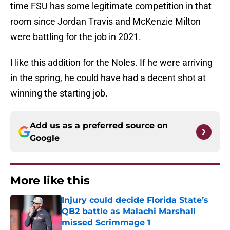
time FSU has some legitimate competition in that
room since Jordan Travis and McKenzie Milton
were battling for the job in 2021.
I like this addition for the Noles. If he were arriving
in the spring, he could have had a decent shot at
winning the starting job.
Add us as a preferred source on
Google
More like this
Injury could decide Florida State’s
QB2 battle as Malachi Marshall
missed Scrimmage 1