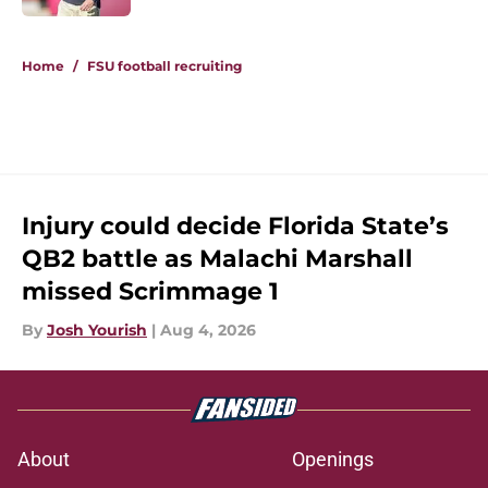
5 related articles loaded
Home
/
FSU football recruiting
Injury could decide Florida State’s
QB2 battle as Malachi Marshall
missed Scrimmage 1
By
Josh Yourish
|
Aug 4, 2026
About
Openings