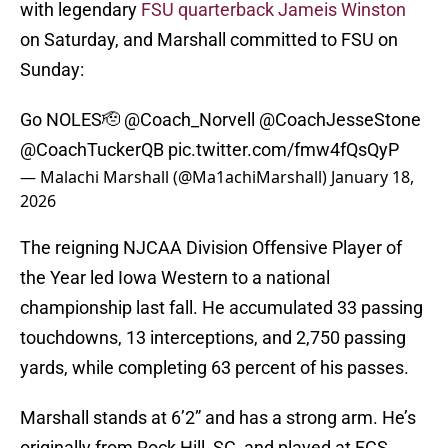
with legendary
FSU quarterback Jameis Winston
on Saturday, and Marshall committed to FSU on
Sunday:
Go NOLES🫡
@Coach_Norvell
@CoachJesseStone
@CoachTuckerQB
pic.twitter.com/fmw4fQsQyP
— Malachi Marshall (@Ma1achiMarshall)
January 18,
2026
The reigning NJCAA Division Offensive Player of
the Year led Iowa Western to a national
championship last fall. He accumulated 33 passing
touchdowns, 13 interceptions, and 2,750 passing
yards, while completing 63 percent of his passes.
Marshall stands at 6’2” and has a strong arm. He’s
originally from Rock Hill, SC, and played at FCS