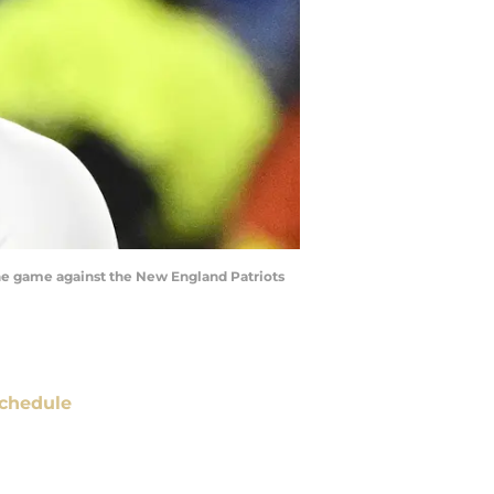
the game against the New England Patriots
chedule