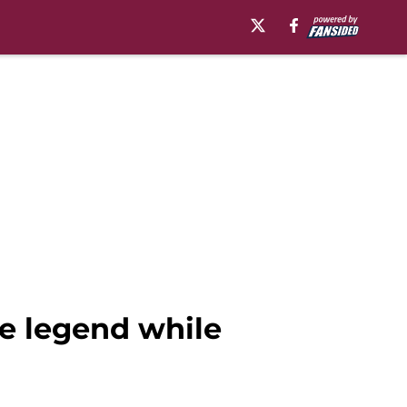
e legend while