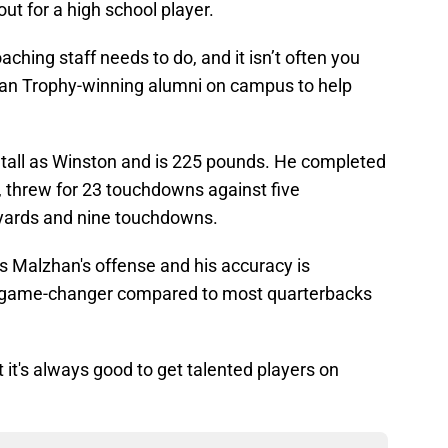
 out for a high school player.
aching staff needs to do, and it isn’t often you
an Trophy-winning alumni on campus to help
 tall as Winston and is 225 pounds. He completed
, threw for 23 touchdowns against five
2 yards and nine touchdowns.
Gus Malzhan's offense and his accuracy is
 game-changer compared to most quarterbacks
ut it's always good to get talented players on