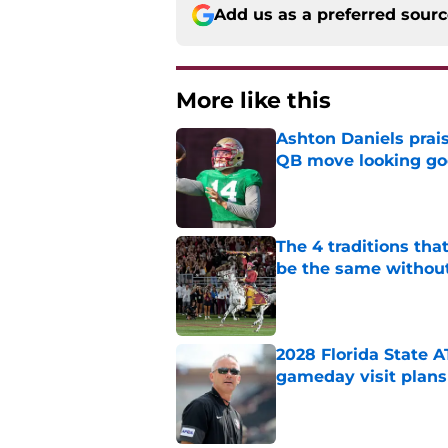
Add us as a preferred sour
More like this
Ashton Daniels prais
QB move looking g
Published by on Invalid Dat
The 4 traditions tha
be the same withou
Published by on Invalid Dat
2028 Florida State 
gameday visit plans
Published by on Invalid Dat