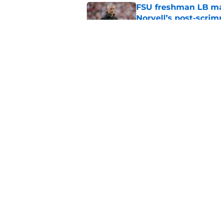
FSU freshman LB may 
Norvell’s post-scri
Published by on Invalid Dat
4 related articles loaded
Home
/
FSU football recruiting
About
Pitch a Story
Accessibility Statement
© 2026
Minute Media
-
All Rights Reserved. The content on thi
individual commentators' opinions and not that of Minute Media or 