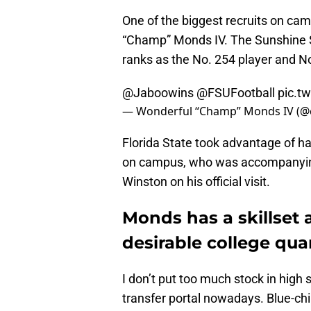
One of the biggest recruits on c
“Champ” Monds IV. The Sunshine St
ranks as the No. 254 player and No
@Jaboowins
@FSUFootball
pic.t
— Wonderful “Champ” Monds IV 
Florida State took advantage of 
on campus, who was accompanying
Winston on his official visit.
Monds has a skillset 
desirable college qu
I don’t put too much stock in high
transfer portal nowadays. Blue-chi