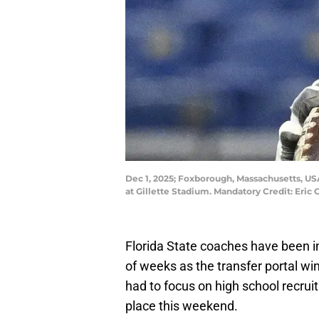
Dec 1, 2025; Foxborough, Massachusetts, US
at Gillette Stadium. Mandatory Credit: Eri
Florida State coaches have been i
of weeks as the transfer portal 
had to focus on high school recruiti
place this weekend.