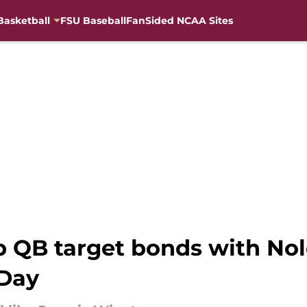
Basketball
FSU Baseball
FanSided NCAA Sites
p QB target bonds with Nol
 Day