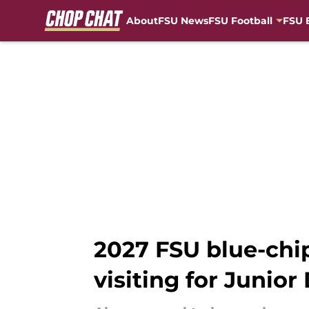
About
FSU News
FSU Football
FSU 
Skip to main content
2027 FSU blue-chi
visiting for Junior