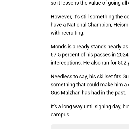
so it lessens the value of going all
However, it’s still something the co
have a National Champion, Heism
with recruiting.
Monds is already stands nearly as
67.5 percent of his passes in 2024
interceptions. He also ran for 50
Needless to say, his skillset fits 
something that could make him a
Gus Malzhan has had in the past.
It's a long way until signing day, b
campus.