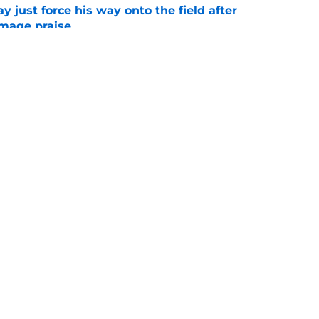
just force his way onto the field after
mmage praise
e
Openings
Contact
Our 30
Privacy Policy
Terms of Use
Cookie
A-Z Index
Cookies Settings
s site is for entertainment and educational purposes only. Betting and g
its affiliates and related brands. All picks and predictions are suggestio