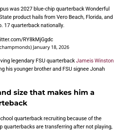
ampus was 2027 blue-chip quarterback Wonderful
ate product hails from Vero Beach, Florida, and
. 17 quarterback nationally.
witter.com/RY8kMjGgdc
(@champmonds)
January 18, 2026
having legendary FSU quarterback
Jameis Winston
 his younger brother and FSU signee Jonah
and size that makes him a
arteback
 school quarterback recruiting because of the
p quarterbacks are transferring after not playing,