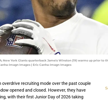
A; New York Giants quarterback Jameis Winston (19) warms up prior to 
c Canha-Imagn Images | Eric Canha-Imagn Images
n overdrive recruiting mode over the past couple
S
window opened and closed. However, they have
ng, with their first Junior Day of 2026 taking