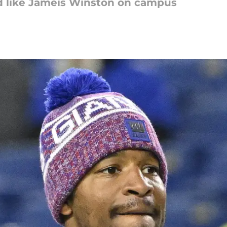
d like Jameis Winston on campus