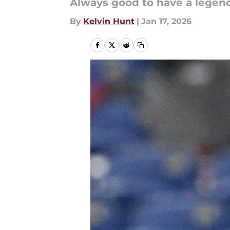
Always good to have a legen
By
Kelvin Hunt
|
Jan 17, 2026