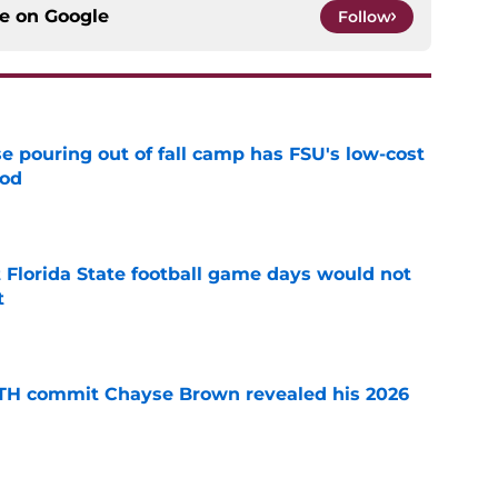
ce on
Google
Follow
e pouring out of fall camp has FSU's low-cost
ood
e
t Florida State football game days would not
t
e
ATH commit Chayse Brown revealed his 2026
e