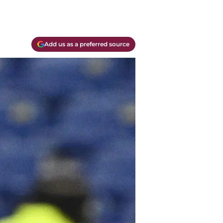
Add us as a preferred source