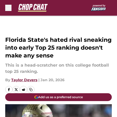
Skip to main content
Florida State's hated rival sneaking
into early Top 25 ranking doesn't
make any sense
This is a head-scratcher on this college football
top 25 ranking.
By
Taylor Devers
|
Jan 20, 2026
Add us as a preferred source