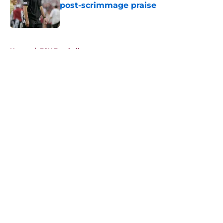
post-scrimmage praise
Published by on Invalid Date
5 related articles loaded
Home
/
FSU Football
About
Openings
Contact
Our 300+ Sites
FanSided Daily
Pitch a Story
Privacy Policy
Terms of Use
Cookie Policy
Legal Disclaimer
Accessibility Statement
A-Z Index