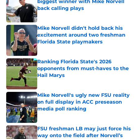
biggest winner with Mike Norvell
back calling plays
Published by on Invalid Date
Mike Norvell didn't hold back his
excitement around two freshman
Florida State playmakers
Published by on Invalid Date
Ranking Florida State's 2026
opponents from must-haves to the
Hail Marys
Published by on Invalid Date
Mike Norvell's ugly new FSU reality
on full display in ACC preseason
media poll ranking
Published by on Invalid Date
FSU freshman LB may just force his
way onto the field after Norvell’s