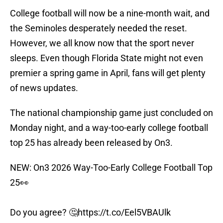
College football will now be a nine-month wait, and
the Seminoles desperately needed the reset.
However, we all know now that the sport never
sleeps. Even though Florida State might not even
premier a spring game in April, fans will get plenty
of news updates.
The national championship game just concluded on
Monday night, and a way-too-early college football
top 25 has already been released by On3.
NEW: On3 2026 Way-Too-Early College Football Top
25👀
Do you agree? 🤔
https://t.co/Eel5VBAUlk