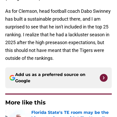
As for Clemson, head football coach Dabo Swinney
has built a sustainable product there, and I am
surprised to see that he isn't included in the top 25
ranking. I realize that he had a lackluster season in
2025 after the high preseason expectations, but
this should not have meant that the Tigers were
outside of the rankings.
Add us as a preferred source on
Google
More like this
Florida State's TE room may be the