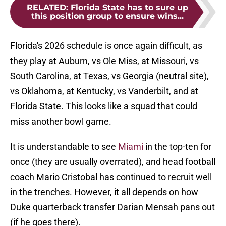
RELATED
:
Florida State has to sure up
this position group to ensure wins...
Florida's 2026 schedule is once again difficult, as
they play at Auburn, vs Ole Miss, at Missouri, vs
South Carolina, at Texas, vs Georgia (neutral site),
vs Oklahoma, at Kentucky, vs Vanderbilt, and at
Florida State. This looks like a squad that could
miss another bowl game.
It is understandable to see
Miami
in the top-ten for
once (they are usually overrated), and head football
coach Mario Cristobal has continued to recruit well
in the trenches. However, it all depends on how
Duke quarterback transfer Darian Mensah pans out
(if he goes there).