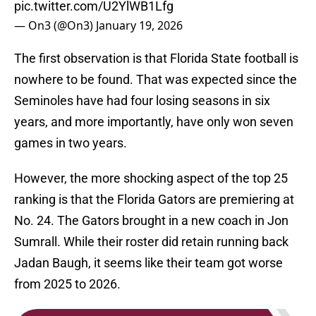
pic.twitter.com/U2YlWB1Lfg
— On3 (@On3)
January 19, 2026
The first observation is that Florida State football is
nowhere to be found. That was expected since the
Seminoles have had four losing seasons in six
years, and more importantly, have only won seven
games in two years.
However, the more shocking aspect of the top 25
ranking is that the Florida Gators are premiering at
No. 24. The Gators brought in a new coach in Jon
Sumrall. While their roster did retain running back
Jadan Baugh, it seems like their team got worse
from 2025 to 2026.