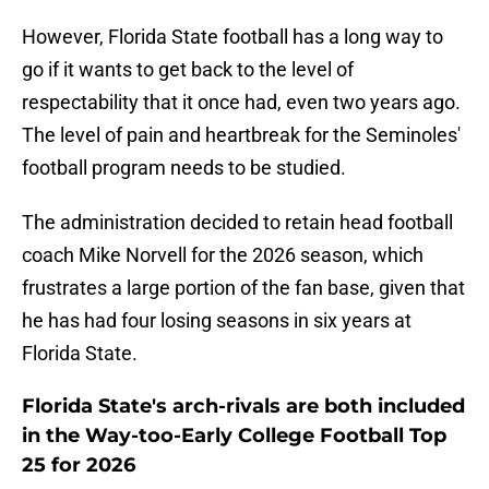
However, Florida State football has a long way to
go if it wants to get back to the level of
respectability that it once had, even two years ago.
The level of pain and heartbreak for the Seminoles'
football program needs to be studied.
The administration decided to retain head football
coach Mike Norvell for the 2026 season, which
frustrates a large portion of the fan base, given that
he has had four losing seasons in six years at
Florida State.
Florida State's arch-rivals are both included
in the Way-too-Early College Football Top
25 for 2026