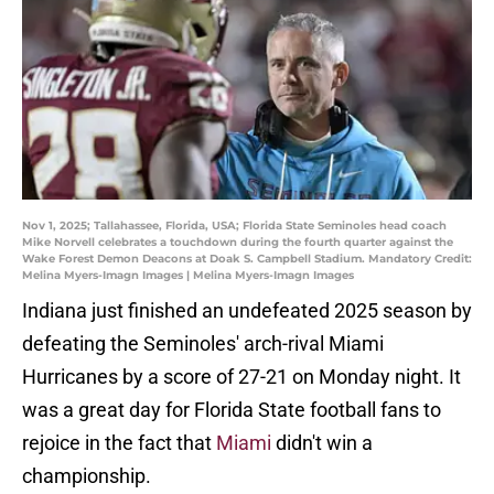
Nov 1, 2025; Tallahassee, Florida, USA; Florida State Seminoles head coach
Mike Norvell celebrates a touchdown during the fourth quarter against the
Wake Forest Demon Deacons at Doak S. Campbell Stadium. Mandatory Credit:
Melina Myers-Imagn Images | Melina Myers-Imagn Images
Indiana just finished an undefeated 2025 season by
defeating the Seminoles' arch-rival Miami
Hurricanes by a score of 27-21 on Monday night. It
was a great day for Florida State football fans to
rejoice in the fact that
Miami
didn't win a
championship.