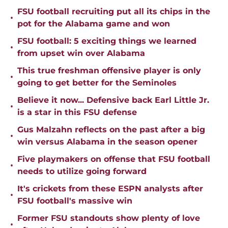
FSU football recruiting put all its chips in the
•
pot for the Alabama game and won
FSU football: 5 exciting things we learned
•
from upset win over Alabama
This true freshman offensive player is only
•
going to get better for the Seminoles
Believe it now... Defensive back Earl Little Jr.
•
is a star in this FSU defense
Gus Malzahn reflects on the past after a big
•
win versus Alabama in the season opener
Five playmakers on offense that FSU football
•
needs to utilize going forward
It's crickets from these ESPN analysts after
•
FSU football's massive win
Former FSU standouts show plenty of love
•