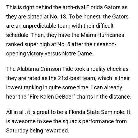
This is right behind the arch-rival Florida Gators as
they are slated at No. 13. To be honest, the Gators
are an unpredictable team with their difficult
schedule. Then, they have the Miami Hurricanes
ranked super high at No. 5 after their season-
opening victory versus Notre Dame.
The Alabama Crimson Tide took a reality check as
they are rated as the 21st-best team, which is their
lowest ranking in quite some time. I can already
hear the "Fire Kalen DeBoer" chants in the distance.
All in all, it is great to be a Florida State Seminole. It
is awesome to see the squad's performance from
Saturday being rewarded.