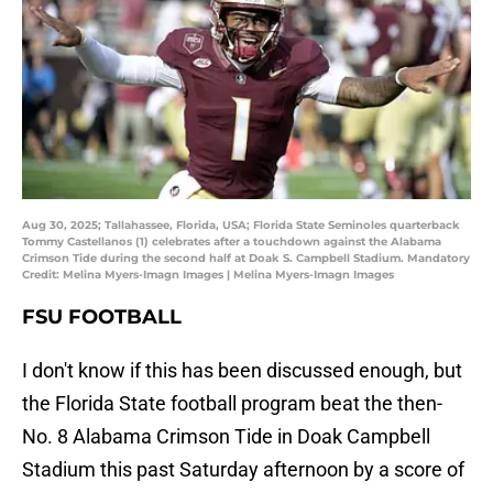
Aug 30, 2025; Tallahassee, Florida, USA; Florida State Seminoles quarterback
Tommy Castellanos (1) celebrates after a touchdown against the Alabama
Crimson Tide during the second half at Doak S. Campbell Stadium. Mandatory
Credit: Melina Myers-Imagn Images | Melina Myers-Imagn Images
FSU FOOTBALL
I don't know if this has been discussed enough, but
the Florida State football program beat the then-
No. 8 Alabama Crimson Tide in Doak Campbell
Stadium this past Saturday afternoon by a score of