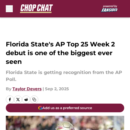
Skip to main content
Florida State's AP Top 25 Week 2
debut is one of the biggest ever
seen
Florida State is getting recognition from the AP
Poll.
By
Taylor Devers
|
Sep 2, 2025
Add us as a preferred source