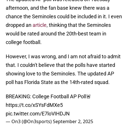
afternoon, and the fan base knew there was a
chance the Seminoles could be included in it. I even
dropped an
article
, thinking that the Seminoles
would be rated around the 20th-best team in
college football.
However, I was wrong, and I am not afraid to admit
that. I couldn't believe that the polls have started
showing love to the Seminoles. The updated AP
poll has Florida State as the 14th-rated squad.
BREAKING: College Football AP Poll🚨
https://t.co/xSYsFdMXe5
pic.twitter.com/E7loVIHDJN
— On3 (@On3sports)
September 2, 2025