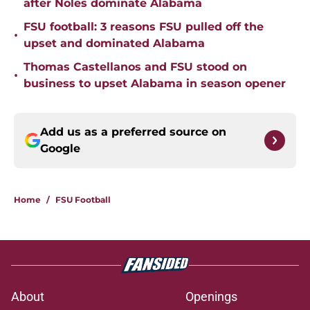
after Noles dominate Alabama
FSU football: 3 reasons FSU pulled off the
•
upset and dominated Alabama
Thomas Castellanos and FSU stood on
•
business to upset Alabama in season opener
Add us as a preferred source on
Google
Home
/
FSU Football
About
Openings