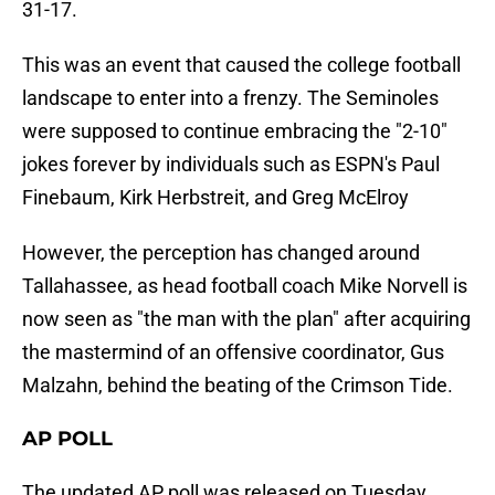
31-17.
This was an event that caused the college football
landscape to enter into a frenzy. The Seminoles
were supposed to continue embracing the "2-10"
jokes forever by individuals such as ESPN's Paul
Finebaum, Kirk Herbstreit, and Greg McElroy
However, the perception has changed around
Tallahassee, as head football coach Mike Norvell is
now seen as "the man with the plan" after acquiring
the mastermind of an offensive coordinator, Gus
Malzahn, behind the beating of the Crimson Tide.
AP POLL
The updated AP poll was released on Tuesday