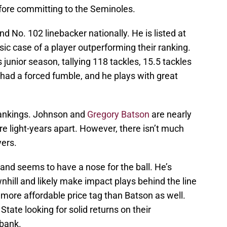
efore committing to the Seminoles.
d No. 102 linebacker nationally. He is listed at
sic case of a player outperforming their ranking.
 junior season, tallying 118 tackles, 15.5 tackles
o had a forced fumble, and he plays with great
 rankings. Johnson and
Gregory Batson
are nearly
re light-years apart. However, there isn’t much
yers.
and seems to have a nose for the ball. He’s
hill and likely make impact plays behind the line
more affordable price tag than Batson as well.
State looking for solid returns on their
 bank.