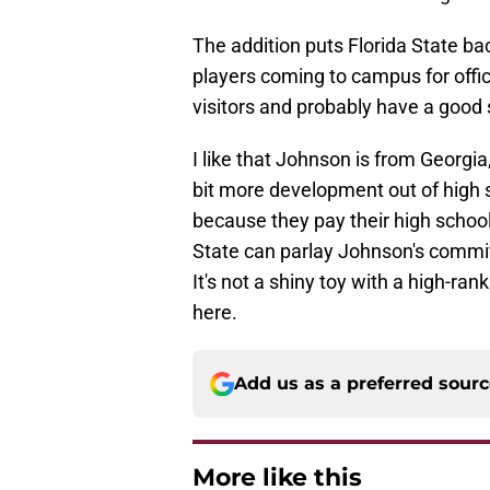
The addition puts Florida State b
players coming to campus for offici
visitors and probably have a good s
I like that Johnson is from Georgi
bit more development out of high sc
because they pay their high school
State can parlay Johnson's comm
It's not a shiny toy with a high-rank
here.
Add us as a preferred sour
More like this