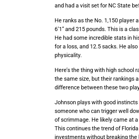
and had a visit set for NC State b
He ranks as the No. 1,150 player an
6’1” and 215 pounds. This is a clas
He had some incredible stats in his
for a loss, and 12.5 sacks. He als
physicality.
Here’s the thing with high school
the same size, but their rankings a
difference between these two pla
Johnson plays with good instincts 
someone who can trigger well down
of scrimmage. He likely came at a 
This continues the trend of Florida 
investments without breaking the