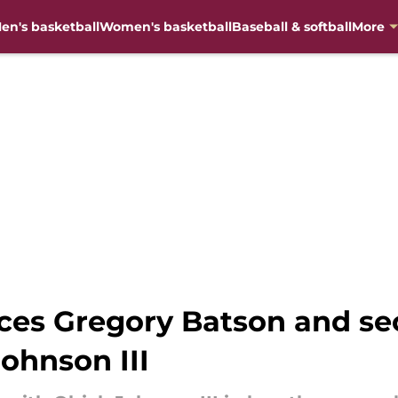
en's basketball
Women's basketball
Baseball & softball
More
aces Gregory Batson and se
Johnson III