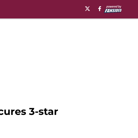
cures 3-star