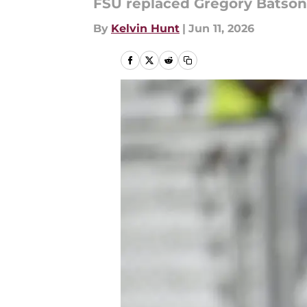
FSU replaced Gregory Batson w
By
Kelvin Hunt
|
Jun 11, 2026