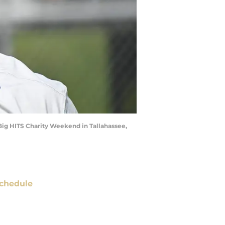
 Big HITS Charity Weekend in Tallahassee,
chedule