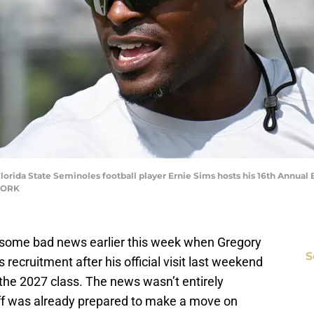
lorida State Seminoles football player Ernie Sims hosts his 16th Annual
TWORK
some bad news earlier this week when Gregory
S
 recruitment after his official visit last weekend
he 2027 class. The news wasn’t entirely
ff was already prepared to make a move on