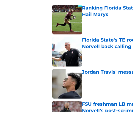
Ranking Florida Sta
Hail Marys
Published by on Invalid Dat
Florida State's TE 
Norvell back calling
Published by on Invalid Dat
Jordan Travis' messa
Published by on Invalid Dat
FSU freshman LB may 
Norvell’s post-scri
Published by on Invalid Dat