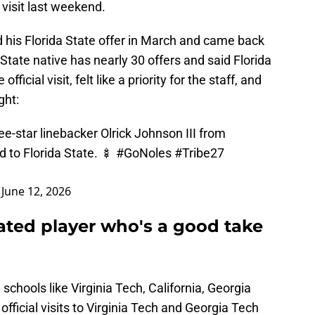
 visit last weekend.
 his Florida State offer in March and came back
tate native has nearly 30 offers and said Florida
fficial visit, felt like a priority for the staff, and
ght:
-star linebacker Olrick Johnson III from
 to Florida State. 🍢
#GoNoles
#Tribe27
)
June 12, 2026
ated player who's a good take
schools like Virginia Tech, California, Georgia
fficial visits to Virginia Tech and Georgia Tech