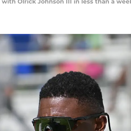
ith Olrick Johnson III in less than a wee