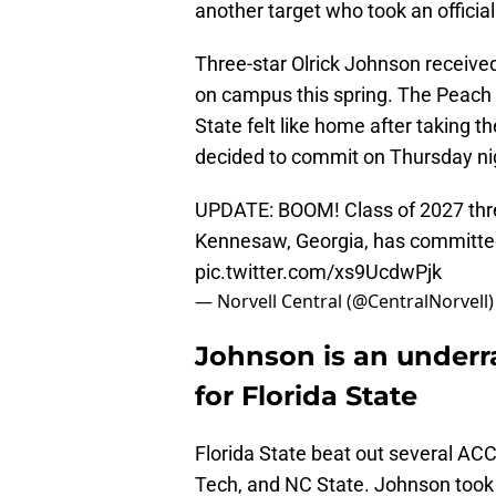
another target who took an official
Three-star Olrick Johnson received
on campus this spring. The Peach S
State felt like home after taking the o
decided to commit on Thursday ni
UPDATE: BOOM! Class of 2027 three
Kennesaw, Georgia, has committed
pic.twitter.com/xs9UcdwPjk
— Norvell Central (@CentralNorvell
Johnson is an underr
for Florida State
Florida State beat out several ACC 
Tech, and NC State. Johnson took o