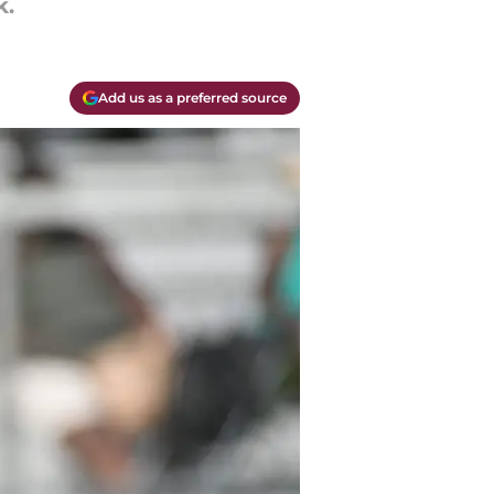
k.
Add us as a preferred source