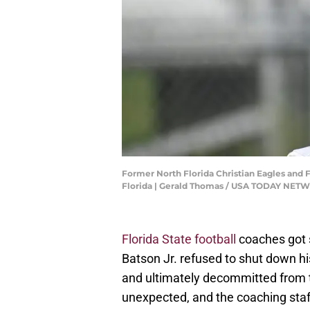
Former North Florida Christian Eagles and F
Florida | Gerald Thomas / USA TODAY NE
Florida State football
coaches got 
Batson Jr. refused to shut down his
and ultimately decommitted from t
unexpected, and the coaching sta