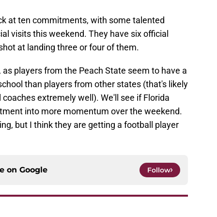
ack at ten commitments, with some talented
al visits this weekend. They have six official
hot at landing three or four of them.
a, as players from the Peach State seem to have a
hool than players from other states (that's likely
 coaches extremely well). We'll see if Florida
itment into more momentum over the weekend.
ing, but I think they are getting a football player
ce on
Google
Follow