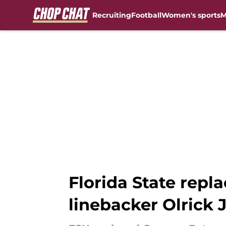
Recruiting
Football
Women's sports
M
Skip to main content
Florida State repl
linebacker Olrick 