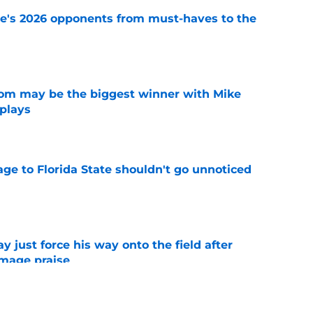
te's 2026 opponents from must-haves to the
e
room may be the biggest winner with Mike
 plays
e
ge to Florida State shouldn't go unnoticed
e
just force his way onto the field after
mmage praise
e