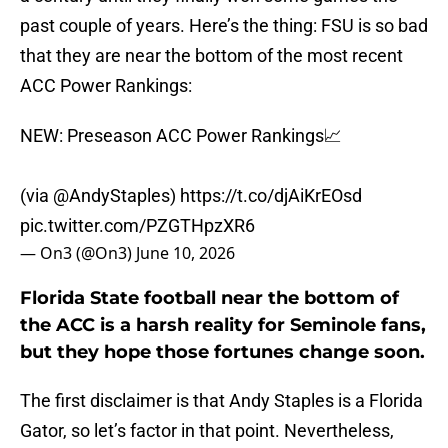
past couple of years. Here’s the thing: FSU is so bad
that they are near the bottom of the most recent
ACC Power Rankings:
NEW: Preseason ACC Power Rankings📈
(via
@AndyStaples
)
https://t.co/djAiKrEOsd
pic.twitter.com/PZGTHpzXR6
— On3 (@On3)
June 10, 2026
Florida State football near the bottom of
the ACC is a harsh reality for Seminole fans,
but they hope those fortunes change soon.
The first disclaimer is that Andy Staples is a Florida
Gator, so let’s factor in that point. Nevertheless,