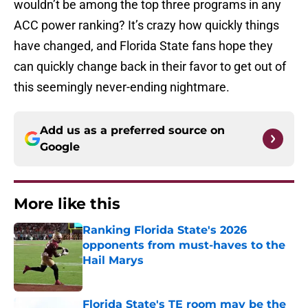
wouldn’t be among the top three programs in any
ACC power ranking? It’s crazy how quickly things
have changed, and Florida State fans hope they
can quickly change back in their favor to get out of
this seemingly never-ending nightmare.
Add us as a preferred source on
Google
More like this
Ranking Florida State's 2026
opponents from must-haves to the
Hail Marys
Published by on Invalid Date
Florida State's TE room may be the