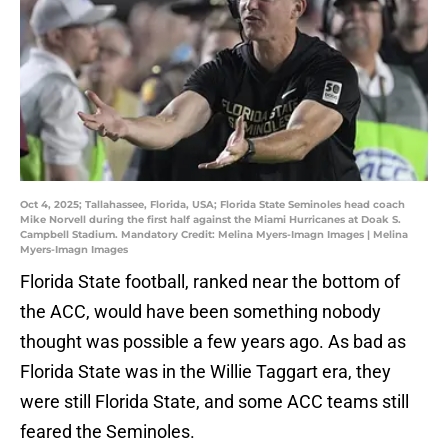
Oct 4, 2025; Tallahassee, Florida, USA; Florida State Seminoles head coach
Mike Norvell during the first half against the Miami Hurricanes at Doak S.
Campbell Stadium. Mandatory Credit: Melina Myers-Imagn Images | Melina
Myers-Imagn Images
Florida State football, ranked near the bottom of
the ACC, would have been something nobody
thought was possible a few years ago. As bad as
Florida State was in the Willie Taggart era, they
were still Florida State, and some ACC teams still
feared the Seminoles.