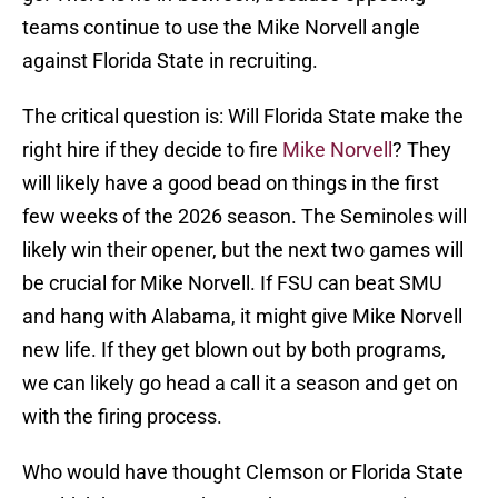
teams continue to use the Mike Norvell angle
against Florida State in recruiting.
The critical question is: Will Florida State make the
right hire if they decide to fire
Mike Norvell
? They
will likely have a good bead on things in the first
few weeks of the 2026 season. The Seminoles will
likely win their opener, but the next two games will
be crucial for Mike Norvell. If FSU can beat SMU
and hang with Alabama, it might give Mike Norvell
new life. If they get blown out by both programs,
we can likely go head a call it a season and get on
with the firing process.
Who would have thought Clemson or Florida State