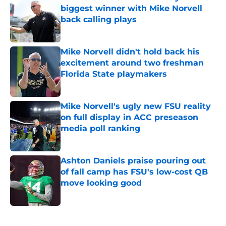
biggest winner with Mike Norvell
back calling plays
Published by on Invalid Date
Mike Norvell didn't hold back his
excitement around two freshman
Florida State playmakers
Published by on Invalid Date
Mike Norvell's ugly new FSU reality
on full display in ACC preseason
media poll ranking
Published by on Invalid Date
Ashton Daniels praise pouring out
of fall camp has FSU's low-cost QB
move looking good
Published by on Invalid Date
5 related articles loaded