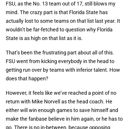
FSU, as the No. 13 team out of 17, still blows my
mind. The crazy part is that Florida State has
actually lost to some teams on that list last year. It
wouldn’t be far-fetched to question why Florida
State is as high on that list as it is.
That’s been the frustrating part about all of this.
FSU went from kicking everybody in the head to
getting run over by teams with inferior talent. How
does that happen?
However, it feels like we’ve reached a point of no
return with Mike Norvell as the head coach. He
either will win enough games to save himself and
make the fanbase believe in him again, or he has to
go. There is no in-between, because opposing