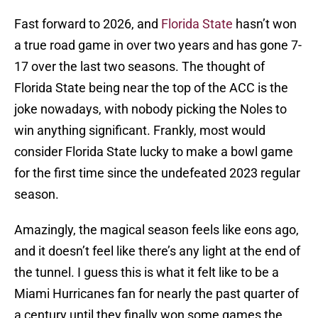
Fast forward to 2026, and
Florida State
hasn’t won
a true road game in over two years and has gone 7-
17 over the last two seasons. The thought of
Florida State being near the top of the ACC is the
joke nowadays, with nobody picking the Noles to
win anything significant. Frankly, most would
consider Florida State lucky to make a bowl game
for the first time since the undefeated 2023 regular
season.
Amazingly, the magical season feels like eons ago,
and it doesn’t feel like there’s any light at the end of
the tunnel. I guess this is what it felt like to be a
Miami Hurricanes fan for nearly the past quarter of
a century until they finally won some games the