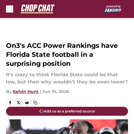
Skip to main content
On3's ACC Power Rankings have
Florida State football in a
surprising position
It's crazy to think Florida State could be that
low, but then why wouldn't they be even lower?
By
Kelvin Hunt
|
Jun 10, 2026
Add us as a preferred source