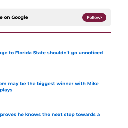
ce on
Google
Follow
ge to Florida State shouldn't go unnoticed
e
room may be the biggest winner with Mike
 plays
e
proves he knows the next step towards a
e