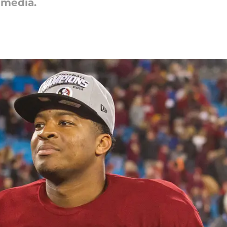
 media.