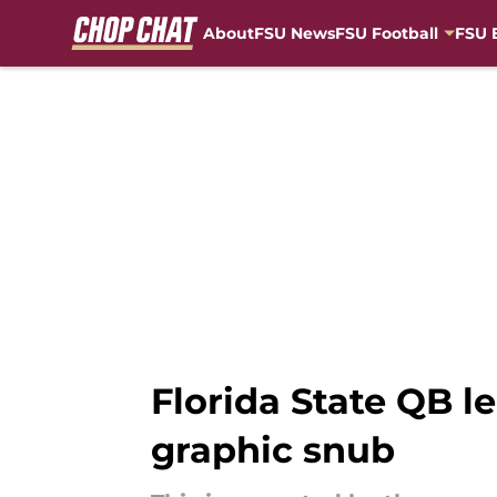
About
FSU News
FSU Football
FSU 
Skip to main content
Florida State QB 
graphic snub