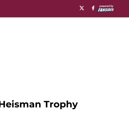
n Heisman Trophy