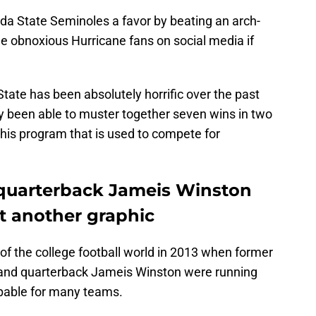
rida State Seminoles a favor by beating an arch-
the obnoxious Hurricane fans on social media if
State has been absolutely horrific over the past
 been able to muster together seven wins in two
 this program that is used to compete for
 quarterback Jameis Winston
t another graphic
 of the college football world in 2013 when former
 and quarterback Jameis Winston were running
pable for many teams.