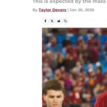
This is expected by the mass
By
Taylor Devers
|
Jan 20, 2026