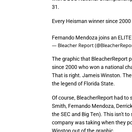
31.
Every Heisman winner since 2000 
Fernando Mendoza joins an ELITE
— Bleacher Report (@BleacherRepo
The graphic that BleacherReport
since 2000 who won a national ch
That is right. Jameis Winston. The
the legend of Florida State.
Of course, BleacherReport had to
Smith, Fernando Mendoza, Derrick
the SEC and Big Ten). This isn't to
company was taking when they pos
Winston out of the graphic.