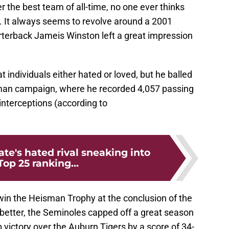
r the best team of all-time, no one ever thinks
. It always seems to revolve around a 2001
terback Jameis Winston left a great impression
t individuals either hated or loved, but he balled
hman campaign, where he recorded 4,057 passing
nterceptions (according to
ate's hated rival sneaking into
Top 25 ranking...
in the Heisman Trophy at the conclusion of the
better, the Seminoles capped off a great season
victory over the Auburn Tigers by a score of 34-