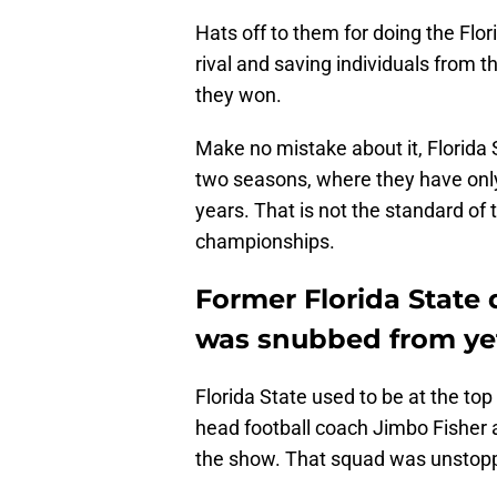
Hats off to them for doing the Flo
rival and saving individuals from 
they won.
Make no mistake about it, Florida 
two seasons, where they have only
years. That is not the standard of
championships.
Former Florida State
was snubbed from ye
Florida State used to be at the top
head football coach Jimbo Fisher
the show. That squad was unstop