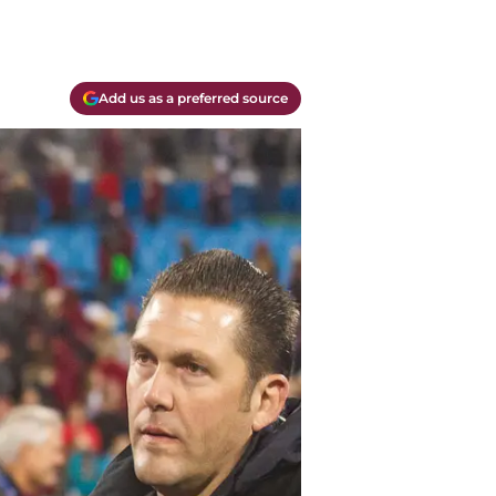
Add us as a preferred source