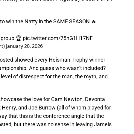
to win the Natty in the SAME SEASON 🔥
 group 🏆
pic.twitter.com/75hG1H17NF
rt)
January 20, 2026
 posted showed every Heisman Trophy winner
ampionship. And guess who wasn't included?
 level of disrespect for the man, the myth, and
 showcase the love for Cam Newton, Devonta
 Henry, and Joe Burrow (all of whom played for
 say that this is the conference angle that the
ted, but there was no sense in leaving Jameis