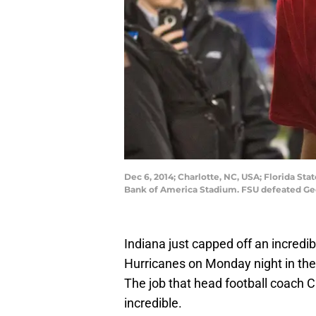
Dec 6, 2014; Charlotte, NC, USA; Florida St
Bank of America Stadium. FSU defeated Ge
Indiana just capped off an incredi
Hurricanes on Monday night in the
The job that head football coach C
incredible.