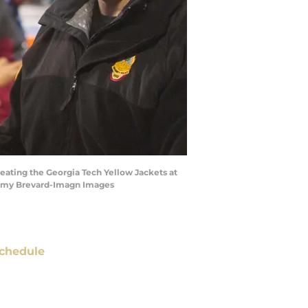
feating the Georgia Tech Yellow Jackets at
remy Brevard-Imagn Images
chedule