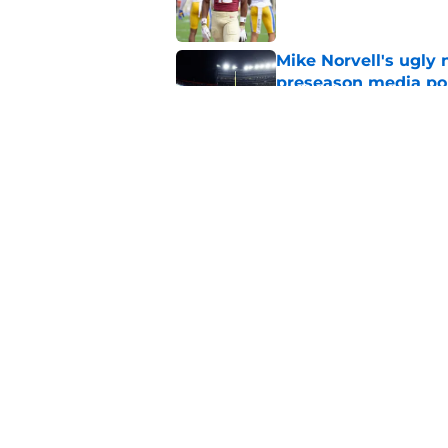
Mike Norvell's ugly 
preseason media pol
Published by on Invalid Dat
Even unranked, Flor
from the preseason 
Published by on Invalid Dat
5 related articles loaded
Home
/
FSU Football
About