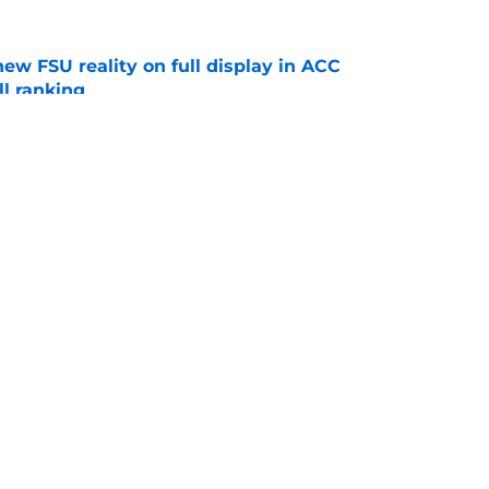
new FSU reality on full display in ACC
l ranking
e
ida State may have gotten too much love
coaches poll
e
Openings
Contact
Our 30