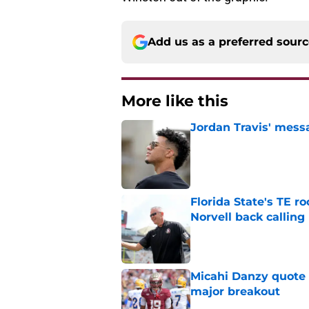
Add us as a preferred sour
More like this
Jordan Travis' messa
Published by on Invalid Dat
Florida State's TE 
Norvell back calling
Published by on Invalid Dat
Micahi Danzy quote 
major breakout
Published by on Invalid Dat