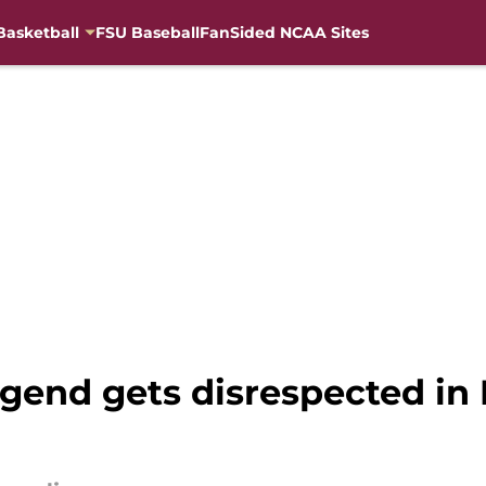
Basketball
FSU Baseball
FanSided NCAA Sites
legend gets disrespected i