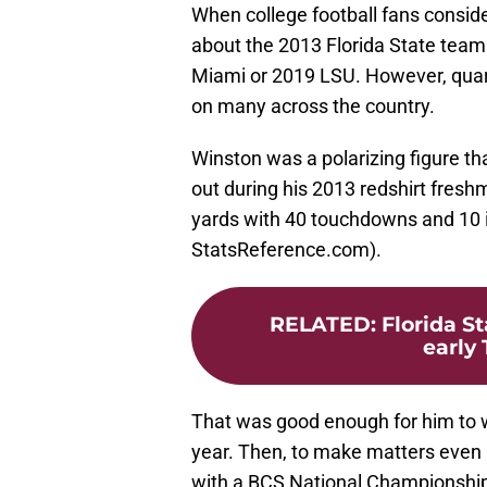
When college football fans conside
about the 2013 Florida State team
Miami or 2019 LSU. However, quar
on many across the country.
Winston was a polarizing figure tha
out during his 2013 redshirt fres
yards with 40 touchdowns and 10 i
StatsReference.com).
RELATED
:
Florida St
early 
That was good enough for him to w
year. Then, to make matters even 
with a BCS National Championship 