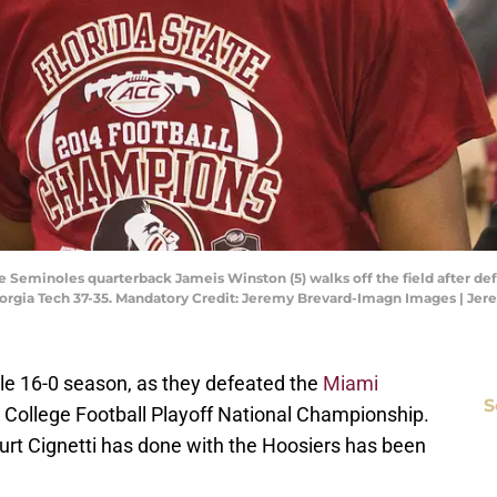
ate Seminoles quarterback Jameis Winston (5) walks off the field after de
orgia Tech 37-35. Mandatory Credit: Jeremy Brevard-Imagn Images | Je
ble 16-0 season, as they defeated the
Miami
S
 College Football Playoff National Championship.
urt Cignetti has done with the Hoosiers has been