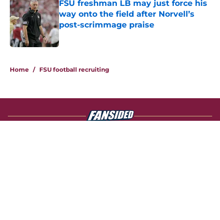
FSU freshman LB may just force his
way onto the field after Norvell’s
post-scrimmage praise
Published by on Invalid Date
4 related articles loaded
Home
/
FSU football recruiting
About
Openings
Contact
Our 300+ Sites
FanSided Daily
Pitch a Story
Privacy Policy
Terms of Use
Cookie Policy
Legal Disclaimer