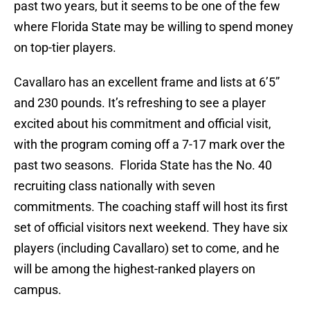
past two years, but it seems to be one of the few
where Florida State may be willing to spend money
on top-tier players.
Cavallaro has an excellent frame and lists at 6’5”
and 230 pounds. It’s refreshing to see a player
excited about his commitment and official visit,
with the program coming off a 7-17 mark over the
past two seasons. Florida State has the No. 40
recruiting class nationally with seven
commitments. The coaching staff will host its first
set of official visitors next weekend. They have six
players (including Cavallaro) set to come, and he
will be among the highest-ranked players on
campus.