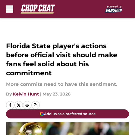
Skip to main content
Florida State player's actions
before official visit should make
fans feel solid about his
commitment
More commits need to have this sentiment.
By
Kelvin Hunt
|
May 23, 2026
Add us as a preferred source