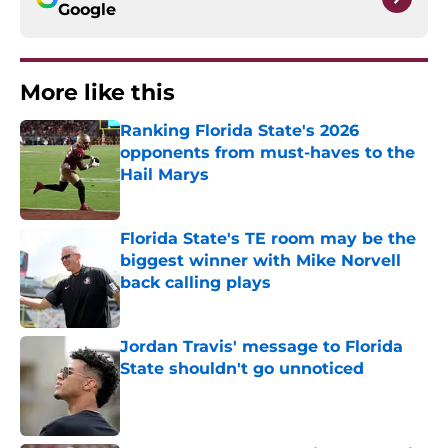
Google
More like this
Ranking Florida State's 2026
opponents from must-haves to the
Hail Marys
Published by on Invalid Date
Florida State's TE room may be the
biggest winner with Mike Norvell
back calling plays
Published by on Invalid Date
Jordan Travis' message to Florida
State shouldn't go unnoticed
Published by on Invalid Date