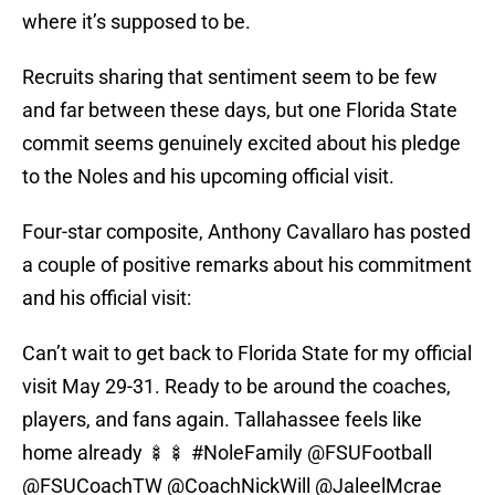
where it’s supposed to be.
Recruits sharing that sentiment seem to be few
and far between these days, but one Florida State
commit seems genuinely excited about his pledge
to the Noles and his upcoming official visit.
Four-star composite, Anthony Cavallaro has posted
a couple of positive remarks about his commitment
and his official visit:
Can’t wait to get back to Florida State for my official
visit May 29-31. Ready to be around the coaches,
players, and fans again. Tallahassee feels like
home already 🍢🍢
#NoleFamily
@FSUFootball
@FSUCoachTW
@CoachNickWill
@JaleelMcrae