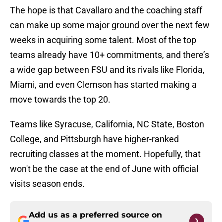
The hope is that Cavallaro and the coaching staff
can make up some major ground over the next few
weeks in acquiring some talent. Most of the top
teams already have 10+ commitments, and there’s
a wide gap between FSU and its rivals like Florida,
Miami, and even Clemson has started making a
move towards the top 20.
Teams like Syracuse, California, NC State, Boston
College, and Pittsburgh have higher-ranked
recruiting classes at the moment. Hopefully, that
won't be the case at the end of June with official
visits season ends.
Add us as a preferred source on