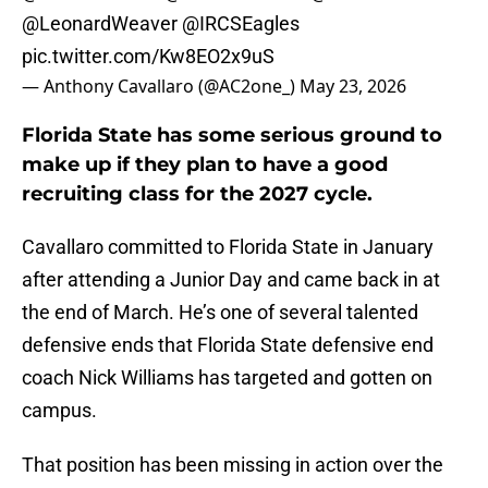
@LeonardWeaver
@IRCSEagles
pic.twitter.com/Kw8EO2x9uS
— Anthony Cavallaro (@AC2one_)
May 23, 2026
Florida State has some serious ground to
make up if they plan to have a good
recruiting class for the 2027 cycle.
Cavallaro committed to Florida State in January
after attending a Junior Day and came back in at
the end of March. He’s one of several talented
defensive ends that Florida State defensive end
coach Nick Williams has targeted and gotten on
campus.
That position has been missing in action over the