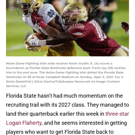
Notre Dame Fighting Irish wide receiver Kevin Austin Jr. (4) scores a
touchdown as Florida State Seminoles defensive back Travis Jay (18) tackles
him in the end zone. The Notre Dame Fighting Irish defeat the Florida State
Seminoles 41-38 at Doak Campbell Stadium on Sunday, Sept. 5, 2021. Fsu V
Notre Dame1140 | Alicia Devine/Tallahassee Democrat via Imagn Content
Services, LLC
Florida State hasn’t had much momentum on the
recruiting trail with its 2027 class. They managed to
land their quarterback earlier this week in
three-star
Logan Flaherty
, and he seems interested in getting
players who want to get Florida State back to