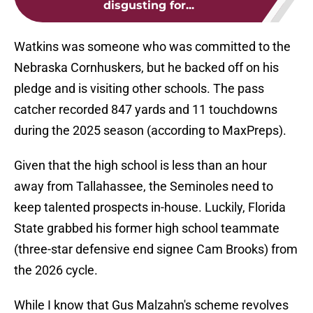
disgusting for...
Watkins was someone who was committed to the
Nebraska Cornhuskers, but he backed off on his
pledge and is visiting other schools. The pass
catcher recorded 847 yards and 11 touchdowns
during the 2025 season (according to MaxPreps).
Given that the high school is less than an hour
away from Tallahassee, the Seminoles need to
keep talented prospects in-house. Luckily, Florida
State grabbed his former high school teammate
(three-star defensive end signee Cam Brooks) from
the 2026 cycle.
While I know that Gus Malzahn's scheme revolves