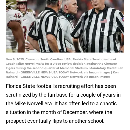
Nov 8, 2025; Clemson, South Carolina, USA; Florida State Seminoles head
Coach Mike Norvell waits for a video review decision against the Clemson
Tigers during the second quarter at Memorial Stadium. Mandatory Credit: Ken
Ruinard - GREENVILLE NEWS-USA TODAY Network via Imagn Images | Ken
Ruinard - GREENVILLE NEWS-USA TODAY Network via Imagn Images
Florida State football's recruiting effort has been
scrutinized by the fan base for a couple of years in
the Mike Norvell era. It has often led to a chaotic
situation in the month of December, where the
prospect eventually flips to another school.