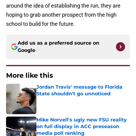
around the idea of establishing the run, they are
hoping to grab another prospect from the high
school to build for the future.
Add us as a preferred source on
Google
More like this
Jordan Travis' message to Florida
State shouldn't go unnoticed
Published by on Invalid Date
Mike Norvell's ugly new FSU reality
on full display in ACC preseason
media poll ranking