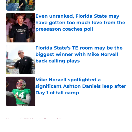
Published by on Invalid Date
Even unranked, Florida State may
have gotten too much love from the
preseason coaches poll
Published by on Invalid Date
Florida State's TE room may be the
biggest winner with Mike Norvell
back calling plays
Published by on Invalid Date
Mike Norvell spotlighted a
significant Ashton Daniels leap after
Day 1 of fall camp
Published by on Invalid Date
5 related articles loaded
Home
/
FSU football recruiting