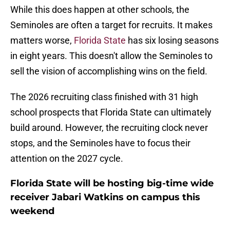
While this does happen at other schools, the
Seminoles are often a target for recruits. It makes
matters worse,
Florida State
has six losing seasons
in eight years. This doesn't allow the Seminoles to
sell the vision of accomplishing wins on the field.
The 2026 recruiting class finished with 31 high
school prospects that Florida State can ultimately
build around. However, the recruiting clock never
stops, and the Seminoles have to focus their
attention on the 2027 cycle.
Florida State will be hosting big-time wide
receiver Jabari Watkins on campus this
weekend