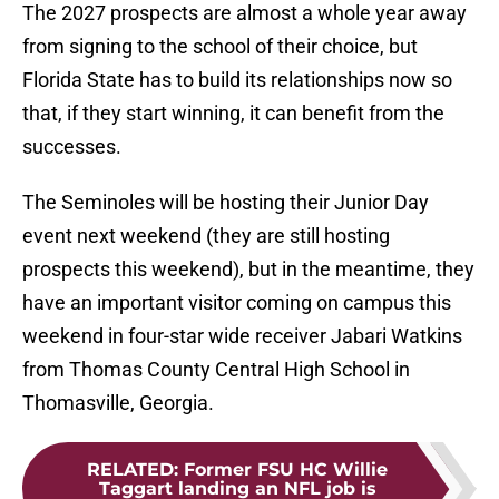
The 2027 prospects are almost a whole year away
from signing to the school of their choice, but
Florida State has to build its relationships now so
that, if they start winning, it can benefit from the
successes.
The Seminoles will be hosting their Junior Day
event next weekend (they are still hosting
prospects this weekend), but in the meantime, they
have an important visitor coming on campus this
weekend in four-star wide receiver Jabari Watkins
from Thomas County Central High School in
Thomasville, Georgia.
RELATED
:
Former FSU HC Willie
Taggart landing an NFL job is