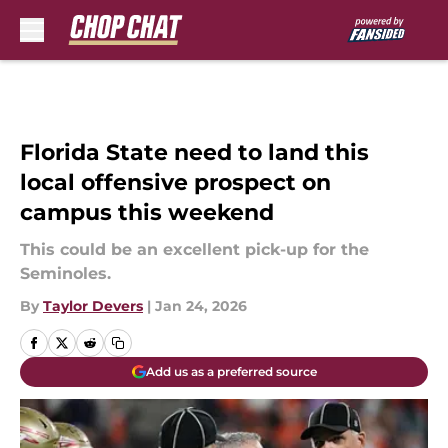
Skip to main content
Florida State need to land this
local offensive prospect on
campus this weekend
This could be an excellent pick-up for the
Seminoles.
By
Taylor Devers
|
Jan 24, 2026
Add us as a preferred source