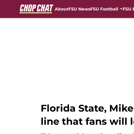
About
FSU News
FSU Football
FSU 
Skip to main content
Florida State, Mike
line that fans will 