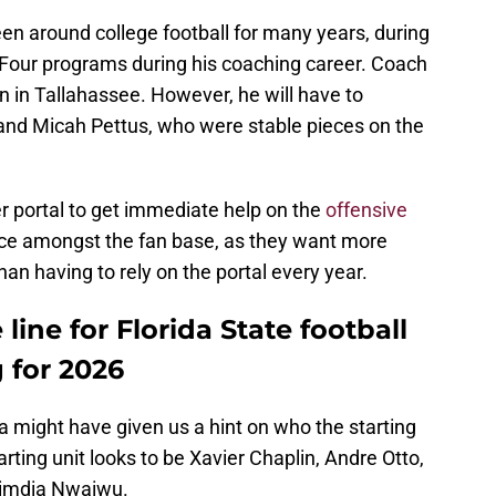
n around college football for many years, during
our programs during his coaching career. Coach
 in Tallahassee. However, he will have to
 and Micah Pettus, who were stable pieces on the
r portal to get immediate help on the
offensive
oice amongst the fan base, as they want more
 than having to rely on the portal every year.
 line for Florida State football
 for 2026
ia might have given us a hint on who the starting
arting unit looks to be Xavier Chaplin, Andre Otto,
himdia Nwaiwu.