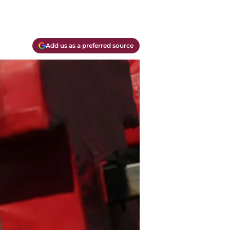
Add us as a preferred source