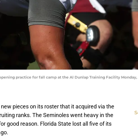
opening practice for fall camp at the Al Dunlap Training Facility Monday
 new pieces on its roster that it acquired via the
S
cruiting ranks. The Seminoles went heavy in the
 good reason. Florida State lost all five of its
ago.