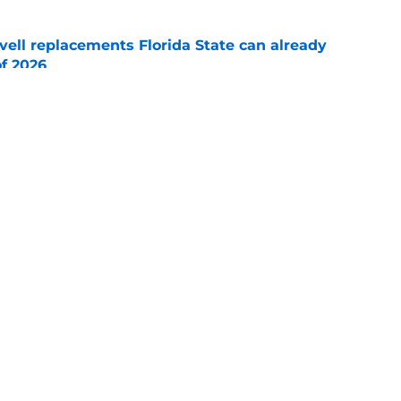
vell replacements Florida State can already
of 2026
e
hted a significant Ashton Daniels leap after
e
Openings
Contact
Our 30