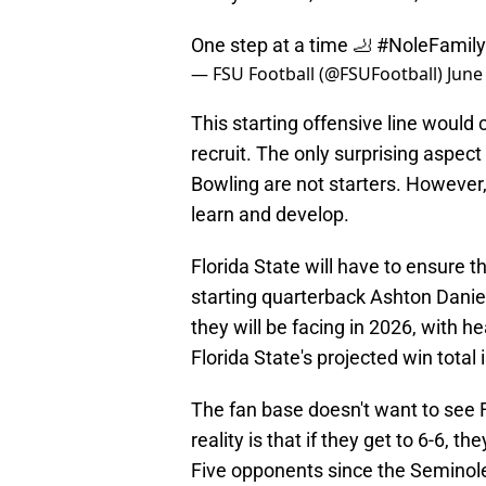
One step at a time 🦶
#NoleFamily
— FSU Football (@FSUFootball)
June
This starting offensive line would
recruit. The only surprising asp
Bowling are not starters. However,
learn and develop.
Florida State will have to ensure th
starting quarterback Ashton Danie
they will be facing in 2026, with h
Florida State's projected win total 
The fan base doesn't want to see 
reality is that if they get to 6-6, t
Five opponents since the Seminol