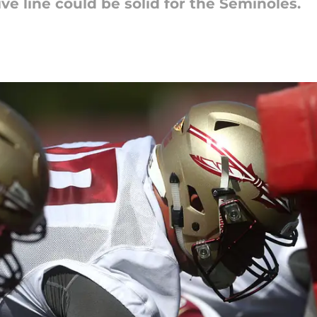
ive line could be solid for the Seminoles.