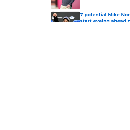
7 potential Mike Nor
start eyeing ahead 
Published by on Invalid Dat
Mike Norvell spotlig
Day 1 of fall camp
Published by on Invalid Dat
5 related articles loaded
Home
/
FSU Football
About