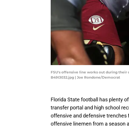
FSU's offensive line works out during their 
B49I3032.jpg | Joe Rondone/Democrat
Florida State football has plenty of
transfer portal and high school re
offensive and defensive trenches for
offensive linemen from a season 