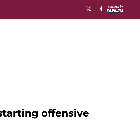
starting offensive