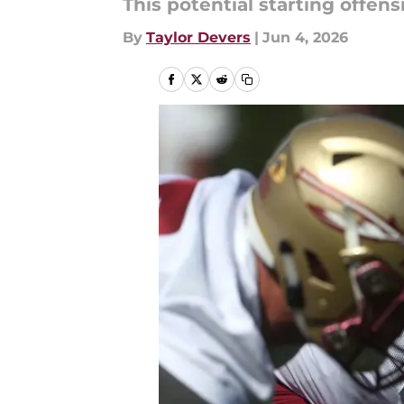
This potential starting offens
By
Taylor Devers
|
Jun 4, 2026