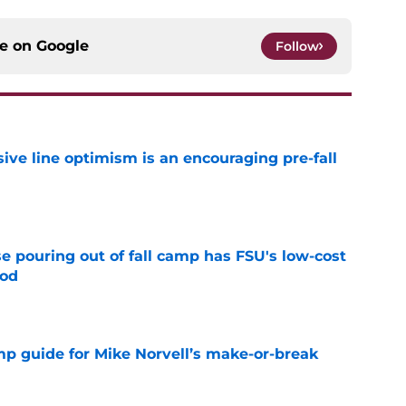
ce on
Google
Follow
nsive line optimism is an encouraging pre-fall
e
e pouring out of fall camp has FSU's low-cost
ood
e
amp guide for Mike Norvell’s make-or-break
e