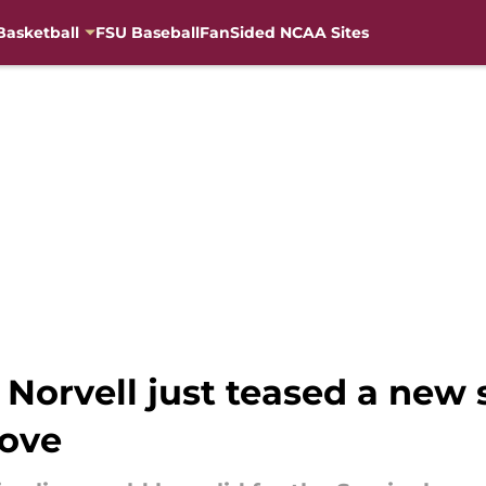
Basketball
FSU Baseball
FanSided NCAA Sites
 Norvell just teased a new 
love