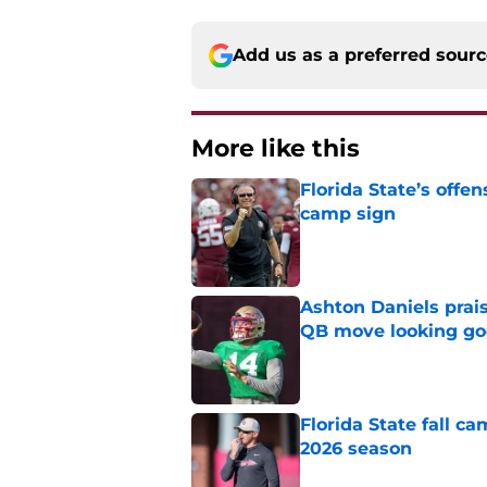
Add us as a preferred sour
More like this
Florida State’s offe
camp sign
Published by on Invalid Dat
Ashton Daniels prais
QB move looking g
Published by on Invalid Dat
Florida State fall c
2026 season
Published by on Invalid Dat