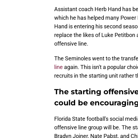
Assistant coach Herb Hand has bee
which he has helped many Power F
Hand is entering his second season
replace the likes of Luke Petitbon
offensive line.
The Seminoles went to the transfe
line
again. This isn't a popular ch
recruits in the starting unit rather
The starting offensive
could be encouraging
Florida State football's social med
offensive line group will be. The st
Bradyn Joiner, Nate Pabst, and C