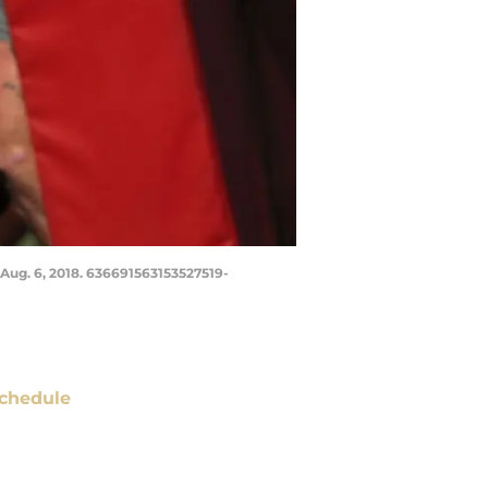
, Aug. 6, 2018. 636691563153527519-
chedule