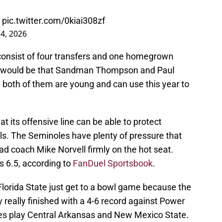
pic.twitter.com/0kiai308zf
 4, 2026
 consist of four transfers and one homegrown
ect would be that Sandman Thompson and Paul
 both of them are young and can use this year to
at its offensive line can be able to protect
ls. The Seminoles have plenty of pressure that
ead coach Mike Norvell firmly on the hot seat.
is 6.5, according to
FanDuel Sportsbook
.
Florida State just get to a bowl game because the
hey really finished with a 4-6 record against Power
es play Central Arkansas and New Mexico State.