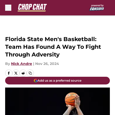
Skip to main content
Florida State Men's Basketball:
Team Has Found A Way To Fight
Through Adversity
By
Nick Andre
|
Nov 26, 2024
Add us as a preferred source