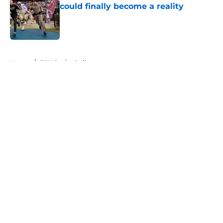
could finally become a reality
Published by on Invalid Date
5 related articles loaded
Home
/
FSU Basketball
About
Openings
Contact
Our 300+ Sites
FanSided Daily
Pitch a Story
Privacy Policy
Terms of Use
Cookie Policy
Legal Disclaimer