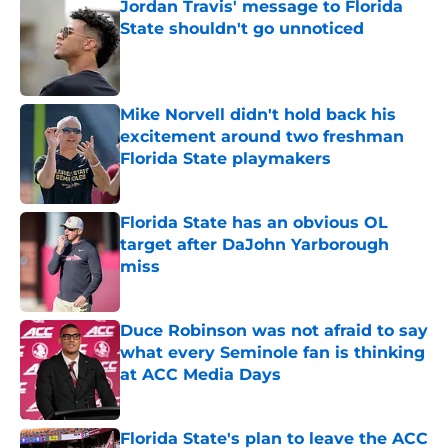
Jordan Travis' message to Florida
State shouldn't go unnoticed
Published by on Invalid Date
Mike Norvell didn't hold back his
excitement around two freshman
Florida State playmakers
Published by on Invalid Date
Florida State has an obvious OL
target after DaJohn Yarborough
miss
Published by on Invalid Date
Duce Robinson was not afraid to say
what every Seminole fan is thinking
at ACC Media Days
Published by on Invalid Date
Florida State's plan to leave the ACC