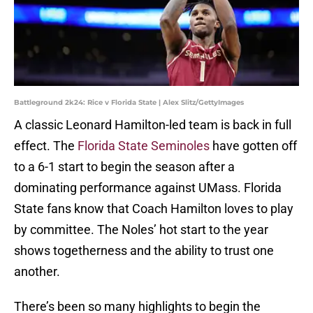
Battleground 2k24: Rice v Florida State | Alex Slitz/GettyImages
A classic Leonard Hamilton-led team is back in full
effect. The
Florida State Seminoles
have gotten off
to a 6-1 start to begin the season after a
dominating performance against UMass. Florida
State fans know that Coach Hamilton loves to play
by committee. The Noles’ hot start to the year
shows togetherness and the ability to trust one
another.
There’s been so many highlights to begin the