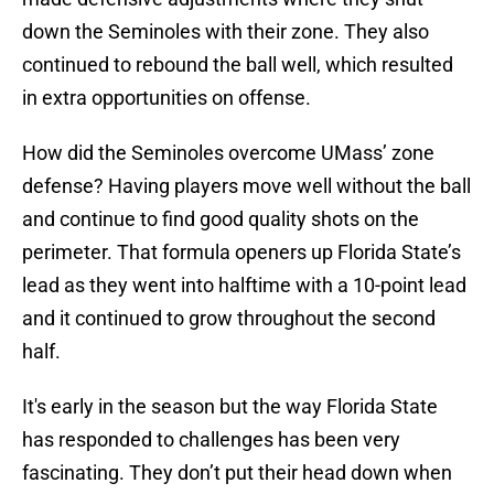
down the Seminoles with their zone. They also
continued to rebound the ball well, which resulted
in extra opportunities on offense.
How did the Seminoles overcome UMass’ zone
defense? Having players move well without the ball
and continue to find good quality shots on the
perimeter. That formula openers up Florida State’s
lead as they went into halftime with a 10-point lead
and it continued to grow throughout the second
half.
It's early in the season but the way Florida State
has responded to challenges has been very
fascinating. They don’t put their head down when