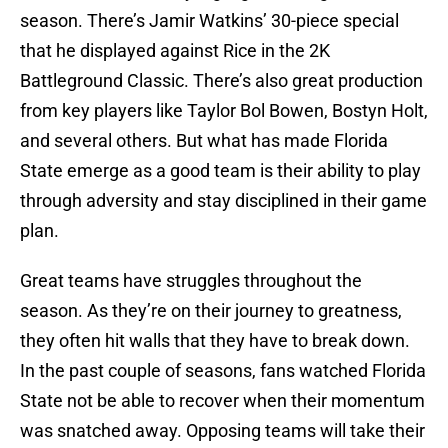
season. There’s Jamir Watkins’ 30-piece special
that he displayed against Rice in the 2K
Battleground Classic. There’s also great production
from key players like Taylor Bol Bowen, Bostyn Holt,
and several others. But what has made Florida
State emerge as a good team is their ability to play
through adversity and stay disciplined in their game
plan.
Great teams have struggles throughout the
season. As they’re on their journey to greatness,
they often hit walls that they have to break down.
In the past couple of seasons, fans watched Florida
State not be able to recover when their momentum
was snatched away. Opposing teams will take their