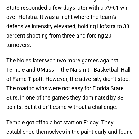
State responded a few days later with a 79-61 win
over Hofstra. It was a night where the team’s
defensive intensity elevated, holding Hofstra to 33
percent shooting from three and forcing 20
turnovers.
The Noles later won two more games against
Temple and UMass in the Naismith Basketball Hall
of Fame Tipoff. However, the adversity didn’t stop.
The road to wins were not easy for Florida State.
Sure, in one of the games they dominated by 33
points. But it didn’t come without a challenge.
Temple got off to a hot start on Friday. They
established themselves in the paint early and found