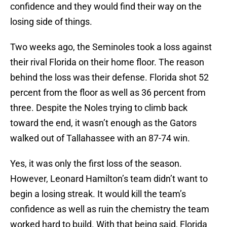
confidence and they would find their way on the
losing side of things.
Two weeks ago, the Seminoles took a loss against
their rival Florida on their home floor. The reason
behind the loss was their defense. Florida shot 52
percent from the floor as well as 36 percent from
three. Despite the Noles trying to climb back
toward the end, it wasn’t enough as the Gators
walked out of Tallahassee with an 87-74 win.
Yes, it was only the first loss of the season.
However, Leonard Hamilton’s team didn’t want to
begin a losing streak. It would kill the team’s
confidence as well as ruin the chemistry the team
worked hard to build. With that being said, Florida