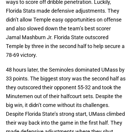
ways to score off dribble penetration. Luckily,
Florida Stats made defensive adjustments. They
didn’t allow Temple easy opportunities on offense
and also slowed down the team’s best scorer
Jamal Mashburn Jr. Florida State outscored
Temple by three in the second half to help secure a
78-69 victory.
48 hours later, the Seminoles dominated UMass by
33 points. The biggest story was the second half as
they outscored their opponent 55-32 and took the
Minutemen out of their halfcourt sets. Despite the
big win, it didn’t come without its challenges.
Despite Florida State’s strong start, UMass climbed
their way back into the game in the first half. They
made defensive adjustments where they shut