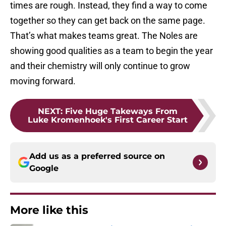
times are rough. Instead, they find a way to come
together so they can get back on the same page.
That’s what makes teams great. The Noles are
showing good qualities as a team to begin the year
and their chemistry will only continue to grow
moving forward.
NEXT
:
Five Huge Takeways From
Luke Kromenhoek's First Career Start
Add us as a preferred source on
Google
More like this