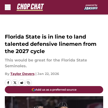
Skip to main content
Florida State is in line to land
talented defensive linemen from
the 2027 cycle
This would be great for the Florida State
Seminoles.
By
Taylor Devers
|
Jan 22, 2026
Add us as a preferred source