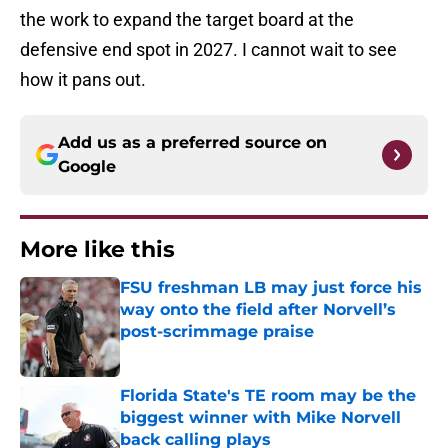
the work to expand the target board at the
defensive end spot in 2027. I cannot wait to see
how it pans out.
Add us as a preferred source on
Google
More like this
FSU freshman LB may just force his
way onto the field after Norvell’s
post-scrimmage praise
Published by on Invalid Date
Florida State's TE room may be the
biggest winner with Mike Norvell
back calling plays