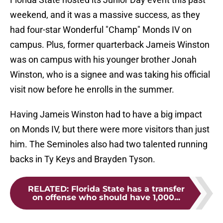
weekend, and it was a massive success, as they
had four-star Wonderful "Champ" Monds IV on
campus. Plus, former quarterback Jameis Winston
was on campus with his younger brother Jonah
Winston, who is a signee and was taking his official
visit now before he enrolls in the summer.
Having Jameis Winston had to have a big impact
on Monds IV, but there were more visitors than just
him. The Seminoles also had two talented running
backs in Ty Keys and Brayden Tyson.
RELATED
:
Florida State has a transfer
on offense who should have 1,000...