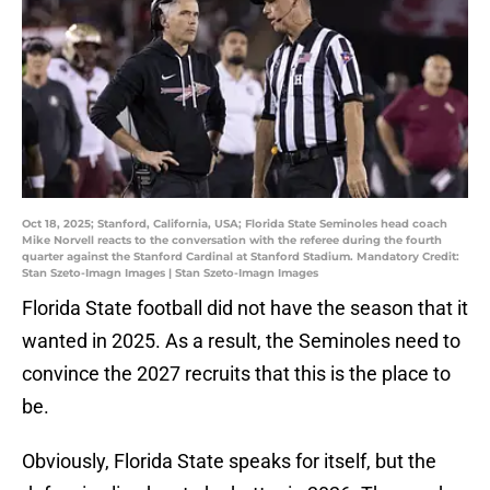
Oct 18, 2025; Stanford, California, USA; Florida State Seminoles head coach
Mike Norvell reacts to the conversation with the referee during the fourth
quarter against the Stanford Cardinal at Stanford Stadium. Mandatory Credit:
Stan Szeto-Imagn Images | Stan Szeto-Imagn Images
Florida State football did not have the season that it
wanted in 2025. As a result, the Seminoles need to
convince the 2027 recruits that this is the place to
be.
Obviously, Florida State speaks for itself, but the