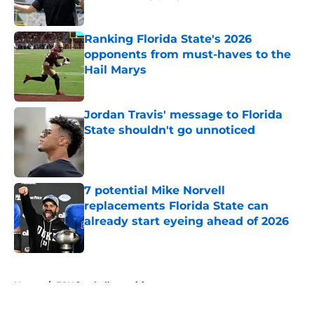
Published by on Invalid Date
Ranking Florida State's 2026
opponents from must-haves to the
Hail Marys
Published by on Invalid Date
Jordan Travis' message to Florida
State shouldn't go unnoticed
Published by on Invalid Date
7 potential Mike Norvell
replacements Florida State can
already start eyeing ahead of 2026
Published by on Invalid Date
5 related articles loaded
Home
/
FSU football recruiting