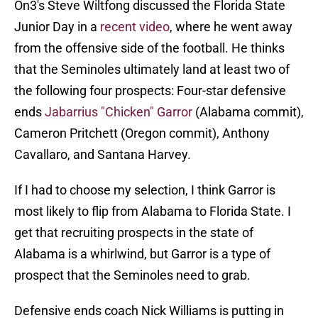
On3's Steve Wiltfong discussed the Florida State
Junior Day in a
recent video
, where he went away
from the offensive side of the football. He thinks
that the Seminoles ultimately land at least two of
the following four prospects: Four-star defensive
ends
Jabarrius "Chicken" Garror
(Alabama commit),
Cameron Pritchett (Oregon commit), Anthony
Cavallaro, and Santana Harvey.
If I had to choose my selection, I think Garror is
most likely to flip from Alabama to Florida State. I
get that recruiting prospects in the state of
Alabama is a whirlwind, but Garror is a type of
prospect that the Seminoles need to grab.
Defensive ends coach Nick Williams is putting in