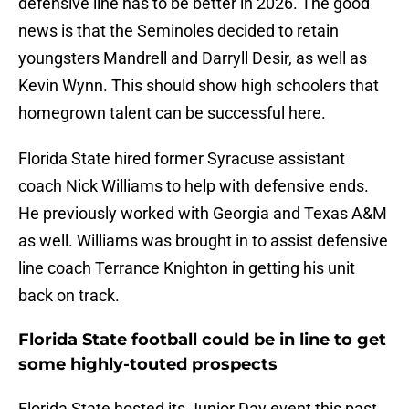
defensive line has to be better in 2026. The good
news is that the Seminoles decided to retain
youngsters Mandrell and Darryll Desir, as well as
Kevin Wynn. This should show high schoolers that
homegrown talent can be successful here.
Florida State hired former Syracuse assistant
coach Nick Williams to help with defensive ends.
He previously worked with Georgia and Texas A&M
as well. Williams was brought in to assist defensive
line coach Terrance Knighton in getting his unit
back on track.
Florida State football could be in line to get
some highly-touted prospects
Florida State hosted its Junior Day event this past