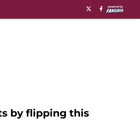
s by flipping this