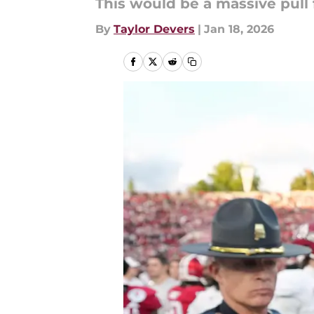
This would be a massive pull 
By
Taylor Devers
|
Jan 18, 2026