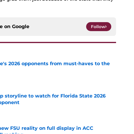
ce on
Google
Follow
te's 2026 opponents from must-haves to the
e
p storyline to watch for Florida State 2026
pponent
e
new FSU reality on full display in ACC