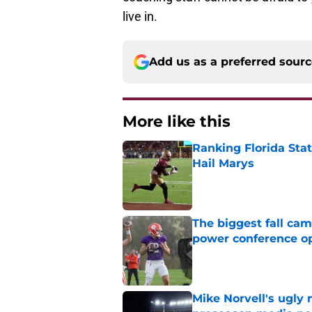
live in.
Add us as a preferred sour
More like this
Ranking Florida Sta
Hail Marys
Published by on Invalid Dat
The biggest fall cam
power conference o
Published by on Invalid Dat
Mike Norvell's ugly 