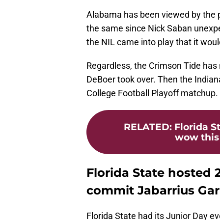
Alabama has been viewed by the pu
the same since Nick Saban unexpe
the NIL came into play that it wo
Regardless, the Crimson Tide has no
DeBoer took over. Then the Indiana
College Football Playoff matchup. T
RELATED
:
Florida S
wow this 
Florida State hosted
commit Jabarrius Ga
Florida State had its Junior Day 