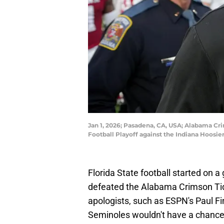
Jan 1, 2026; Pasadena, CA, USA; Alabama Cr
Football Playoff against the Indiana Hoosi
Florida State football started on 
defeated the Alabama Crimson Tid
apologists, such as ESPN's Paul F
Seminoles wouldn't have a chance