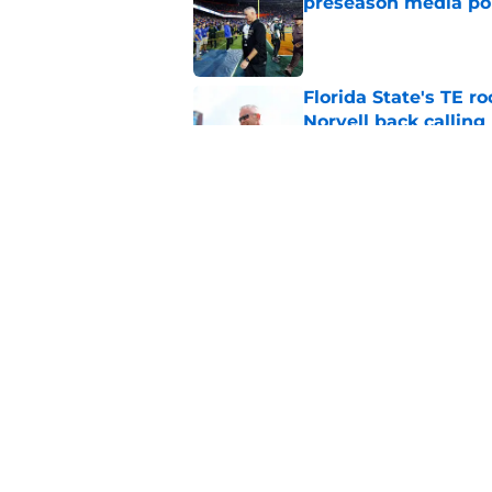
preseason media pol
Published by on Invalid Dat
Florida State's TE 
Norvell back calling
Published by on Invalid Dat
FSU freshman LB may 
Norvell’s post-scri
Published by on Invalid Dat
5 related articles loaded
Home
/
FSU football recruiting