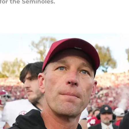
for the Seminoles.