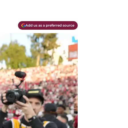
Add us as a preferred source