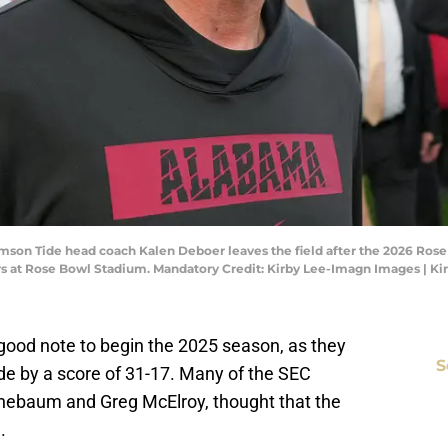
imson Tide head coach Kalen Deboer leaves the field after the 2026 Rose
ers at Rose Bowl Stadium. Mandatory Credit: Kirby Lee-Imagn Images | K
a good note to begin the 2025 season, as they
S
e by a score of 31-17. Many of the SEC
inebaum and Greg McElroy, thought that the
.