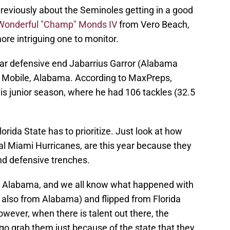
eviously about the Seminoles getting in a good
Wonderful "Champ" Monds IV
from Vero Beach,
re intriguing one to monitor.
ar defensive end Jabarrius Garror (Alabama
n Mobile, Alabama. According to MaxPreps,
is junior season, where he had 106 tackles (32.5
orida State has to prioritize. Just look at how
al Miami Hurricanes, are this year because they
nd defensive trenches.
rom Alabama, and we all know what happened with
s also from Alabama) and flipped from Florida
wever, when there is talent out there, the
 go grab them just because of the state that they