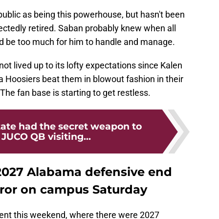
blic as being this powerhouse, but hasn't been
ctedly retired. Saban probably knew when all
uld be too much for him to handle and manage.
t lived up to its lofty expectations since Kalen
 Hoosiers beat them in blowout fashion in their
he fan base is starting to get restless.
tate had the secret weapon to
JUCO QB visiting...
 2027 Alabama defensive end
rror on campus Saturday
event this weekend, where there were 2027