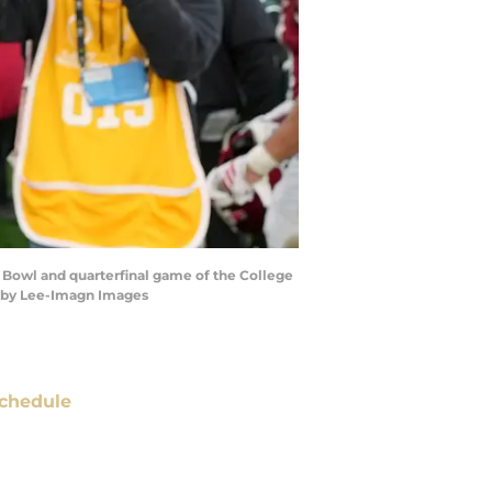
 Bowl and quarterfinal game of the College
irby Lee-Imagn Images
chedule