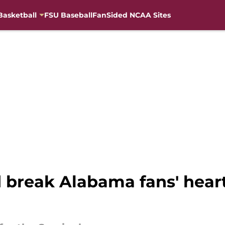
Basketball
FSU Baseball
FanSided NCAA Sites
d break Alabama fans' heart