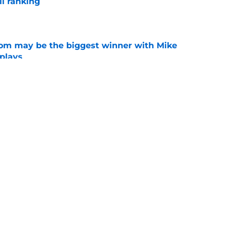
l ranking
e
room may be the biggest winner with Mike
 plays
e
just force his way onto the field after
mmage praise
e