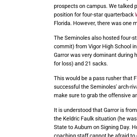
prospects on campus. We talked pr
position for four-star quarterback
Florida. However, there was one mo
The Seminoles also hosted four-st
commit) from Vigor High School i
Garror was very dominant during h
for loss) and 21 sacks.
This would be a pass rusher that Fl
successful the Seminoles' arch-riv
make sure to grab the offensive a
It is understood that Garror is f
the Keldric Faulk situation (he wa
State to Auburn on Signing Day. Ho
coaching staff cannot be afraid to