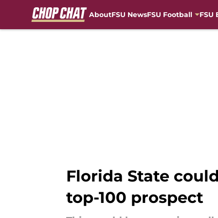
About
FSU News
FSU Football
FSU 
Skip to main content
Florida State coul
top-100 prospect