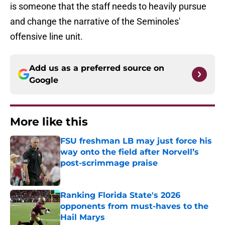
is someone that the staff needs to heavily pursue
and change the narrative of the Seminoles'
offensive line unit.
Add us as a preferred source on
Google
More like this
FSU freshman LB may just force his
way onto the field after Norvell’s
post-scrimmage praise
Published by on Invalid Date
Ranking Florida State's 2026
opponents from must-haves to the
Hail Marys