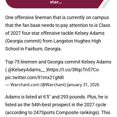
star...
One offensive lineman that is currently on campus
that the fan base needs to pay attention to is Class
of 2027 four-star offensive tackle Kelsey Adams
(Georgia commit) from Langston Hughes High
School in Fairburn, Georgia.
Top-75 linemen and Georgia commit Kelsey Adams
(
@KelseyAdams__
)
https://t.co/3RqcTn57Co
pic.twitter.com/lI1mx21gNR
— Warchant.com (@Warchant)
January 31, 2026
Adams is listed at 6'5" and 293 pounds. Plus, he is
listed as the 54th-best prospect in the 2027 cycle
(according to 247Sports Composite rankings). This