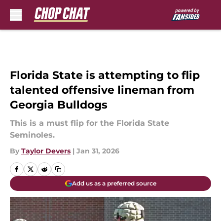
Skip to main content
Florida State is attempting to flip
talented offensive lineman from
Georgia Bulldogs
This is a must flip for the Florida State
Seminoles.
By
Taylor Devers
|
Jan 31, 2026
Add us as a preferred source