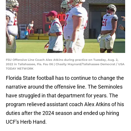
FSU Offensive Line Coach Alex Atkins during practice on Tuesday, Aug. 2,
2022 in Tallahassee, Fla. Fsu 06 | Chasity Maynard/Tallahassee Democrat / USA
TODAY NETWORK
Florida State football has to continue to change the
narrative around the offensive line. The Seminoles
have struggled in that department for years. The
program relieved assistant coach Alex Atkins of his
duties after the 2024 season and ended up hiring
UCF's Herb Hand.