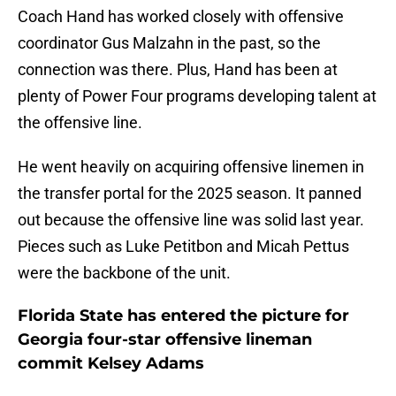
Coach Hand has worked closely with offensive
coordinator Gus Malzahn in the past, so the
connection was there. Plus, Hand has been at
plenty of Power Four programs developing talent at
the offensive line.
He went heavily on acquiring offensive linemen in
the transfer portal for the 2025 season. It panned
out because the offensive line was solid last year.
Pieces such as Luke Petitbon and Micah Pettus
were the backbone of the unit.
Florida State has entered the picture for
Georgia four-star offensive lineman
commit Kelsey Adams