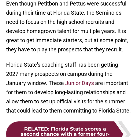
Even though Petitbon and Pettus were successful
during their time at Florida State, the Seminoles
need to focus on the high school recruits and
develop homegrown talent for multiple years. It is
great to get immediate starters, but at some point,
they have to play the prospects that they recruit.
Florida State's coaching staff has been getting
2027 many prospects on campus during the
January window. These
Junior Days
are important
for them to develop long-lasting relationships and
allow them to set up official visits for the summer
that could lead to them committing to Florida State.
RELATED
:
Florida State scores a
second chance with a former four-