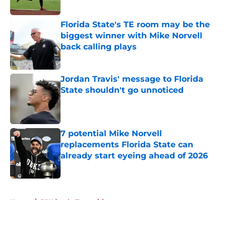
Published by on Invalid Date
Florida State's TE room may be the
biggest winner with Mike Norvell
back calling plays
Published by on Invalid Date
Jordan Travis' message to Florida
State shouldn't go unnoticed
Published by on Invalid Date
7 potential Mike Norvell
replacements Florida State can
already start eyeing ahead of 2026
Published by on Invalid Date
5 related articles loaded
Home
/
FSU football recruiting