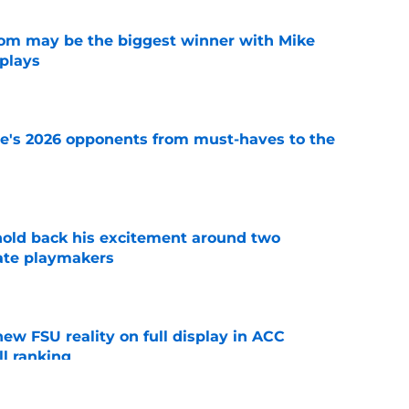
room may be the biggest winner with Mike
 plays
e
te's 2026 opponents from must-haves to the
e
 hold back his excitement around two
ate playmakers
e
new FSU reality on full display in ACC
l ranking
e