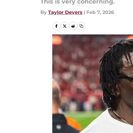
This is very concerning.
By
Taylor Devers
|
Feb 7, 2026