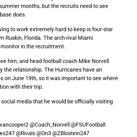
e summer months, but the recruits need to see
n base does.
aving to work extremely hard to keep is four-star
m Ruskin, Florida. The arch-rival Miami
monitor in the recruitment.
see him, and head football coach Mike Norvell
ify the relationship. The Hurricanes have an
ams on June 19th, so it was important to see where
on with their trip.
cial media that he would be officially visiting
vancooper2
@Coach_Norvell
@FSUFootball
es247
@Rivals
@On3
@ZBlostein247