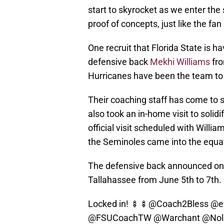
start to skyrocket as we enter th
proof of concepts, just like the fa
One recruit that Florida State is h
defensive back
Mekhi Williams
fro
Hurricanes have been the team to 
Their coaching staff has come to 
also took an in-home visit to solid
official visit scheduled with Willi
the Seminoles came into the equati
The defensive back announced on so
Tallahassee from June 5th to 7th.
Locked in! 🍢🍢
@Coach2Bless
@e
@FSUCoachTW
@Warchant
@Nol