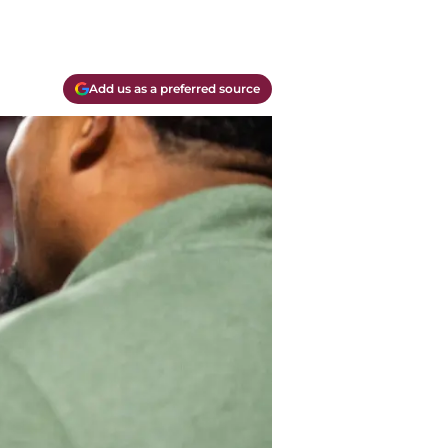
Add us as a preferred source