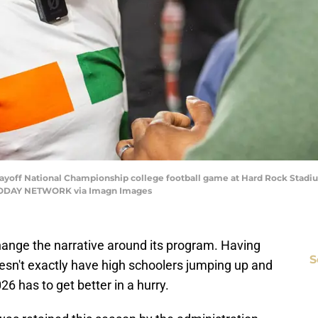
Playoff National Championship college football game at Hard Rock Stadi
A TODAY NETWORK via Imagn Images
 change the narrative around its program. Having
S
oesn't exactly have high schoolers jumping up and
6 has to get better in a hurry.