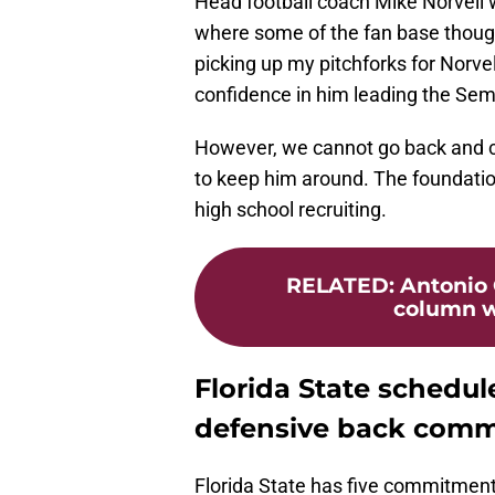
Head football coach Mike Norvell w
where some of the fan base thought
picking up my pitchforks for Norvell
confidence in him leading the Semin
However, we cannot go back and c
to keep him around. The foundation
high school recruiting.
RELATED
:
Antonio 
column wi
Florida State schedules
defensive back comm
Florida State has five commitments