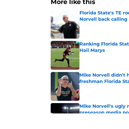
More like this
Florida State's TE 
Norvell back calling
Published by on Invalid Dat
Ranking Florida Sta
Hail Marys
Published by on Invalid Dat
Mike Norvell didn't
freshman Florida St
Published by on Invalid Dat
Mike Norvell's ugly 
preseason media pol
Published by on Invalid Dat