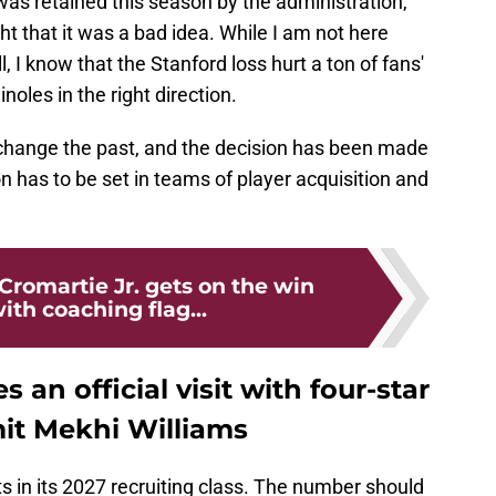
as retained this season by the administration,
 that it was a bad idea. While I am not here
, I know that the Stanford loss hurt a ton of fans'
oles in the right direction.
hange the past, and the decision has been made
 has to be set in teams of player acquisition and
Cromartie Jr. gets on the win
th coaching flag...
 an official visit with four-star
it Mekhi Williams
 in its 2027 recruiting class. The number should