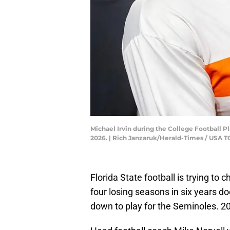
Michael Irvin during the College Football 
2026. | Rich Janzaruk/Herald-Times / US
Florida State football is trying to
four losing seasons in six years d
down to play for the Seminoles. 202