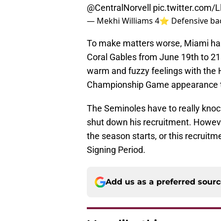
@CentralNorvell
pic.twitter.com/
— Mekhi Williams 4⭐️ Defensive ba
To make matters worse, Miami has a 
Coral Gables from June 19th to 21s
warm and fuzzy feelings with the 
Championship Game appearance t
The Seminoles have to really knock t
shut down his recruitment. Howeve
the season starts, or this recruit
Signing Period.
Add us as a preferred sour