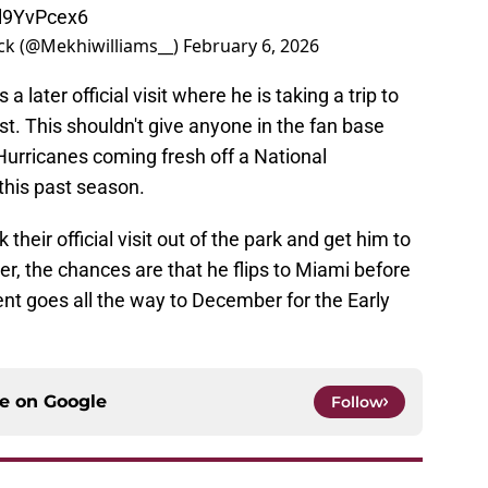
Ll9YvPcex6
ck (@Mekhiwilliams__)
February 6, 2026
later official visit where he is taking a trip to
t. This shouldn't give anyone in the fan base
Hurricanes coming fresh off a National
his past season.
heir official visit out of the park and get him to
r, the chances are that he flips to Miami before
ment goes all the way to December for the Early
ce on
Google
Follow