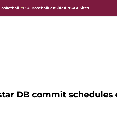
Basketball
FSU Baseball
FanSided NCAA Sites
star DB commit schedules of