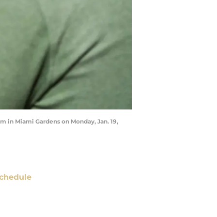
um in Miami Gardens on Monday, Jan. 19,
chedule