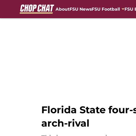
About
FSU News
FSU Football
FSU 
Skip to main content
Florida State four-
arch-rival