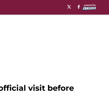
ficial visit before