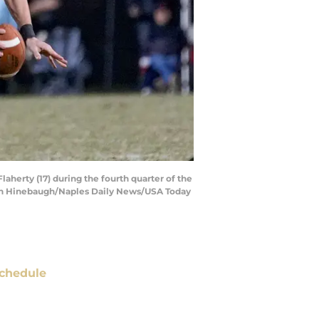
aherty (17) during the fourth quarter of the
Jonah Hinebaugh/Naples Daily News/USA Today
chedule