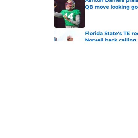
Ashton Daniels prais
QB move looking g
Published by on Invalid Dat
Florida State's TE 
Norvell back calling
Published by on Invalid Dat
Jordan Travis' messa
Published by on Invalid Dat
5 related articles loaded
Home
/
FSU football recruiting