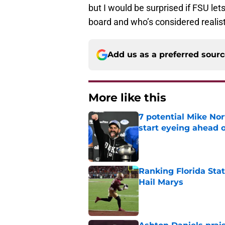
but I would be surprised if FSU le
board and who’s considered realist
Add us as a preferred sour
More like this
7 potential Mike Nor
start eyeing ahead 
Published by on Invalid Dat
Ranking Florida Sta
Hail Marys
Published by on Invalid Dat