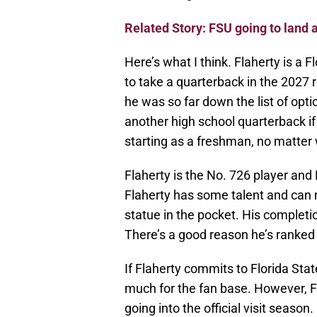
Related Story: FSU going to land 
Here’s what I think. Flaherty is a F
to take a quarterback in the 2027 re
he was so far down the list of opt
another high school quarterback if h
starting as a freshman, no matter
Flaherty is the No. 726 player and 
Flaherty has some talent and can 
statue in the pocket. His completio
There’s a good reason he’s ranked
If Flaherty commits to Florida Stat
much for the fan base. However, 
going into the official visit seas