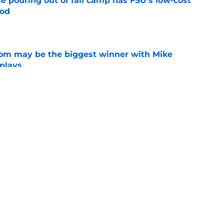
e pouring out of fall camp has FSU's low-cost
ood
e
room may be the biggest winner with Mike
 plays
e
ge to Florida State shouldn't go unnoticed
e