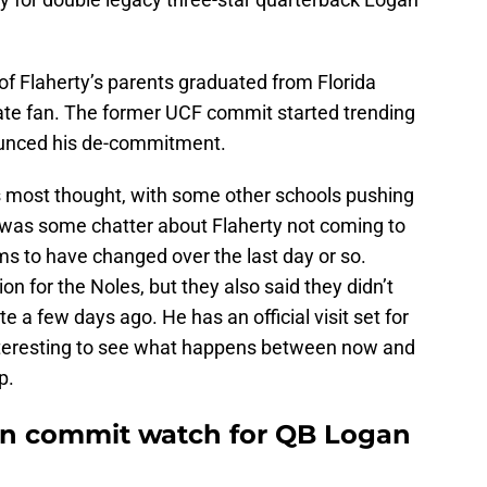
 of Flaherty’s parents graduated from Florida
tate fan. The former UCF commit started trending
ounced his de-commitment.
s most thought, with some other schools pushing
 was some chatter about Flaherty not coming to
ems to have changed over the last day or so.
on for the Noles, but they also said they didn’t
e a few days ago. He has an official visit set for
 interesting to see what happens between now and
p.
 on commit watch for QB Logan