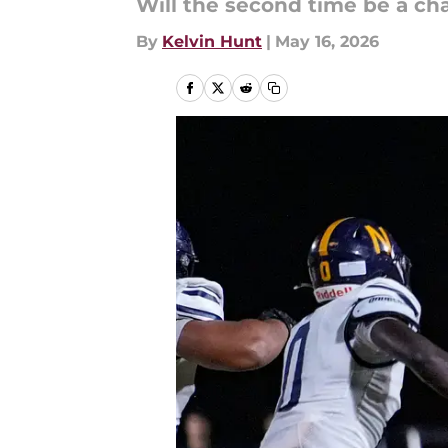
Will the second time be a c
By
Kelvin Hunt
|
May 16, 2026