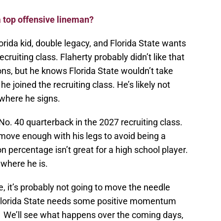
a top offensive lineman?
lorida kid, double legacy, and Florida State wants
cruiting class. Flaherty probably didn’t like that
ions, but he knows Florida State wouldn’t take
e joined the recruiting class. He’s likely not
 where he signs.
No. 40 quarterback in the 2027 recruiting class.
move enough with his legs to avoid being a
n percentage isn’t great for a high school player.
 where he is.
e, it’s probably not going to move the needle
Florida State needs some positive momentum
on. We’ll see what happens over the coming days,