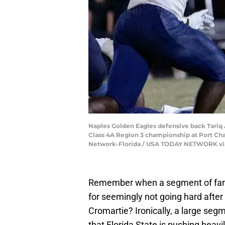
Naples Golden Eagles defensive back Tariq A
Class 4A Region 3 championship at Port Char
Network-Florida / USA TODAY NETWORK vi
Remember when a segment of fans w
for seemingly not going hard after
Cromartie? Ironically, a large seg
that Florida State is pushing heav