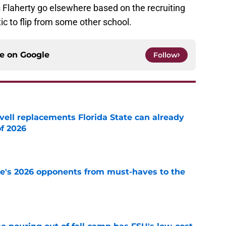
ts Flaherty go elsewhere based on the recruiting
ic to flip from some other school.
ce on
Google
Follow
vell replacements Florida State can already
of 2026
e
te's 2026 opponents from must-haves to the
e