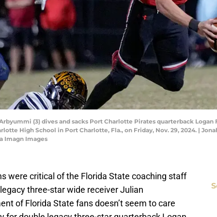
rbyummi (3) dives and sacks Port Charlotte Pirates quarterback Logan Fl
lotte High School in Port Charlotte, Fla., on Friday, Nov. 29, 2024. | 
a Imagn Images
ere critical of the Florida State coaching staff
S
 legacy three-star wide receiver Julian
ment of Florida State fans doesn’t seem to care
ily for double legacy three-star quarterback Logan