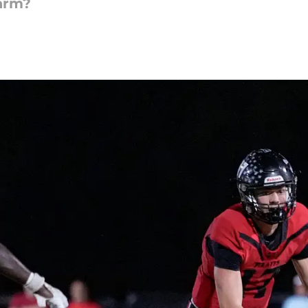
harm?