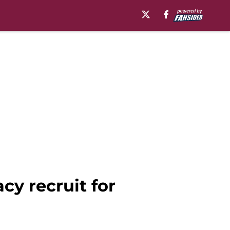
cy recruit for