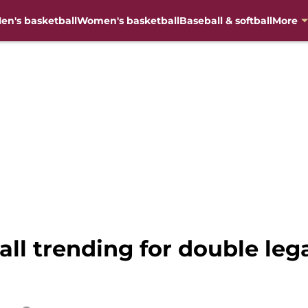
en's basketball
Women's basketball
Baseball & softball
More
all trending for double lega