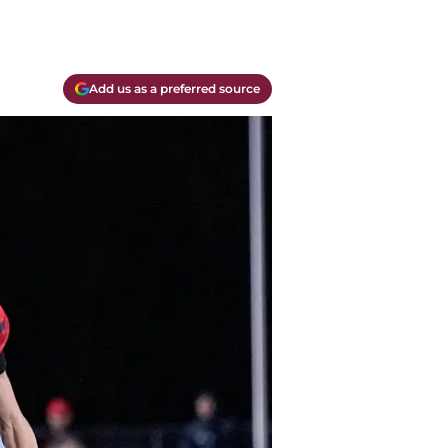
Add us as a preferred source