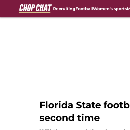
Recruiting
Football
Women's sports
M
Skip to main content
Florida State footb
second time