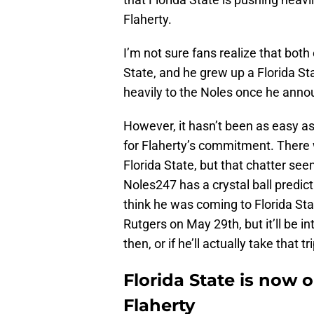
Flaherty.
I’m not sure fans realize that both
State, and he grew up a Florida S
heavily to the Noles once he ann
However, it hasn’t been as easy a
for Flaherty’s commitment. There
Florida State, but that chatter se
Noles247 has a crystal ball predicti
think he was coming to Florida Stat
Rutgers on May 29th, but it’ll be
then, or if he’ll actually take that tri
Florida State is now
Flaherty