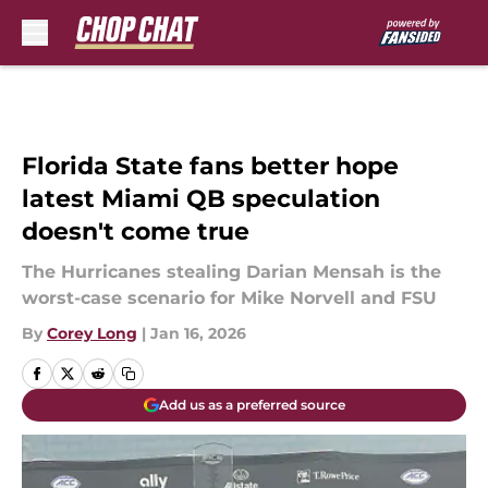
Skip to main content
Florida State fans better hope
latest Miami QB speculation
doesn't come true
The Hurricanes stealing Darian Mensah is the
worst-case scenario for Mike Norvell and FSU
By
Corey Long
|
Jan 16, 2026
Add us as a preferred source