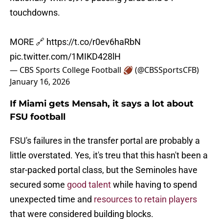
touchdowns.
MORE 🔗
https://t.co/r0ev6haRbN
pic.twitter.com/1MIKD428lH
— CBS Sports College Football 🏈 (@CBSSportsCFB)
January 16, 2026
If Miami gets Mensah, it says a lot about
FSU football
FSU's failures in the transfer portal are probably a
little overstated. Yes, it's treu that this hasn't been a
star-packed portal class, but the Seminoles have
secured some
good talent
while having to spend
unexpected time and
resources to retain players
that were considered building blocks.