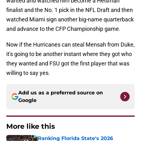
wanted and watched him become a Heisman
finalist and the No. 1 pick in the NFL Draft and then
watched Miami sign another big-name quarterback
and advance to the CFP Championship game.
Now if the Hurricanes can steal Mensah from Duke,
it's going to be another instant where they got who
they wanted and FSU got the first player that was
willing to say yes.
Add us as a preferred source on
Google
More like this
Ranking Florida State's 2026