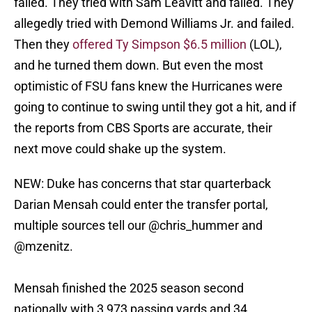
failed. They tried with Sam Leavitt and failed. They
allegedly tried with Demond Williams Jr. and failed.
Then they
offered Ty Simpson $6.5 million
(LOL),
and he turned them down. But even the most
optimistic of FSU fans knew the Hurricanes were
going to continue to swing until they got a hit, and if
the reports from CBS Sports are accurate, their
next move could shake up the system.
NEW: Duke has concerns that star quarterback
Darian Mensah could enter the transfer portal,
multiple sources tell our
@chris_hummer
and
@mzenitz
.
Mensah finished the 2025 season second
nationally with 3,973 passing yards and 34