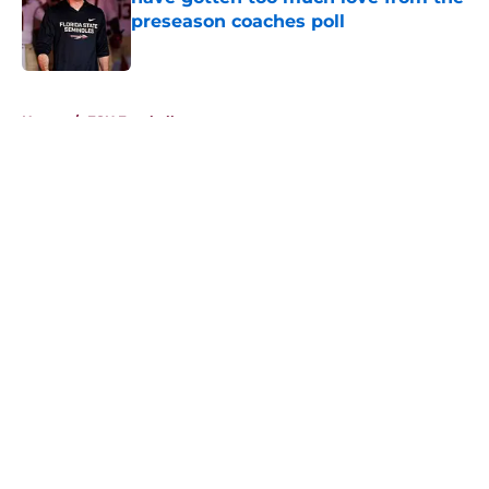
preseason coaches poll
Published by on Invalid Date
5 related articles loaded
Home
/
FSU Football
About
Openings
Contact
Our 300+ Sites
FanSided Daily
Pitch a Story
Privacy Policy
Terms of Use
Cookie Policy
Legal Disclaimer
Accessibility Statement
A-Z Index