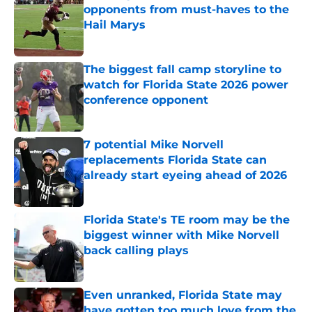
opponents from must-haves to the
Hail Marys
Published by on Invalid Date
The biggest fall camp storyline to
watch for Florida State 2026 power
conference opponent
Published by on Invalid Date
7 potential Mike Norvell
replacements Florida State can
already start eyeing ahead of 2026
Published by on Invalid Date
Florida State's TE room may be the
biggest winner with Mike Norvell
back calling plays
Published by on Invalid Date
Even unranked, Florida State may
have gotten too much love from the