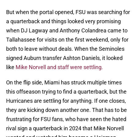
But when the portal opened, FSU was searching for
a quarterback and things looked very promising
when DJ Lagway and Anthony Colandrea came to
Tallahassee for visits on the first weekend, only for
both to leave without deals. When the Seminoles
signed Auburn transfer Ashton Daniels, it looked
like
Mike Norvell and staff were settling.
On the flip side, Miami has struck multiple times
this offseason trying to find a quarterback, but the
Hurricanes are settling for anything. If one closes,
they are kicking down another one. That has to be
frustrating for FSU fans, who have seen the hated
rival sign a quarterback in 2024 that Mike Norvell