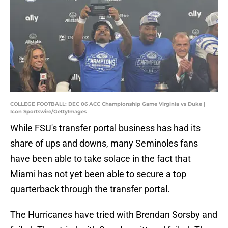
COLLEGE FOOTBALL: DEC 06 ACC Championship Game Virginia vs Duke |
Icon Sportswire/GettyImages
While FSU's transfer portal business has had its
share of ups and downs, many Seminoles fans
have been able to take solace in the fact that
Miami has not yet been able to secure a top
quarterback through the transfer portal.
The Hurricanes have tried with Brendan Sorsby and