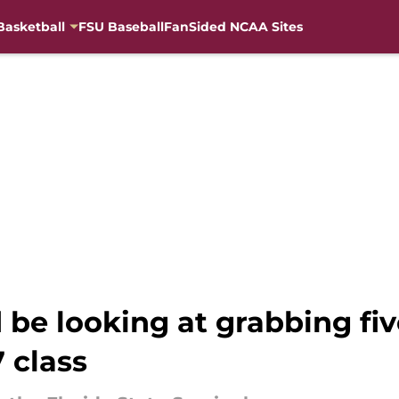
Basketball
FSU Baseball
FanSided NCAA Sites
d be looking at grabbing fi
 class