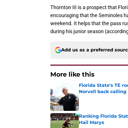
Thornton III is a prospect that Flor
encouraging that the Seminoles hav
weekend. It helps that the pass ru
during his junior season (accordin
Add us as a preferred sour
More like this
Florida State's TE 
Norvell back calling
Published by on Invalid Dat
Ranking Florida Sta
Hail Marys