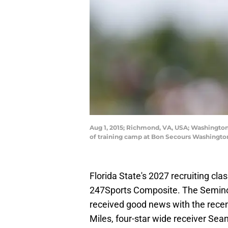
Aug 1, 2015; Richmond, VA, USA; Washington 
of training camp at Bon Secours Washingto
Florida State's 2027 recruiting cla
247Sports Composite. The Semino
received good news with the recen
Miles, four-star wide receiver Sean