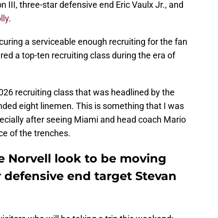
 III, three-star defensive end Eric Vaulx Jr., and
lly
.
curing a serviceable enough recruiting for the fan
ed a top-ten recruiting class during the era of
26 recruiting class that was headlined by the
nded eight linemen. This is something that I was
pecially after seeing Miami and head coach Mario
e of the trenches.
e Norvell look to be moving
ar defensive end target Stevan