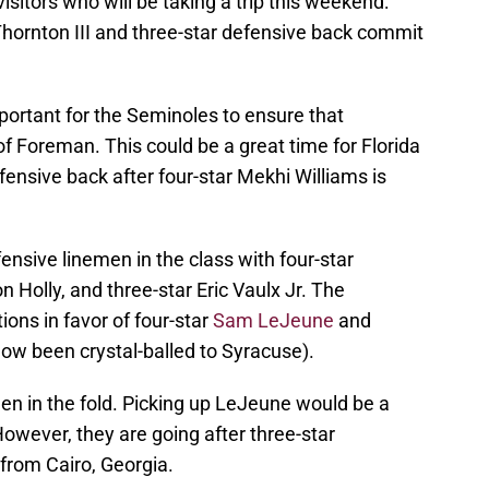
 visitors who will be taking a trip this weekend:
hornton III and three-star defensive back commit
portant for the Seminoles to ensure that
 of Foreman. This could be a great time for Florida
ensive back after four-star Mekhi Williams is
ensive linemen in the class with four-star
 Holly, and three-star Eric Vaulx Jr. The
ions in favor of four-star
Sam LeJeune
and
ow been crystal-balled to Syracuse).
en in the fold. Picking up LeJeune would be a
However, they are going after three-star
from Cairo, Georgia.