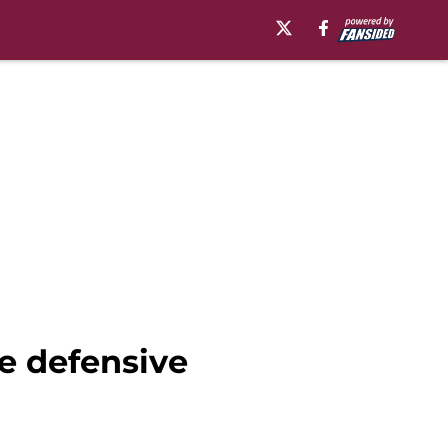
ve defensive