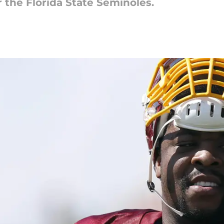
 the Florida State Seminoles.