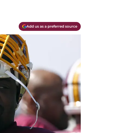
Add us as a preferred source