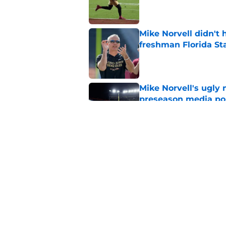
Published by on Invalid Dat
Mike Norvell didn't
freshman Florida St
Published by on Invalid Dat
Mike Norvell's ugly 
preseason media pol
Published by on Invalid Dat
FSU freshman LB may 
Norvell’s post-scri
Published by on Invalid Dat
5 related articles loaded
Home
/
FSU football recruiting