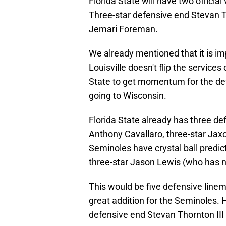
Florida State will have two official
Three-star defensive end Stevan T
Jemari Foreman.
We already mentioned that it is im
Louisville doesn't flip the services
State to get momentum for the def
going to Wisconsin.
Florida State already has three def
Anthony Cavallaro, three-star Jaxon
Seminoles have crystal ball predict
three-star Jason Lewis (who has n
This would be five defensive linem
great addition for the Seminoles. 
defensive end Stevan Thornton III 