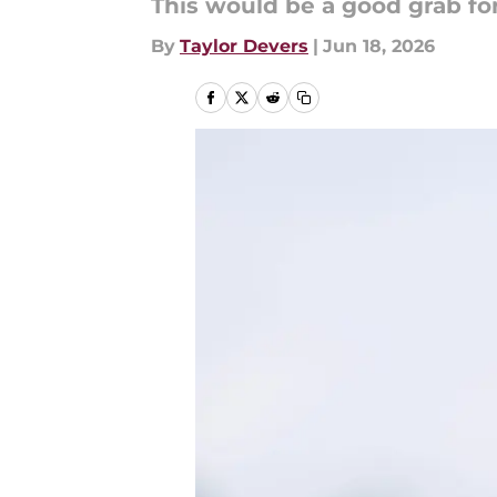
This would be a good grab for
By
Taylor Devers
|
Jun 18, 2026