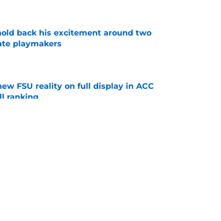
e
 hold back his excitement around two
ate playmakers
e
new FSU reality on full display in ACC
l ranking
e
just force his way onto the field after
mmage praise
e