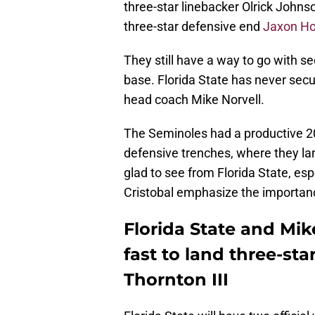
three-star linebacker Olrick Johnson
three-star defensive end
Jaxon Ho
They still have a way to go with se
base. Florida State has never secur
head coach Mike Norvell.
The Seminoles had a productive 20
defensive trenches, where they la
glad to see from Florida State, es
Cristobal emphasize the importanc
Florida State and Mik
fast to land three-st
Thornton III