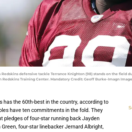
Redskins defensive tackle Terrance Knighton (98) stands on the field dur
n Redskins Training Center. Mandatory Credit: Geoff Burke-Imagn Imag
ss has the 60th-best in the country, according to
S
les have ten commitments in the fold. They
t pledges of four-star running back Jayden
 Green, four-star linebacker Jernard Albright,