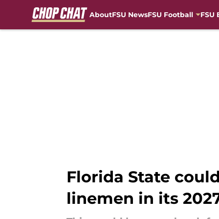
About
FSU News
FSU Football
FSU 
Skip to main content
Florida State coul
linemen in its 2027