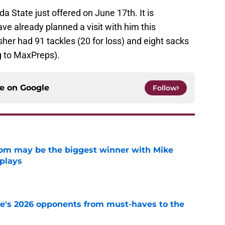
ida State just offered on June 17th. It is
e already planned a visit with him this
sher had 91 tackles (20 for loss) and eight sacks
g to MaxPreps).
ce on
Google
Follow
room may be the biggest winner with Mike
 plays
e
te's 2026 opponents from must-haves to the