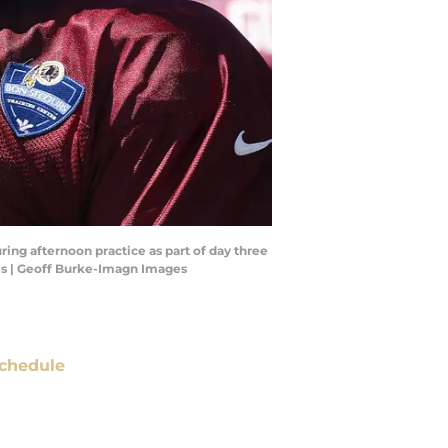
ing afternoon practice as part of day three
es | Geoff Burke-Imagn Images
chedule