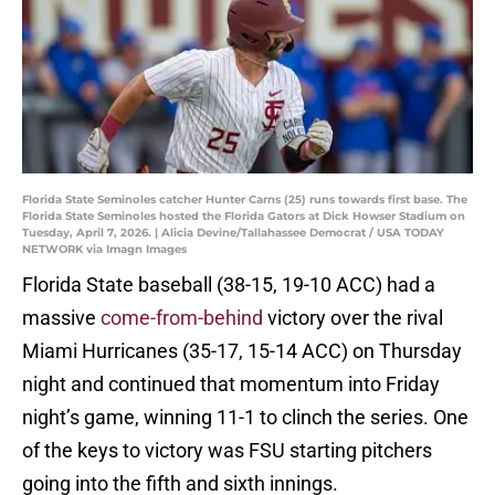
Florida State Seminoles catcher Hunter Carns (25) runs towards first base. The
Florida State Seminoles hosted the Florida Gators at Dick Howser Stadium on
Tuesday, April 7, 2026. | Alicia Devine/Tallahassee Democrat / USA TODAY
NETWORK via Imagn Images
Florida State baseball (38-15, 19-10 ACC) had a
massive
come-from-behind
victory over the rival
Miami Hurricanes (35-17, 15-14 ACC) on Thursday
night and continued that momentum into Friday
night’s game, winning 11-1 to clinch the series. One
of the keys to victory was FSU starting pitchers
going into the fifth and sixth innings.