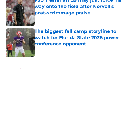
FSU freshman LB may just force his
way onto the field after Norvell’s
post-scrimmage praise
Published by on Invalid Date
The biggest fall camp storyline to
watch for Florida State 2026 power
conference opponent
Published by on Invalid Date
5 related articles loaded
Home
/
FSU Baseball
About
Openings
Contact
Our 300+ Sites