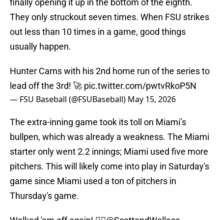
finally opening it up in the bottom of the eighth.
They only struckout seven times. When FSU strikes
out less than 10 times in a game, good things
usually happen.
Hunter Carns with his 2nd home run of the series to
lead off the 3rd! 🚀
pic.twitter.com/pwtvRkoP5N
— FSU Baseball (@FSUBaseball)
May 15, 2026
The extra-inning game took its toll on Miami’s
bullpen, which was already a weakness. The Miami
starter only went 2.2 innings; Miami used five more
pitchers. This will likely come into play in Saturday's
game since Miami used a ton of pitchers in
Thursday's game.