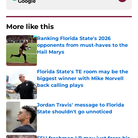
Google
More like this
Ranking Florida State's 2026
opponents from must-haves to the
Hail Marys
Published by on Invalid Date
Florida State's TE room may be the
biggest winner with Mike Norvell
back calling plays
Published by on Invalid Date
Jordan Travis' message to Florida
State shouldn't go unnoticed
Published by on Invalid Date