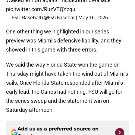
Walked 'em off again! 🤷‍♂️
@ScottandWallace
pic.twitter.com/RuzVTQYzgu
— FSU Baseball (@FSUBaseball)
May 16, 2026
One other thing we highlighted in our series
preview was Miami’s defensive liability, and they
showed in this game with three errors.
We said the way Florida State won the game on
Thursday might have taken the wind out of Miami’s
sails. Once Florida State responded after Miami’s
early lead, the Canes had nothing. FSU will go for
the series sweep and the statement win on
Saturday afternoon.
Add us as a preferred source on