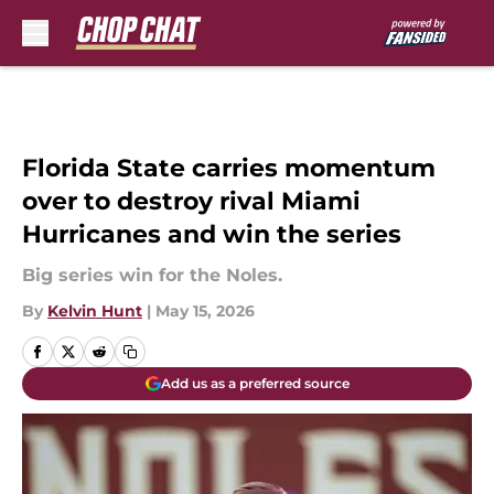
Skip to main content
Florida State carries momentum
over to destroy rival Miami
Hurricanes and win the series
Big series win for the Noles.
By
Kelvin Hunt
|
May 15, 2026
Add us as a preferred source