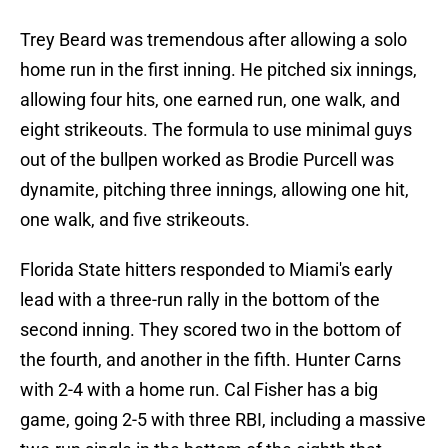
Trey Beard was tremendous after allowing a solo
home run in the first inning. He pitched six innings,
allowing four hits, one earned run, one walk, and
eight strikeouts. The formula to use minimal guys
out of the bullpen worked as Brodie Purcell was
dynamite, pitching three innings, allowing one hit,
one walk, and five strikeouts.
Florida State hitters responded to Miami's early
lead with a three-run rally in the bottom of the
second inning. They scored two in the bottom of
the fourth, and another in the fifth. Hunter Carns
with 2-4 with a home run. Cal Fisher has a big
game, going 2-5 with three RBI, including a massive