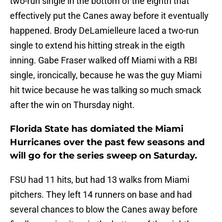
two-run single in the bottom of the eighth that
effectively put the Canes away before it eventually
happened. Brody DeLamielleure laced a two-run
single to extend his hitting streak in the eigth
inning. Gabe Fraser walked off Miami with a RBI
single, ironcically, because he was the guy Miami
hit twice because he was talking so much smack
after the win on Thursday night.
Florida State has domiated the Miami
Hurricanes over the past few seasons and
will go for the series sweep on Saturday.
FSU had 11 hits, but had 13 walks from Miami
pitchers. They left 14 runners on base and had
several chances to blow the Canes away before