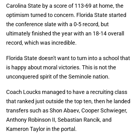
Carolina State by a score of 113-69 at home, the
optimism turned to concern. Florida State started
the conference slate with a 0-5 record, but
ultimately finished the year with an 18-14 overall
record, which was incredible.
Florida State doesn't want to turn into a school that
is happy about moral victories. This is not the
unconquered spirit of the Seminole nation.
Coach Loucks managed to have a recruiting class
that ranked just outside the top ten, then he landed
transfers such as Shon Abaev, Cooper Schwieger,
Anthony Robinson II, Sebastian Rancik, and
Kameron Taylor in the portal.