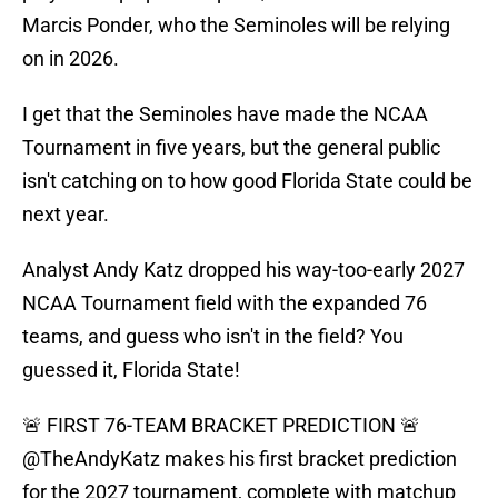
Marcis Ponder, who the Seminoles will be relying
on in 2026.
I get that the Seminoles have made the NCAA
Tournament in five years, but the general public
isn't catching on to how good Florida State could be
next year.
Analyst Andy Katz dropped his way-too-early 2027
NCAA Tournament field with the expanded 76
teams, and guess who isn't in the field? You
guessed it, Florida State!
🚨 FIRST 76-TEAM BRACKET PREDICTION 🚨
@TheAndyKatz
makes his first bracket prediction
for the 2027 tournament, complete with matchup