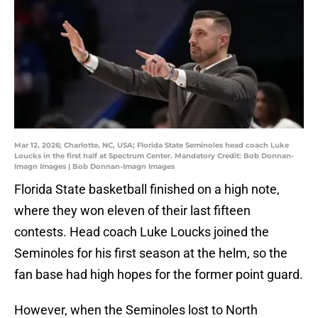
Mar 12, 2026; Charlotte, NC, USA; Florida State Seminoles head coach Luke
Loucks in the first half at Spectrum Center. Mandatory Credit: Bob Donnan-
Imagn Images | Bob Donnan-Imagn Images
Florida State basketball finished on a high note,
where they won eleven of their last fifteen
contests. Head coach Luke Loucks joined the
Seminoles for his first season at the helm, so the
fan base had high hopes for the former point guard.
However, when the Seminoles lost to North