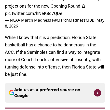
projections for the new Opening Round 🔮
pic.twitter.com/hNeK8q7QDe
— NCAA March Madness (@MarchMadnessMBB)
May
8, 2026
While I know that it is a prediction, Florida State
basketball has a chance to be dangerous in the
ACC. If the Seminoles can find a way to integrate
more of Coach Loucks' offensive philosophy, with
turning defense into offense, then Florida State will
be just fine.
Add us as a preferred source on
Google