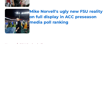
Published by on Invalid Date
Mike Norvell's ugly new FSU reality
on full display in ACC preseason
media poll ranking
Published by on Invalid Date
5 related articles loaded
Home
/
FSU Basketball
About
Openings
Contact
Our 300+ Sites
FanSided Daily
Pitch a Story
Privacy Policy
Terms of Use