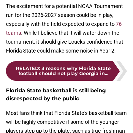
The excitement for a potential NCAA Tournament
run for the 2026-2027 season could be in play,
especially with the field expected to expand to
76
teams
. While I believe that it will water down the
tournament, it should give Loucks confidence that
Florida State could make some noise in Year 2.
RELATED
:
3 reasons why Florida State
football should not play Georgia in...
Florida State basketball is still being
disrespected by the public
Most fans think that Florida State's basketball team
will be highly competitive if some of the younger
players step up to the plate, such as true freshman