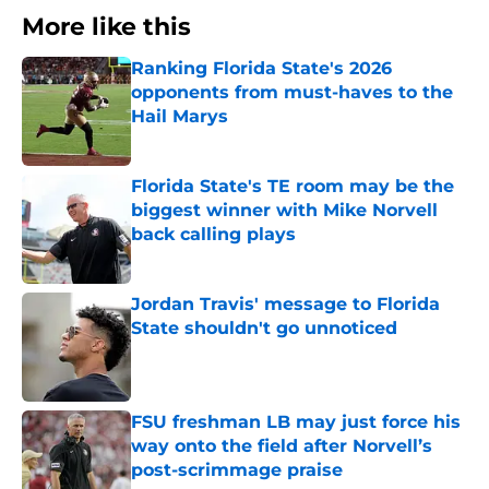
More like this
Ranking Florida State's 2026
opponents from must-haves to the
Hail Marys
Published by on Invalid Date
Florida State's TE room may be the
biggest winner with Mike Norvell
back calling plays
Published by on Invalid Date
Jordan Travis' message to Florida
State shouldn't go unnoticed
Published by on Invalid Date
FSU freshman LB may just force his
way onto the field after Norvell’s
post-scrimmage praise