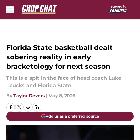
Skip to main content
Florida State basketball dealt
sobering reality in early
bracketology for next season
This is a spit in the face of head coach Luke
Loucks and Florida State.
By
Taylor Devers
|
May 8, 2026
Add us as a preferred source