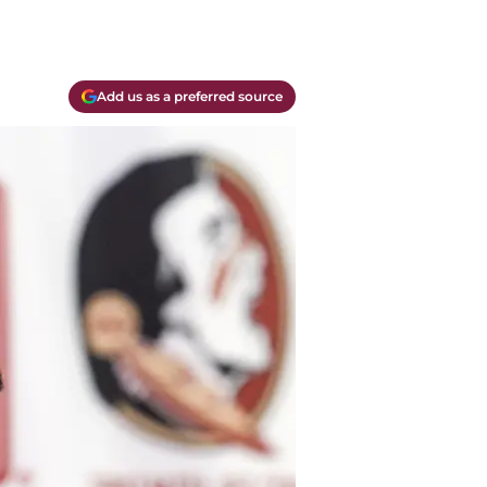
Add us as a preferred source