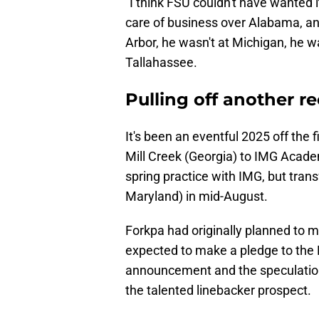
"I think FSU couldn't have wanted
care of business over Alabama, a
Arbor, he wasn't at Michigan, he w
Tallahassee.
Pulling off another re
​It's been an eventful 2025 off the 
Mill Creek (Georgia) to IMG Acade
spring practice with IMG, but tran
Maryland) in mid-August.
Forkpa had originally planned to
expected to make a pledge to the F
announcement and the speculation 
the talented linebacker prospect.