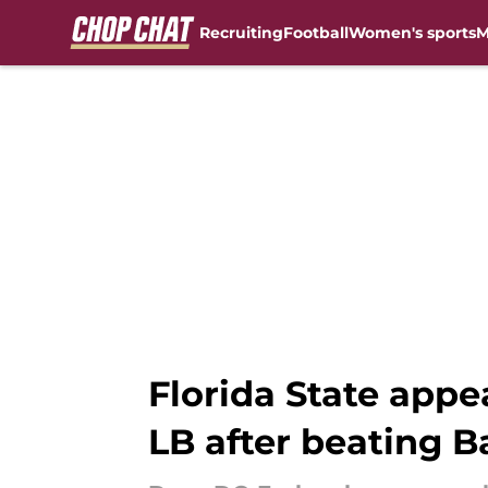
Recruiting
Football
Women's sports
M
Skip to main content
Florida State appe
LB after beating 