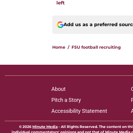
left
Add us as a preferred sour
Home
/
FSU football recruiting
About
Pitch a Story
Accessibility Statement
© 2026
Minute Media
-
All Rights Reserved. The content on thi
individual commentators' opinions and not that of Minute Media or 