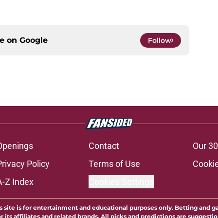
ce on
Google
Follow
Openings
Contact
Our 30
Privacy Policy
Terms of Use
Cookie
A-Z Index
Cookies Settings
s site is for entertainment and educational purposes only. Betting and g
its affiliates and related brands. All picks and predictions are suggestio