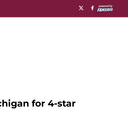
higan for 4-star