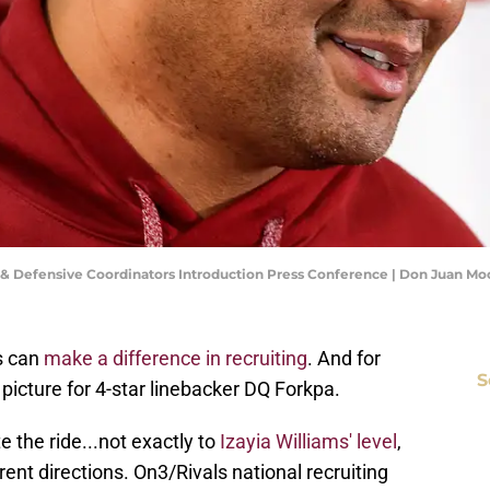
e & Defensive Coordinators Introduction Press Conference | Don Juan M
s can
make a difference in recruiting
. And for
S
picture for 4-star linebacker DQ Forkpa.
 the ride...not exactly to
Izayia Williams' level
,
rent directions. On3/Rivals national recruiting