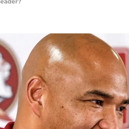
leader?