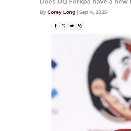
Does DQ Forkpa have a new 
By
Corey Long
|
Sep 4, 2025