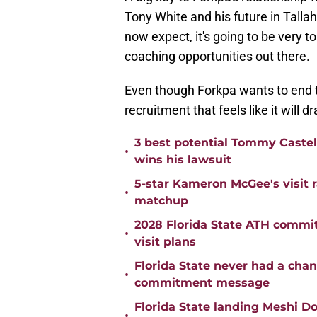
Tony White and his future in Talla
now expect, it's going to be very t
coaching opportunities out there.
​Even though Forkpa wants to end th
recruitment that feels like it will 
3 best potential Tommy Castell
•
wins his lawsuit
5-star Kameron McGee's visit r
•
matchup
2028 Florida State ATH commi
•
visit plans
Florida State never had a cha
•
commitment message
Florida State landing Meshi Do
•