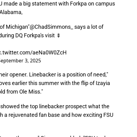
U made a big statement with Forkpa on campus
 Alabama,
 of Michigan"
@ChadSimmons_
says a lot of
during DQ Forkpa's visit 🍢
c.twitter.com/aeNa0W0ZcH
September 3, 2025
heir opener. Linebacker is a position of need,"
s earlier this summer with the flip of Izayia
old from Ole Miss."
showed the top linebacker prospect what the
 a rejuvenated fan base and how exciting FSU