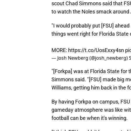
scout Chad Simmons said that FS
to watch the Noles smack around
"I would probably put [FSU] ahead
things went right for Florida State 
MORE:
https://t.co/UosExxy4sn
pi
— Josh Newberg (@josh_newberg)
"[Forkpa] was at Florida State for t
Simmons said. "[FSU] made big move
Williams, getting him back in the f
By having Forkpa on campus, FSU 
gameday atmosphere was like with
football can be when it's winning.