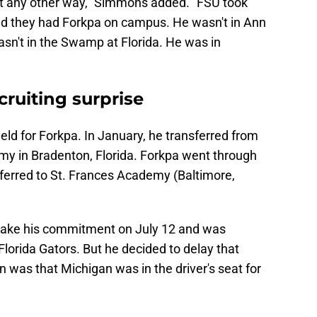
 it any other way," Simmons added. "FSU took
nd they had Forkpa on campus. He wasn't in Ann
asn't in the Swamp at Florida. He was in
cruiting surprise
field for Forkpa. In January, he transferred from
my in Bradenton, Florida. Forkpa went through
sferred to St. Frances Academy (Baltimore,
 make his commitment on July 12 and was
lorida Gators. But he decided to delay that
was that Michigan was in the driver's seat for