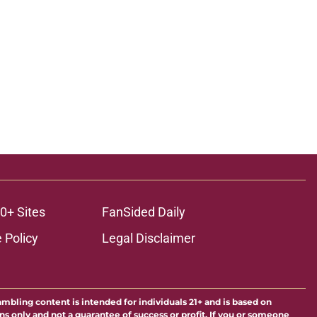
0+ Sites
FanSided Daily
 Policy
Legal Disclaimer
ambling content is intended for individuals 21+ and is based on
ns only and not a guarantee of success or profit. If you or someone