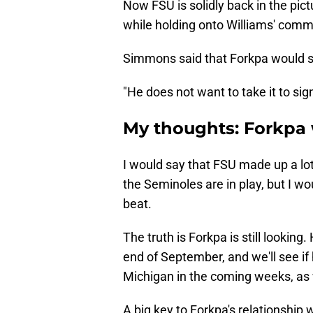
​Now FSU is solidly back in the pic
while holding onto Williams' comm
Simmons said that Forkpa would stil
"He does not want to take it to si
My thoughts: Forkpa 
I would say that FSU made up a lo
the Seminoles are in play, but I wo
beat.
The truth is Forkpa is still looking. 
end of September, and we'll see if 
Michigan in the coming weeks, as w
A big key to Forkpa's relationship 