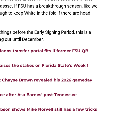
hassse. If FSU has a breakthrough season, like we
ough to keep White in the fold if there are head
ings before the Early Signing Period, this is a
drag out until December.
anos transfer portal fits if former FSU QB
aises the stakes on Florida State's Week 1
t Chayse Brown revealed his 2026 gameday
nce after Asa Barnes’ post-Tennessee
bson shows Mike Norvell still has a few tricks