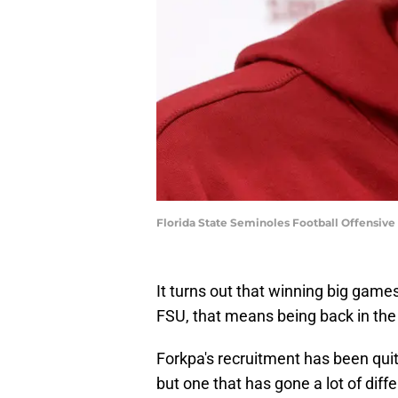
Florida State Seminoles Football Offensiv
It turns out that winning big game
FSU, that means being back in the 
Forkpa's recruitment has been quite
but one that has gone a lot of diffe