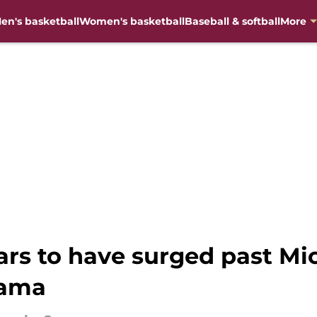
en's basketball
Women's basketball
Baseball & softball
More
ars to have surged past Mic
Bama