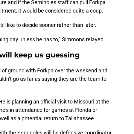
ture and if the Seminoles staff can pull Forkpa
itment, it would be considered quite a coup.
l like to decide sooner rather than later.
gning day unless he has to," Simmons relayed.
will keep us guessing
t of ground with Forkpa over the weekend and
uldn't go as far as saying they are the team to
He is planning an official visit to Missouri at the
he's in attendance for games at Florida or
ell as a potential return to Tallahassee.
with the Seminoles will be defensive coordinator