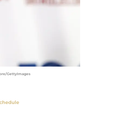
oore/GettyImages
chedule