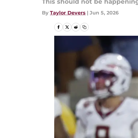
This should not be happening
By
Taylor Devers
|
Jun 5, 2026