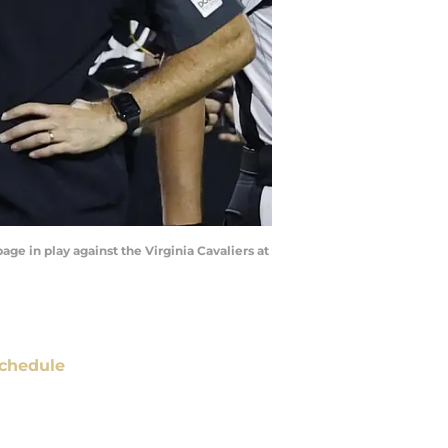
age in play against the Virginia Cavaliers at
chedule