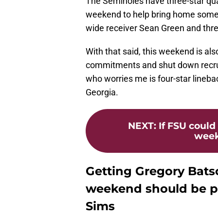
The Seminoles have three-star qua
weekend to help bring home some n
wide receiver Sean Green and thre
With that said, this weekend is also
commitments and shut down recruit
who worries me is four-star line
Georgia.
NEXT
:
If FSU could
weeke
Getting Gregory Bats
weekend should be pr
Sims