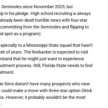
e Seminoles since November 2025, but
lip in his pledge. High school recruiting is always
already been dealt horrible news with four-star
committing from the Seminoles and flipping to
ood spot as a program).
pecially to a Mississippi State squad that hasn't
le of years. The linebacker is expected to visit
erstand that he might just want to experience
itment process. Still, Florida State needs to find
uitment.
rnie Sims doesn't have many prospects who view
y could make a move with three-star option Olrick
a. However, it probably wouldn't be the most
.