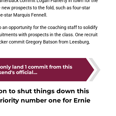
rterback commit Logan Flaherty in town for the
ew prospects to the fold, such as four-star
e-star Marquis Fennell.
 an opportunity for the coaching staff to solidify
ments with prospects in the class. One recruit
backer commit Gregory Batson from Leesburg,
 only land 1 commit from this
nd's official...
on to shut things down this
iority number one for Ernie