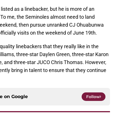
isted as a linebacker, but he is more of an
 To me, the Seminoles almost need to land
 weekend, then pursue unranked CJ Ohuabunwa
ficially visits on the weekend of June 19th.
uality linebackers that they really like in the
illiams, three-star Daylen Green, three-star Karon
e, and three-star JUCO Chris Thomas. However,
ently bring in talent to ensure that they continue
ce on
Google
Follow