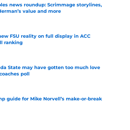
oles news roundup: Scrimmage storylines,
 Herman’s value and more
e
new FSU reality on full display in ACC
l ranking
e
ida State may have gotten too much love
coaches poll
e
amp guide for Mike Norvell’s make-or-break
e