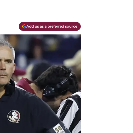
Add us as a preferred source