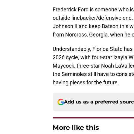
Frederrick Ford is someone who is l
outside linebacker/defensive end.
Johnson II and keep Batson this
from Norcross, Georgia, when he of
Understandably, Florida State has q
2026 cycle, with four-star Izayia W
Maycock, three-star Noah LaValle
the Seminoles still have to consist
having pieces for the future.
Add us as a preferred sour
More like this