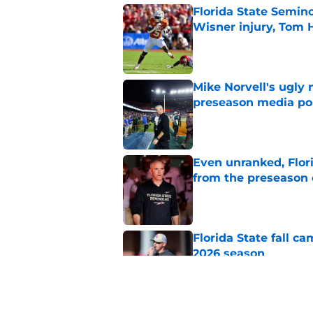
Florida State Semin
Wisner injury, Tom
Published by on Invalid Dat
Mike Norvell's ugly 
preseason media pol
Published by on Invalid Dat
Even unranked, Flor
from the preseason 
Published by on Invalid Dat
Florida State fall c
2026 season
Published by on Invalid Dat