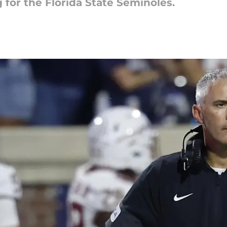
 for the Florida State Seminoles.