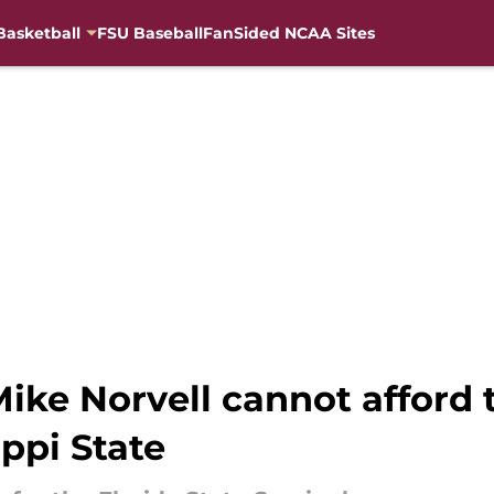
Basketball
FSU Baseball
FanSided NCAA Sites
ike Norvell cannot afford t
ppi State