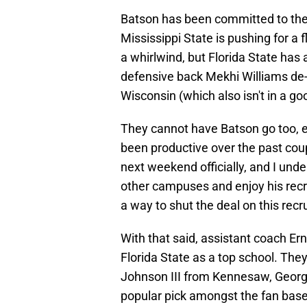
Batson has been committed to th
Mississippi State is pushing for a f
a whirlwind, but Florida State has 
defensive back Mekhi Williams de-
Wisconsin (which also isn't in a g
They cannot have Batson go too, es
been productive over the past coup
next weekend officially, and I und
other campuses and enjoy his recru
a way to shut the deal on this recr
With that said, assistant coach E
Florida State as a top school. The
Johnson III from Kennesaw, Georgi
popular pick amongst the fan base