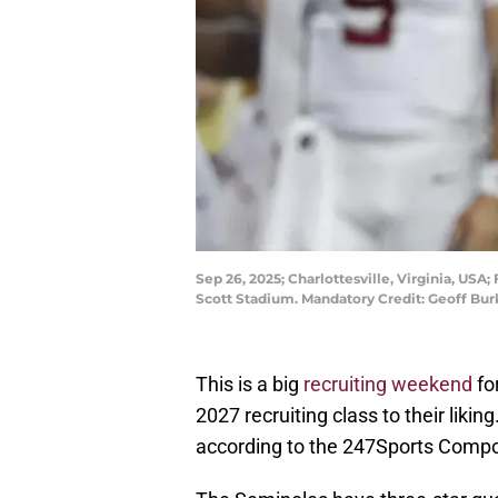
Sep 26, 2025; Charlottesville, Virginia, USA
Scott Stadium. Mandatory Credit: Geoff B
This is a big
recruiting weekend
fo
2027 recruiting class to their likin
according to the 247Sports Compos