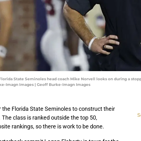
; Florida State Seminoles head coach Mike Norvell looks on during a stopp
urke-Imagn Images | Geoff Burke-Imagn Images
r the Florida State Seminoles to construct their
S
g. The class is ranked outside the top 50,
ite rankings, so there is work to be done.