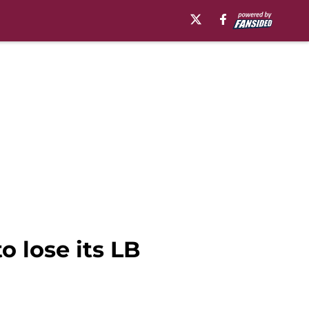
o lose its LB