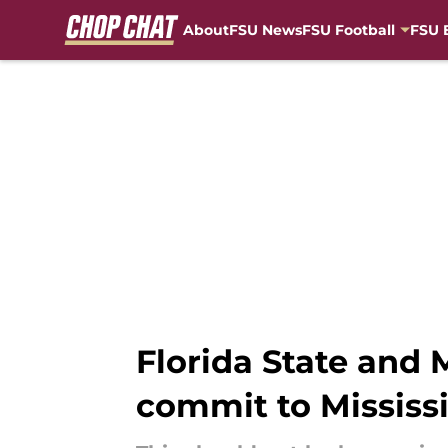
About
FSU News
FSU Football
FSU 
Skip to main content
Florida State and M
commit to Mississi