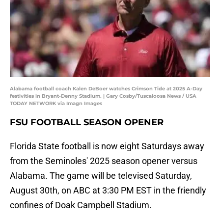
Alabama football coach Kalen DeBoer watches Crimson Tide at 2025 A-Day
festivities in Bryant-Denny Stadium. | Gary Cosby/Tuscaloosa News / USA
TODAY NETWORK via Imagn Images
FSU FOOTBALL SEASON OPENER
Florida State football is now eight Saturdays away
from the Seminoles' 2025 season opener versus
Alabama. The game will be televised Saturday,
August 30th, on ABC at 3:30 PM EST in the friendly
confines of Doak Campbell Stadium.