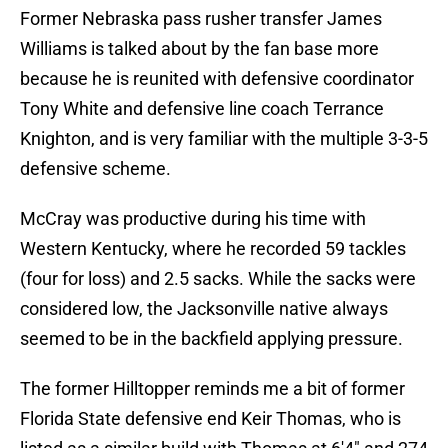
Former Nebraska pass rusher transfer James
Williams is talked about by the fan base more
because he is reunited with defensive coordinator
Tony White and defensive line coach Terrance
Knighton, and is very familiar with the multiple 3-3-5
defensive scheme.
McCray was productive during his time with
Western Kentucky, where he recorded 59 tackles
(four for loss) and 2.5 sacks. While the sacks were
considered low, the Jacksonville native always
seemed to be in the backfield applying pressure.
The former Hilltopper reminds me a bit of former
Florida State defensive end Keir Thomas, who is