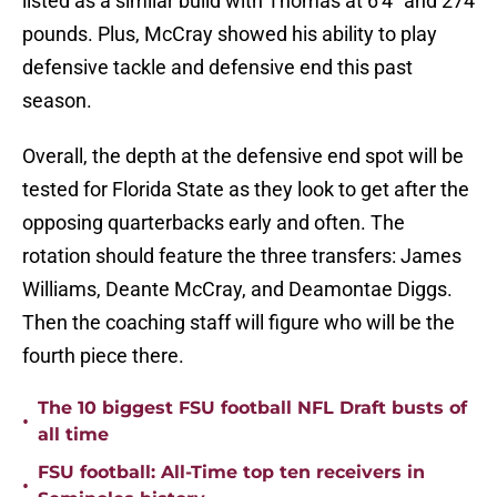
listed as a similar build with Thomas at 6'4" and 274
pounds. Plus, McCray showed his ability to play
defensive tackle and defensive end this past
season.
Overall, the depth at the defensive end spot will be
tested for Florida State as they look to get after the
opposing quarterbacks early and often. The
rotation should feature the three transfers: James
Williams, Deante McCray, and Deamontae Diggs.
Then the coaching staff will figure who will be the
fourth piece there.
The 10 biggest FSU football NFL Draft busts of
•
all time
FSU football: All-Time top ten receivers in
•