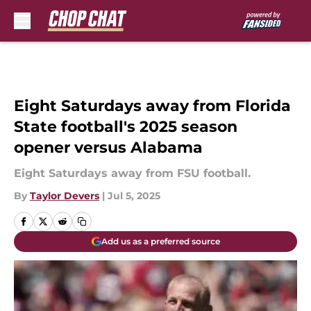
Skip to main content
Eight Saturdays away from Florida
State football's 2025 season
opener versus Alabama
Eight Saturdays away from FSU football.
By
Taylor Devers
|
Jul 5, 2025
Add us as a preferred source