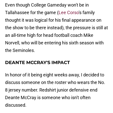
Even though College Gameday won't be in
Tallahassee for the game (
Lee Corso
's family
thought it was logical for his final appearance on
the show to be there instead), the pressure is still at
an all-time high for head football coach Mike
Norvell, who will be entering his sixth season with
the Seminoles.
DEANTE MCCRAY'S IMPACT
In honor of it being eight weeks away, I decided to
discuss someone on the roster who wears the No.
8 jersey number. Redshirt junior defensive end
Deante McCray is someone who isn't often
discussed.