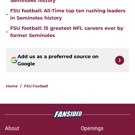
Seminoles history
FSU football: All-Time top ten rushing leaders
•
in Seminoles history
FSU football: 15 greatest NFL careers ever by
•
former Seminoles
Add us as a preferred source on
Google
Home
/
FSU Football
About
Openings