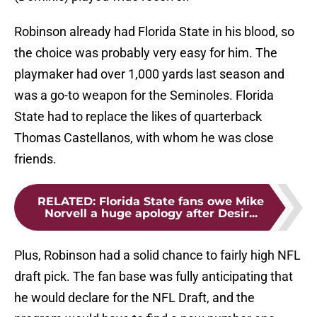
Robinson already had Florida State in his blood, so
the choice was probably very easy for him. The
playmaker had over 1,000 yards last season and
was a go-to weapon for the Seminoles. Florida
State had to replace the likes of quarterback
Thomas Castellanos, with whom he was close
friends.
RELATED
:
Florida State fans owe Mike
Norvell a huge apology after Desir...
Plus, Robinson had a solid chance to fairly high NFL
draft pick. The fan base was fully anticipating that
he would declare for the NFL Draft, and the