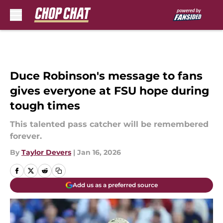
Skip to main content
Duce Robinson's message to fans
gives everyone at FSU hope during
tough times
This talented pass catcher will be remembered
forever.
By
Taylor Devers
|
Jan 16, 2026
Add us as a preferred source