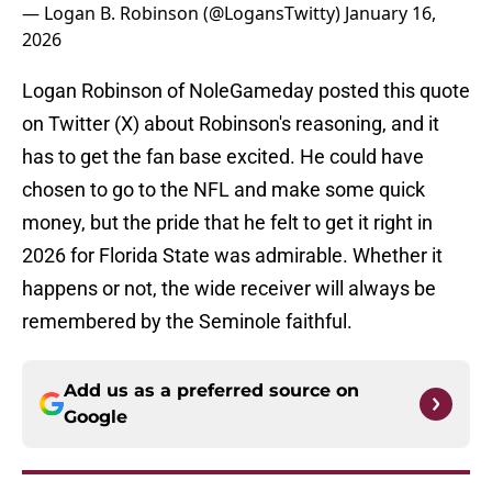
— Logan B. Robinson (@LogansTwitty)
January 16,
2026
Logan Robinson of NoleGameday posted this quote
on Twitter (X) about Robinson's reasoning, and it
has to get the fan base excited. He could have
chosen to go to the NFL and make some quick
money, but the pride that he felt to get it right in
2026 for Florida State was admirable. Whether it
happens or not, the wide receiver will always be
remembered by the Seminole faithful.
Add us as a preferred source on
Google