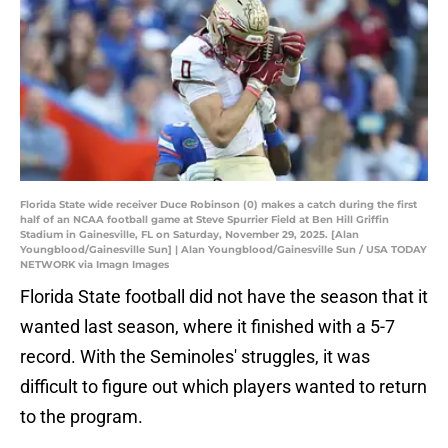
Florida State wide receiver Duce Robinson (0) makes a catch during the first
half of an NCAA football game at Steve Spurrier Field at Ben Hill Griffin
Stadium in Gainesville, FL on Saturday, November 29, 2025. [Alan
Youngblood/Gainesville Sun] | Alan Youngblood/Gainesville Sun / USA TODAY
NETWORK via Imagn Images
Florida State football did not have the season that it
wanted last season, where it finished with a 5-7
record. With the Seminoles' struggles, it was
difficult to figure out which players wanted to return
to the program.