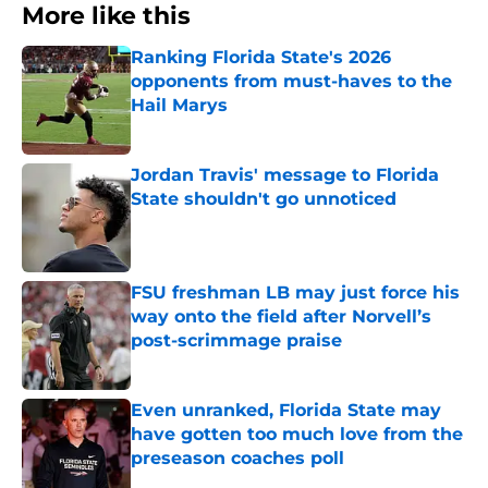
More like this
Ranking Florida State's 2026
opponents from must-haves to the
Hail Marys
Published by on Invalid Date
Jordan Travis' message to Florida
State shouldn't go unnoticed
Published by on Invalid Date
FSU freshman LB may just force his
way onto the field after Norvell’s
post-scrimmage praise
Published by on Invalid Date
Even unranked, Florida State may
have gotten too much love from the
preseason coaches poll
Published by on Invalid Date