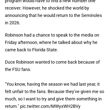
program would have to find a new number one
receiver. However, he shocked the world by
announcing that he would return to the Seminoles
in 2026.
Robinson had a chance to speak to the media on
Friday afternoon, where he talked about why he
came back to Florida State.
Duce Robinson wanted to come back because of
the FSU fans.
"You know, having the season we had last year, it
felt unfair to the fans. Because they've given me so
much, so I want to try and give them something in
return."
pic.twitter.com/MWyxWH2BVy