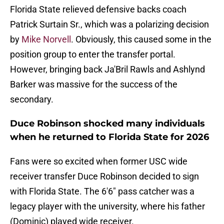
Florida State relieved defensive backs coach
Patrick Surtain Sr., which was a polarizing decision
by
Mike Norvell
. Obviously, this caused some in the
position group to enter the transfer portal.
However, bringing back Ja'Bril Rawls and Ashlynd
Barker was massive for the success of the
secondary.
Duce Robinson shocked many individuals
when he returned to Florida State for 2026
Fans were so excited when former USC wide
receiver transfer Duce Robinson decided to sign
with Florida State. The 6'6" pass catcher was a
legacy player with the university, where his father
(Dominic) played wide receiver.