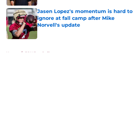
Jasen Lopez's momentum is hard to
ignore at fall camp after Mike
Norvell's update
Published by on Invalid Date
5 related articles loaded
Home
/
FSU Football
About
Openings
Contact
Our 300+ Sites
FanSided Daily
Pitch a Story
Privacy Policy
Terms of Use