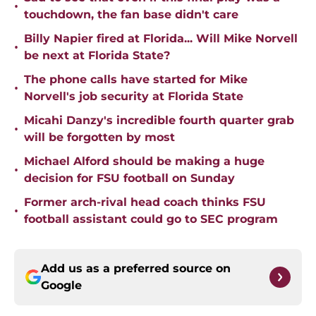
•
touchdown, the fan base didn't care
Billy Napier fired at Florida... Will Mike Norvell
•
be next at Florida State?
The phone calls have started for Mike
•
Norvell's job security at Florida State
Micahi Danzy's incredible fourth quarter grab
•
will be forgotten by most
Michael Alford should be making a huge
•
decision for FSU football on Sunday
Former arch-rival head coach thinks FSU
•
football assistant could go to SEC program
Add us as a preferred source on
Google