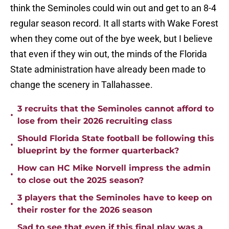
think the Seminoles could win out and get to an 8-4
regular season record. It all starts with Wake Forest
when they come out of the bye week, but I believe
that even if they win out, the minds of the Florida
State administration have already been made to
change the scenery in Tallahassee.
3 recruits that the Seminoles cannot afford to
•
lose from their 2026 recruiting class
Should Florida State football be following this
•
blueprint by the former quarterback?
How can HC Mike Norvell impress the admin
•
to close out the 2025 season?
3 players that the Seminoles have to keep on
•
their roster for the 2026 season
Sad to see that even if this final play was a