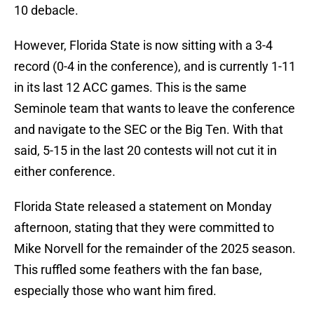
10 debacle.
However, Florida State is now sitting with a 3-4
record (0-4 in the conference), and is currently 1-11
in its last 12 ACC games. This is the same
Seminole team that wants to leave the conference
and navigate to the SEC or the Big Ten. With that
said, 5-15 in the last 20 contests will not cut it in
either conference.
Florida State released a statement on Monday
afternoon, stating that they were committed to
Mike Norvell for the remainder of the 2025 season.
This ruffled some feathers with the fan base,
especially those who want him fired.