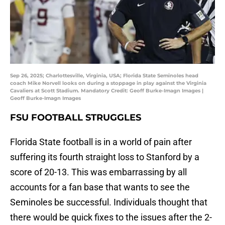
Sep 26, 2025; Charlottesville, Virginia, USA; Florida State Seminoles head
coach Mike Norvell looks on during a stoppage in play against the Virginia
Cavaliers at Scott Stadium. Mandatory Credit: Geoff Burke-Imagn Images |
Geoff Burke-Imagn Images
FSU FOOTBALL STRUGGLES
Florida State football is in a world of pain after
suffering its fourth straight loss to Stanford by a
score of 20-13. This was embarrassing by all
accounts for a fan base that wants to see the
Seminoles be successful. Individuals thought that
there would be quick fixes to the issues after the 2-