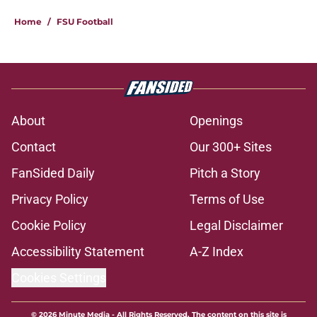
Home
/
FSU Football
About
Openings
Contact
Our 300+ Sites
FanSided Daily
Pitch a Story
Privacy Policy
Terms of Use
Cookie Policy
Legal Disclaimer
Accessibility Statement
A-Z Index
Cookies Settings
© 2026
Minute Media
-
All Rights Reserved. The content on this site is