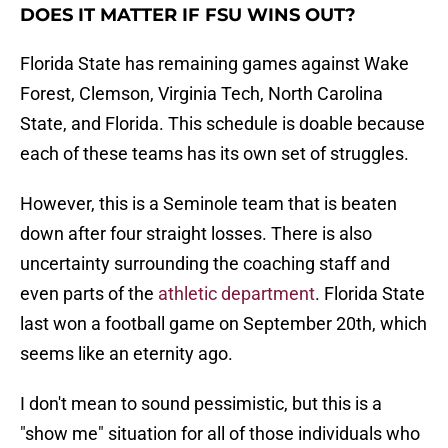
DOES IT MATTER IF FSU WINS OUT?
Florida State has remaining games against Wake
Forest, Clemson, Virginia Tech, North Carolina
State, and Florida. This schedule is doable because
each of these teams has its own set of struggles.
However, this is a Seminole team that is beaten
down after four straight losses. There is also
uncertainty surrounding the coaching staff and
even parts of the
athletic department
. Florida State
last won a football game on September 20th, which
seems like an eternity ago.
I don't mean to sound pessimistic, but this is a
"show me" situation for all of those individuals who