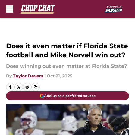
Skip to main content
Does it even matter if Florida State
football and Mike Norvell win out?
Does winning out even matter at Florida State?
By
Taylor Devers
|
Oct 21, 2025
Add us as a preferred source