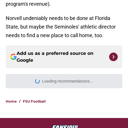
program's revenue).
Norvell undeniably needs to be done at Florida
State, but maybe the Seminoles' athletic director
needs to find a new place to call home, too.
Add us as a preferred source on
Google
Loading recommendations...
Please wait while we load personal
Home
/
FSU Football