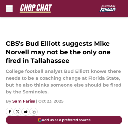
Skip to main content
CBS's Bud Elliott suggests Mike
Norvell may not be the only one
fired in Tallahassee
College football analyst Bud Elliott knows there
needs to be a coaching change at Florida State,
but he also thinks someone else should be fired
by the Seminoles.
By
Sam Fariss
|
Oct 23, 2025
Add us as a preferred source