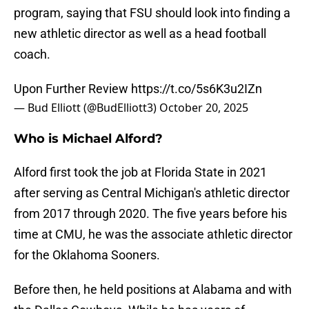
program, saying that FSU should look into finding a
new athletic director as well as a head football
coach.
Upon Further Review
https://t.co/5s6K3u2IZn
— Bud Elliott (@BudElliott3)
October 20, 2025
Who is Michael Alford?
Alford first took the job at Florida State in 2021
after serving as Central Michigan's athletic director
from 2017 through 2020. The five years before his
time at CMU, he was the associate athletic director
for the Oklahoma Sooners.
Before then, he held positions at Alabama and with