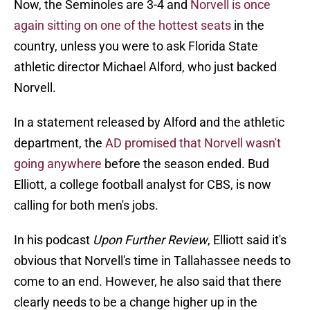
Now, the Seminoles are 3-4 and
Norvell is once
again sitting on one of the hottest seats
in the
country, unless you were to ask Florida State
athletic director Michael Alford, who just backed
Norvell.
In a statement released by Alford and the athletic
department, the
AD promised that Norvell wasn't
going anywhere
before the season ended. Bud
Elliott, a college football analyst for CBS, is now
calling for both men's jobs.
In his podcast
Upon Further Review
, Elliott said it's
obvious that Norvell's time in Tallahassee needs to
come to an end. However, he also said that there
clearly needs to be a change higher up in the