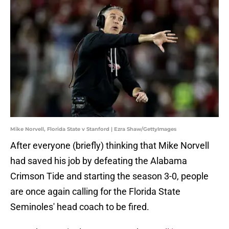
Mike Norvell, Florida State v Stanford | Ezra Shaw/GettyImages
After everyone (briefly) thinking that Mike Norvell
had saved his job by defeating the Alabama
Crimson Tide and starting the season 3-0, people
are once again calling for the Florida State
Seminoles' head coach to be fired.