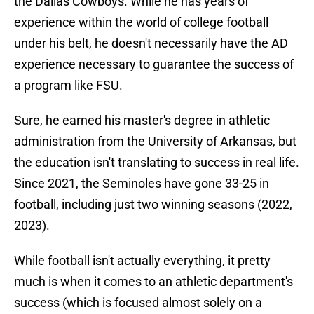
the Dallas Cowboys. While he has years of
experience within the world of college football
under his belt, he doesn't necessarily have the AD
experience necessary to guarantee the success of
a program like FSU.
Sure, he earned his master's degree in athletic
administration from the University of Arkansas, but
the education isn't translating to success in real life.
Since 2021, the Seminoles have gone 33-25 in
football, including just two winning seasons (2022,
2023).
While football isn't actually everything, it pretty
much is when it comes to an athletic department's
success (which is focused almost solely on a