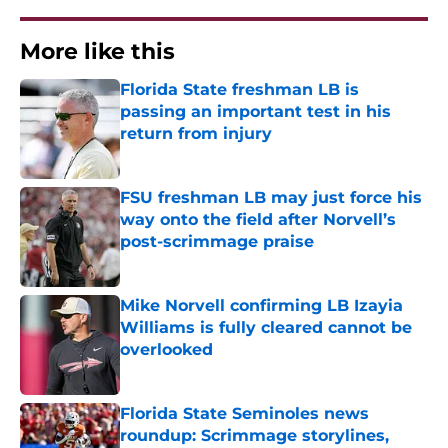
More like this
Florida State freshman LB is
passing an important test in his
return from injury
Published by on Invalid Date
FSU freshman LB may just force his
way onto the field after Norvell’s
post-scrimmage praise
Published by on Invalid Date
Mike Norvell confirming LB Izayia
Williams is fully cleared cannot be
overlooked
Published by on Invalid Date
Florida State Seminoles news
roundup: Scrimmage storylines,