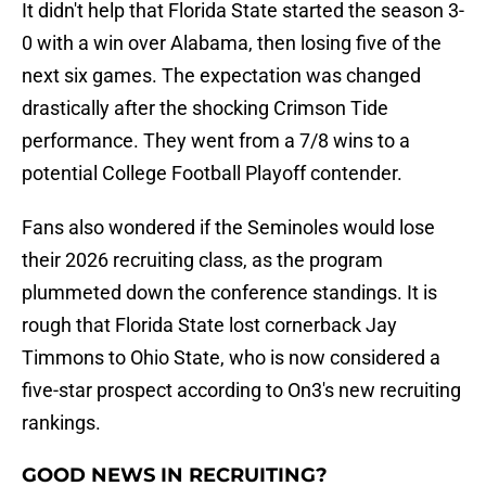
It didn't help that Florida State started the season 3-
0 with a win over Alabama, then losing five of the
next six games. The expectation was changed
drastically after the shocking Crimson Tide
performance. They went from a 7/8 wins to a
potential College Football Playoff contender.
Fans also wondered if the Seminoles would lose
their 2026 recruiting class, as the program
plummeted down the conference standings. It is
rough that Florida State lost cornerback Jay
Timmons to Ohio State, who is now considered a
five-star prospect according to On3's new recruiting
rankings.
GOOD NEWS IN RECRUITING?