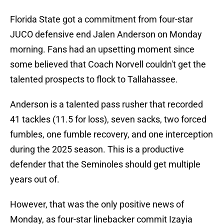
Florida State got a commitment from four-star
JUCO defensive end Jalen Anderson on Monday
morning. Fans had an upsetting moment since
some believed that Coach Norvell couldn't get the
talented prospects to flock to Tallahassee.
Anderson is a talented pass rusher that recorded
41 tackles (11.5 for loss), seven sacks, two forced
fumbles, one fumble recovery, and one interception
during the 2025 season. This is a productive
defender that the Seminoles should get multiple
years out of.
However, that was the only positive news of
Monday, as four-star linebacker commit Izayia