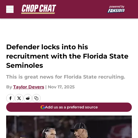
Skip to main content
Defender locks into his
recruitment with the Florida State
Seminoles
This is great news for Florida State recruiting.
By
Taylor Devers
|
Nov 17, 2025
Add us as a preferred source