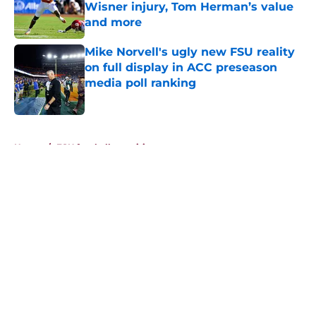
Wisner injury, Tom Herman’s value
and more
Published by on Invalid Date
Mike Norvell's ugly new FSU reality
on full display in ACC preseason
media poll ranking
Published by on Invalid Date
5 related articles loaded
Home
/
FSU football recruiting
About
Openings
Contact
Our 300+ Sites
FanSided Daily
Pitch a Story