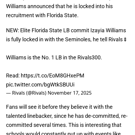
Williams announced that he is locked into his
recruitment with Florida State.
NEW: Elite Florida State LB commit Izayia Williams
is fully locked in with the Seminoles, he tell Rivals🍢
Williams is the No. 1 LB in the Rivals300.
Read:
https://t.co/EoM8GHxePM
pic.twitter.com/bgWtkSBUUi
— Rivals (@Rivals)
November 17, 2025
Fans will see it before they believe it with the
talented linebacker, since he has de-committed, re-
committed several times. This is interesting that
schools would constantly put up with events like