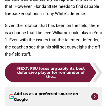
that. However, Florida State needs to find capable
linebacker options in Tony White's defense.
Given the rotation that has been on the field, there
is a chance that I believe Williams could play in Year
1. Even with the issues that the talented defender,
the coaches see that his skill set outweighs the off-
the-field stuff.
NEXT
:
FSU loses arguably its best
defensive player for remainder of
the...
Add us as a preferred source on
Google