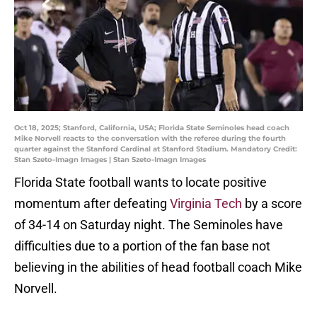
Oct 18, 2025; Stanford, California, USA; Florida State Seminoles head coach
Mike Norvell reacts to the conversation with the referee during the fourth
quarter against the Stanford Cardinal at Stanford Stadium. Mandatory Credit:
Stan Szeto-Imagn Images | Stan Szeto-Imagn Images
Florida State football wants to locate positive
momentum after defeating
Virginia Tech
by a score
of 34-14 on Saturday night. The Seminoles have
difficulties due to a portion of the fan base not
believing in the abilities of head football coach Mike
Norvell.