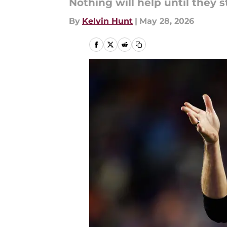
Nothing will help until they s
By
Kelvin Hunt
|
May 28, 2026