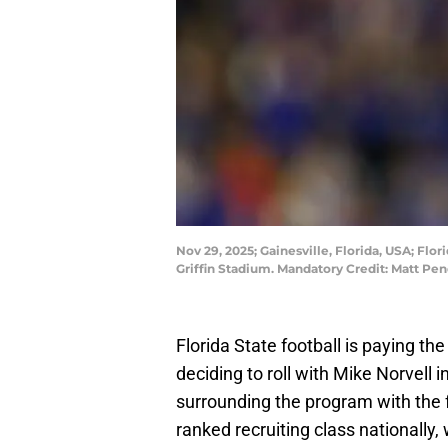
Nov 29, 2025; Gainesville, Florida, USA; Flo
Griffin Stadium. Mandatory Credit: Matt P
Florida State football is paying th
deciding to roll with Mike Norvell
surrounding the program with the fa
ranked recruiting class nationally