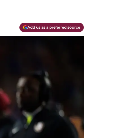
Add us as a preferred source