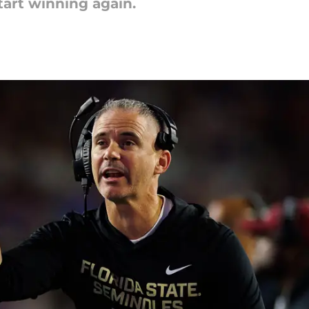
tart winning again.