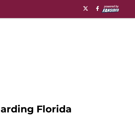
garding Florida