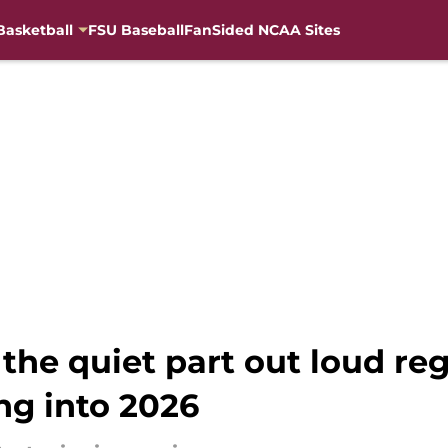
Basketball
FSU Baseball
FanSided NCAA Sites
the quiet part out loud re
ng into 2026