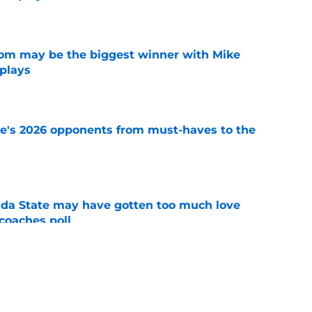
e
room may be the biggest winner with Mike
 plays
e
te's 2026 opponents from must-haves to the
e
ida State may have gotten too much love
coaches poll
e
e pouring out of fall camp has FSU's low-cost
ood
e