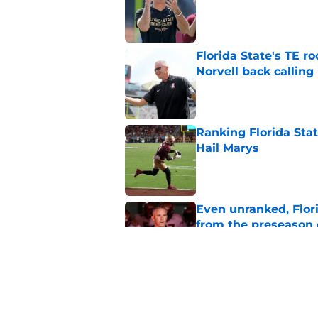
Published by on Invalid Dat
Florida State's TE 
Norvell back calling
Published by on Invalid Dat
Ranking Florida Sta
Hail Marys
Published by on Invalid Dat
Even unranked, Flor
from the preseason 
Published by on Invalid Dat
Ashton Daniels prais
QB move looking g
Published by on Invalid Dat