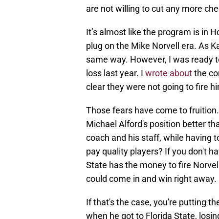
are not willing to cut any more ch
It’s almost like the program is in 
plug on the Mike Norvell era. As Ka
same way. However, I was ready t
loss last year. I
wrote about
the co
clear they were not going to fire hi
Those fears have come to fruition. A
Michael Alford's position better th
coach and his staff, while having t
pay quality players? If you don't hav
State has the money to fire Norvell
could come in and win right away.
If that's the case, you're putting 
when he got to Florida State, losing