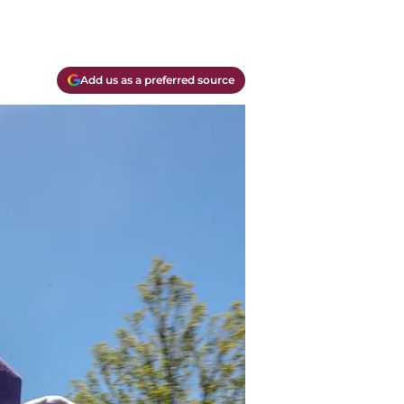
Add us as a preferred source