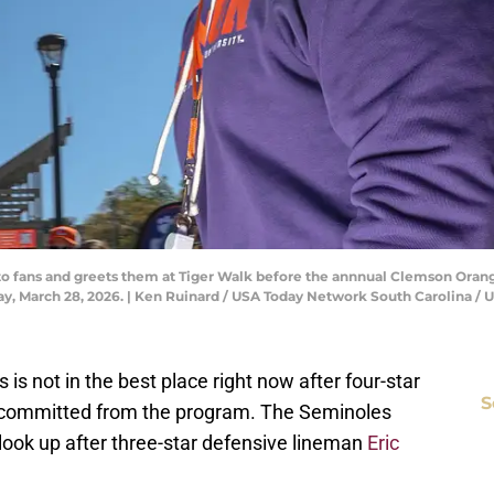
 fans and greets them at Tiger Walk before the annnual Clemson Oran
ay, March 28, 2026. | Ken Ruinard / USA Today Network South Carolin
s is not in the best place right now after four-star
S
ecommitted from the program. The Seminoles
 look up after three-star defensive lineman
Eric