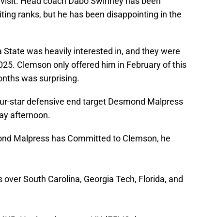
l visit. Head coach Dabo Swinney has been
iting ranks, but he has been disappointing in the
 State was heavily interested in, and they were
025. Clemson only offered him in February of this
onths was surprising.
four-star defensive end target Desmond Malpress
ay afternoon.
nd Malpress has Committed to Clemson, he
 over South Carolina, Georgia Tech, Florida, and