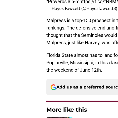
“Proverbs 3:5-6”
https://t.co/tNB
— Hayes Fawcett (@Hayesfawcett3
Malpress is a top-150 prospect in
rankings. The defensive end unoffici
thought that the Seminoles would b
Malpress, just like Harvey, was of
Florida State almost has to land 
Poplarville, Mississippi, in this cla
the weekend of June 12th.
Add us as a preferred sour
More like this