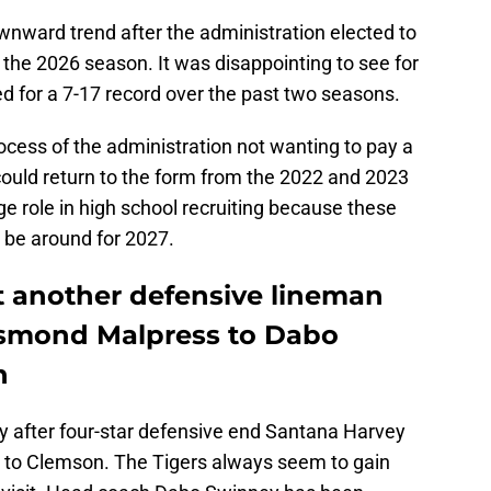
nward trend after the administration elected to
 the 2026 season. It was disappointing to see for
d for a 7-17 record over the past two seasons.
rocess of the administration not wanting to pay a
could return to the form from the 2022 and 2023
e role in high school recruiting because these
l be around for 2027.
et another defensive lineman
Desmond Malpress to Dabo
n
ly after four-star defensive end Santana Harvey
d to Clemson. The Tigers always seem to gain