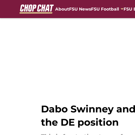
About
FSU News
FSU Football
FSU 
Skip to main content
Dabo Swinney and 
the DE position