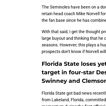
The Seminoles have been on a dow
retain head coach Mike Norvell for
the fan base since he has combine
With that said, I get the thought p
large buyout and thinking that he 
seasons. However, this plays a hug
prospects don't know if Norvell wil
Florida State loses y
target in four-star 
Swinney and Clemso
Florida State got bad news recent
from Lakeland, Florida, committe