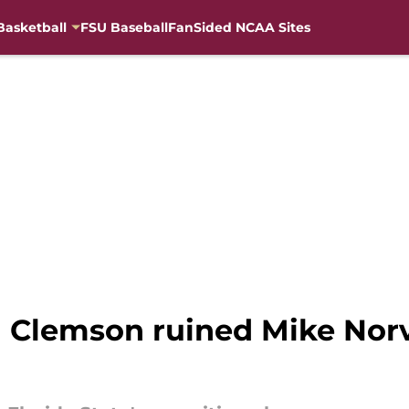
Basketball
FSU Baseball
FanSided NCAA Sites
Clemson ruined Mike Norve