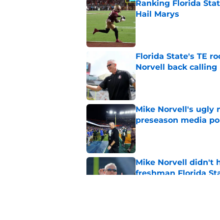
Ranking Florida Sta
Hail Marys
Published by on Invalid Dat
Florida State's TE 
Norvell back calling
Published by on Invalid Dat
Mike Norvell's ugly 
preseason media pol
Published by on Invalid Dat
Mike Norvell didn't
freshman Florida St
Published by on Invalid Dat
FSU freshman LB may 