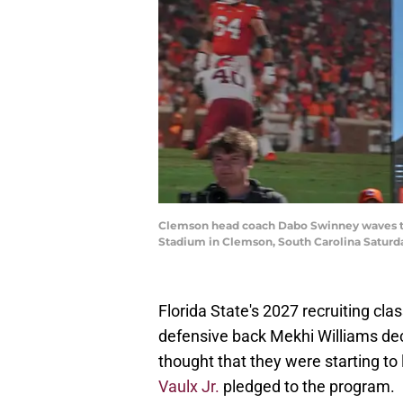
Clemson head coach Dabo Swinney waves to
Stadium in Clemson, South Carolina Saturd
Florida State's 2027 recruiting clas
defensive back Mekhi Williams d
thought that they were starting to
Vaulx Jr.
pledged to the program.