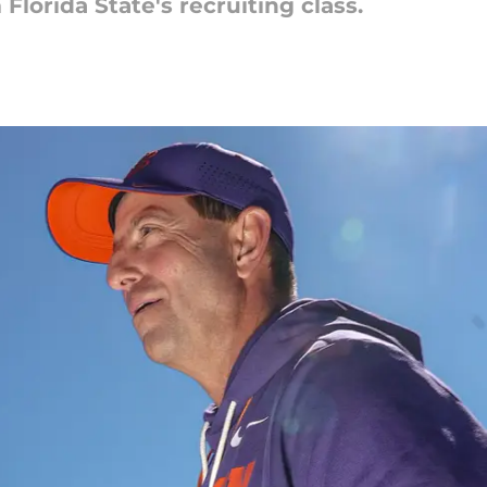
 Florida State's recruiting class.