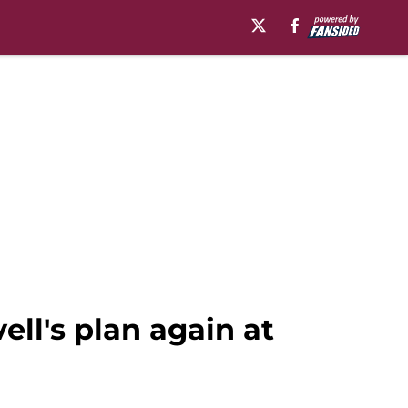
ll's plan again at