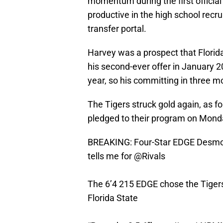
momentum during the first officia
productive in the high school recru
transfer portal.
Harvey was a prospect that Florida
his second-ever offer in January 2
year, so his committing in three m
The Tigers struck gold again, as 
pledged to their program on Mond
BREAKING: Four-Star EDGE Desmo
tells me for
@Rivals
The 6’4 215 EDGE chose the Tigers
Florida State