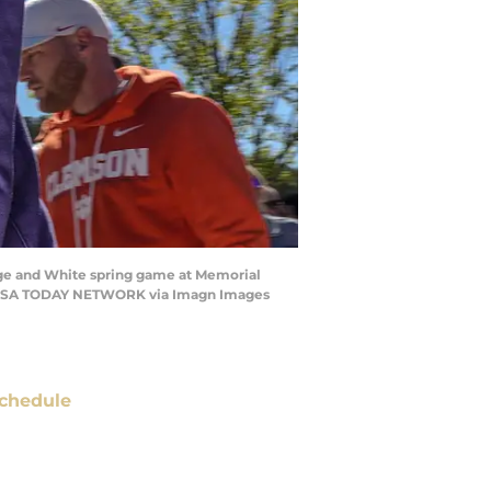
ge and White spring game at Memorial
a / USA TODAY NETWORK via Imagn Images
chedule