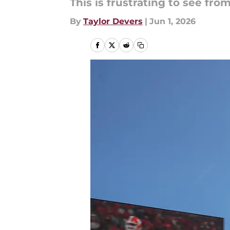
This is frustrating to see from
By
Taylor Devers
|
Jun 1, 2026