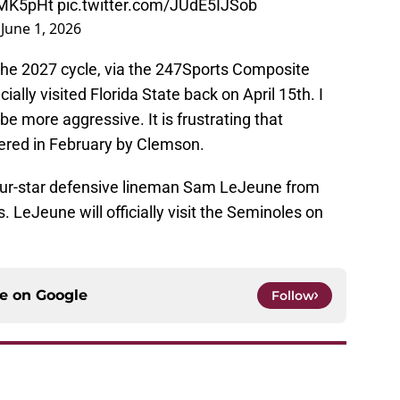
MMK5pHt
pic.twitter.com/JUdE5IJSob
)
June 1, 2026
 the 2027 cycle, via the 247Sports Composite
ally visited Florida State back on April 15th. I
e more aggressive. It is frustrating that
fered in February by Clemson.
four-star defensive lineman Sam LeJeune from
ss. LeJeune will officially visit the Seminoles on
ce on
Google
Follow