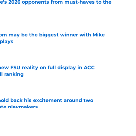
te's 2026 opponents from must-haves to the
e
room may be the biggest winner with Mike
 plays
e
new FSU reality on full display in ACC
l ranking
e
 hold back his excitement around two
ate playmakers
e
just force his way onto the field after