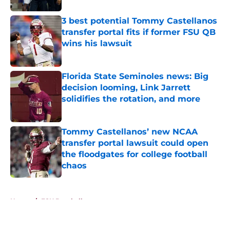
3 best potential Tommy Castellanos
transfer portal fits if former FSU QB
wins his lawsuit
Published by on Invalid Date
Florida State Seminoles news: Big
decision looming, Link Jarrett
solidifies the rotation, and more
Published by on Invalid Date
Tommy Castellanos’ new NCAA
transfer portal lawsuit could open
the floodgates for college football
chaos
Published by on Invalid Date
5 related articles loaded
Home
/
FSU Baseball