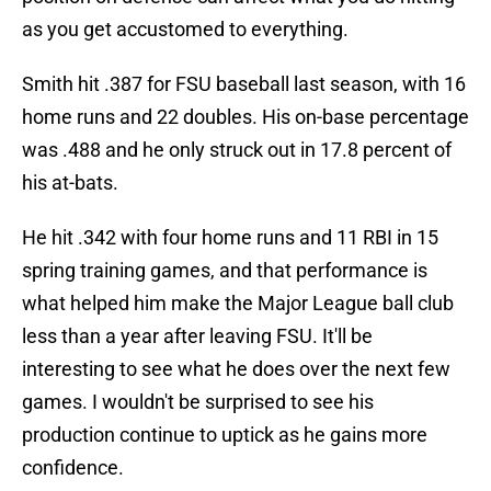
as you get accustomed to everything.
Smith hit .387 for FSU baseball last season, with 16
home runs and 22 doubles. His on-base percentage
was .488 and he only struck out in 17.8 percent of
his at-bats.
He hit .342 with four home runs and 11 RBI in 15
spring training games, and that performance is
what helped him make the Major League ball club
less than a year after leaving FSU. It'll be
interesting to see what he does over the next few
games. I wouldn't be surprised to see his
production continue to uptick as he gains more
confidence.