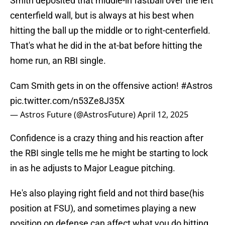
Smith deposited that middle-in fastball over the left
centerfield wall, but is always at his best when
hitting the ball up the middle or to right-centerfield.
That's what he did in the at-bat before hitting the
home run, an RBI single.
Cam Smith gets in on the offensive action!
#Astros
pic.twitter.com/n53Ze8J35X
— Astros Future (@AstrosFuture)
April 12, 2025
Confidence is a crazy thing and his reaction after
the RBI single tells me he might be starting to lock
in as he adjusts to Major League pitching.
He's also playing right field and not third base(his
position at FSU), and sometimes playing a new
position on defense can affect what you do hitting