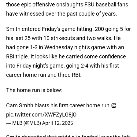
those epic offensive onslaughts FSU baseball fans
have witnessed over the past couple of years.
Smith entered Friday's game hitting .200 going 5 for
his last 25 with 10 strikeouts and two walks. He
had gone 1-3 in Wednesday night's game with an
RBI triple. It looks like he carried some confidence
into Friday night's game, going 2-4 with his first
career home run and three RBI.
The home run is below:
Cam Smith blasts his first career home run 👏
pic.twitter.com/XWFZyLG8jO
— MLB (@MLB)
April 12, 2025