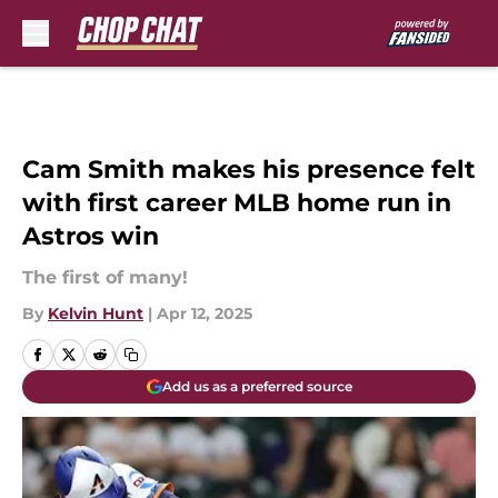
Skip to main content
Cam Smith makes his presence felt
with first career MLB home run in
Astros win
The first of many!
By
Kelvin Hunt
|
Apr 12, 2025
Add us as a preferred source