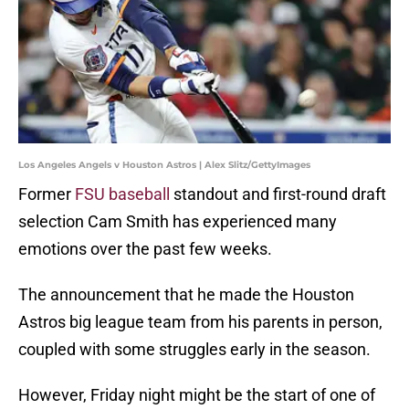
Los Angeles Angels v Houston Astros | Alex Slitz/GettyImages
Former
FSU baseball
standout and first-round draft
selection Cam Smith has experienced many
emotions over the past few weeks.
The announcement that he made the Houston
Astros big league team from his parents in person,
coupled with some struggles early in the season.
However, Friday night might be the start of one of