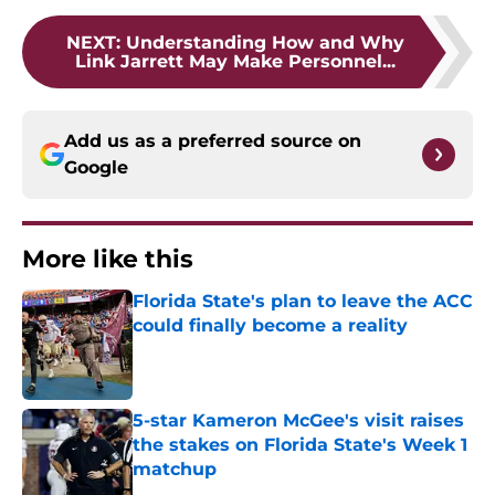
NEXT
:
Understanding How and Why
Link Jarrett May Make Personnel...
Add us as a preferred source on
Google
More like this
Florida State's plan to leave the ACC
could finally become a reality
Published by on Invalid Date
5-star Kameron McGee's visit raises
the stakes on Florida State's Week 1
matchup
Published by on Invalid Date