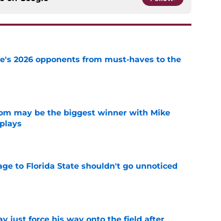
te's 2026 opponents from must-haves to the
e
room may be the biggest winner with Mike
 plays
e
ge to Florida State shouldn't go unnoticed
e
just force his way onto the field after