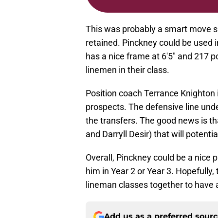
This was probably a smart move sin
retained. Pinckney could be used i
has a nice frame at 6'5" and 217 
linemen in their class.
Position coach Terrance Knighton i
prospects. The defensive line und
the transfers. The good news is th
and Darryll Desir) that will potenti
Overall, Pinckney could be a nice p
him in Year 2 or Year 3. Hopefully
lineman classes together to have an
Add us as a preferred sour