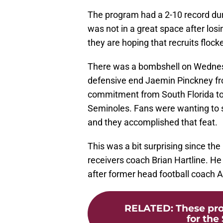
The program had a 2-10 record du
was not in a great space after losin
they are hoping that recruits flock
There was a bombshell on Wednes
defensive end Jaemin Pinckney fro
commitment from South Florida to 
Seminoles. Fans were wanting to see
and they accomplished that feat.
This was a bit surprising since the
receivers coach Brian Hartline. He
after former head football coach 
RELATED
:
These pro
for the