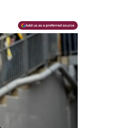
Add us as a preferred source