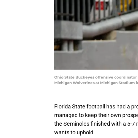
Ohio State Buckeyes offensive coordinator B
Michigan Wolverines at Michigan Stadium 
Florida State football has had a p
managed to keep their own prospec
the Seminoles finished with a 5-7 
wants to uphold.