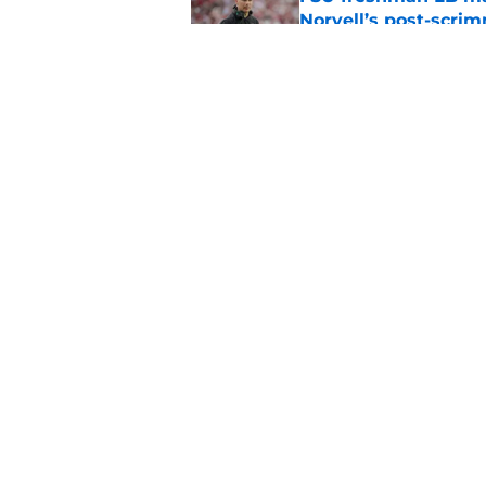
Norvell’s post-scri
Published by on Invalid Dat
Mike Norvell's ugly 
preseason media pol
Published by on Invalid Dat
5 related articles loaded
Home
/
FSU football recruiting
About
Pitch a Story