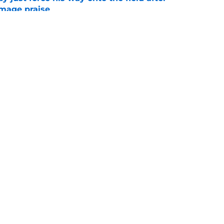
mmage praise
e
new FSU reality on full display in ACC
l ranking
e
Openings
Contact
Our 30
Privacy Policy
Terms of Use
Cookie