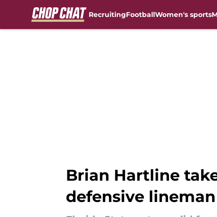
Recruiting
Football
Women's sports
M
Skip to main content
Brian Hartline take
defensive lineman