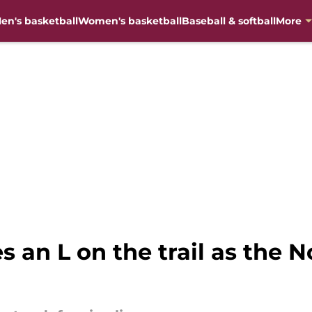
en's basketball
Women's basketball
Baseball & softball
More
s an L on the trail as the No