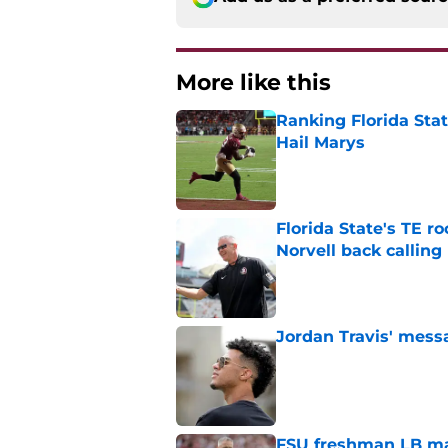
More like this
Ranking Florida Sta
Hail Marys
Published by on Invalid Dat
Florida State's TE 
Norvell back calling
Published by on Invalid Dat
Jordan Travis' messa
Published by on Invalid Dat
FSU freshman LB may 