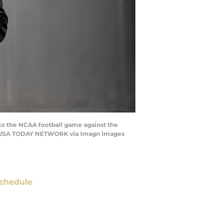
r to the NCAA football game against the
h / USA TODAY NETWORK via Imagn Images
chedule