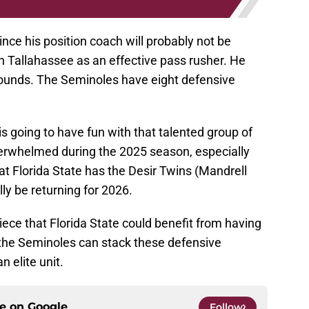
ce his position coach will probably not be
n Tallahassee as an effective pass rusher. He
pounds. The Seminoles have eight defensive
s going to have fun with that talented group of
erwhelmed during the 2025 season, especially
at Florida State has the Desir Twins (Mandrell
ally be returning for 2026.
iece that Florida State could benefit from having
, the Seminoles can stack these defensive
 elite unit.
ce on
Google
Follow