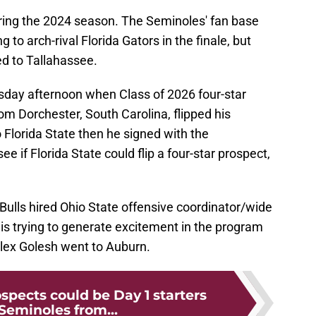
ring the 2024 season. The Seminoles' fan base
g to arch-rival Florida Gators in the finale, but
ed to Tallahassee.
day afternoon when Class of 2026 four-star
m Dorchester, South Carolina, flipped his
Florida State then he signed with the
 if Florida State could flip a four-star prospect,
 Bulls hired Ohio State offensive coordinator/wide
 is trying to generate excitement in the program
Alex Golesh went to Auburn.
spects could be Day 1 starters
 Seminoles from...