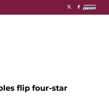
les flip four-star