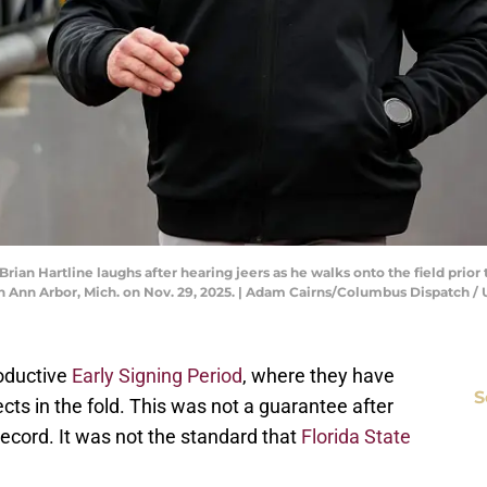
rian Hartline laughs after hearing jeers as he walks onto the field prio
in Ann Arbor, Mich. on Nov. 29, 2025. | Adam Cairns/Columbus Dispatc
roductive
Early Signing Period
, where they have
S
ts in the fold. This was not a guarantee after
record. It was not the standard that
Florida State