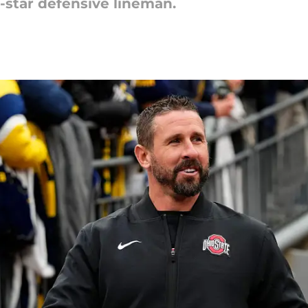
r-star defensive lineman.