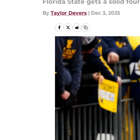
Florida State gets a solid fou
By
Taylor Devers
|
Dec 3, 2025