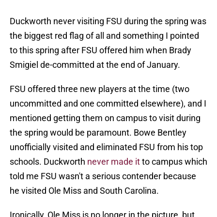
Duckworth never visiting FSU during the spring was
the biggest red flag of all and something I pointed
to this spring after FSU offered him when Brady
Smigiel de-committed at the end of January.
FSU offered three new players at the time (two
uncommitted and one committed elsewhere), and I
mentioned getting them on campus to visit during
the spring would be paramount. Bowe Bentley
unofficially visited and eliminated FSU from his top
schools. Duckworth
never made it
to campus which
told me FSU wasn't a serious contender because
he visited Ole Miss and South Carolina.
Ironically, Ole Miss is no longer in the picture, but