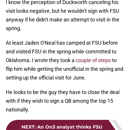
I know the perception of Duckworth canceling his
visit looks negative, but he wouldn't sign with FSU
anyway if he didn't make an attempt to visit in the
spring.
At least Jaden O'Neal has camped at FSU before
and visited FSU in the spring while committed to
Oklahoma. I wrote they took a
couple of steps
to
flip him while getting the unofficial in the spring and
setting up the official visit for June.
He looks to be the guy they have to close the deal
with if they wish to sign a QB among the top 15
nationally.
NEXT
:
An On3 analyst thinks FSU