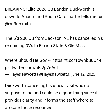
BREAKING: Elite 2026 QB Landon Duckworth is
down to Auburn and South Carolina, he tells me for
@on3recruits
The 6’3 200 QB from Jackson, AL has cancelled his
remaining OVs to Florida State & Ole Miss
Where Should He Go? 👀
https://t.co/1ownbB6Q44
pic.twitter.com/hBi2p7eA6L
— Hayes Fawcett (@Hayesfawcett3)
June 12, 2025
Duckworth canceling his official visit was no
surprise to me and could be a good thing since it
provides clarity and informs the staff where to
allocate those resources.