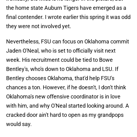
the home state Auburn Tigers have emerged as a
final contender. I wrote earlier this spring it was odd
they were not involved yet.
Nevertheless, FSU can focus on Oklahoma commit
Jaden O'Neal, who is set to officially visit next
week. His recruitment could be tied to Bowe
Bentley's, who's down to Oklahoma and LSU. If
Bentley chooses Oklahoma, that'd help FSU's
chances a ton. However, if he doesn't, I don't think
Oklahoma's new offensive coordinator is in love
with him, and why O'Neal started looking around. A
cracked door ain't hard to open as my grandpops
would say.