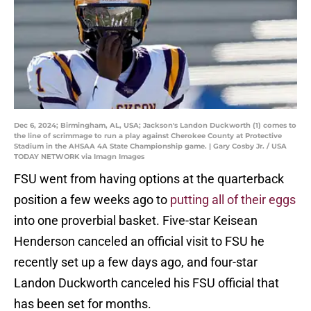
Dec 6, 2024; Birmingham, AL, USA; Jackson's Landon Duckworth (1) comes to
the line of scrimmage to run a play against Cherokee County at Protective
Stadium in the AHSAA 4A State Championship game. | Gary Cosby Jr. / USA
TODAY NETWORK via Imagn Images
FSU went from having options at the quarterback
position a few weeks ago to
putting all of their eggs
into one proverbial basket. Five-star Keisean
Henderson canceled an official visit to FSU he
recently set up a few days ago, and four-star
Landon Duckworth canceled his FSU official that
has been set for months.