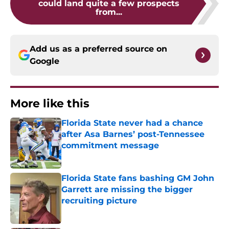
could land quite a few prospects
from...
Add us as a preferred source on
Google
More like this
Florida State never had a chance
after Asa Barnes’ post-Tennessee
commitment message
Published by on Invalid Date
Florida State fans bashing GM John
Garrett are missing the bigger
recruiting picture
Published by on Invalid Date