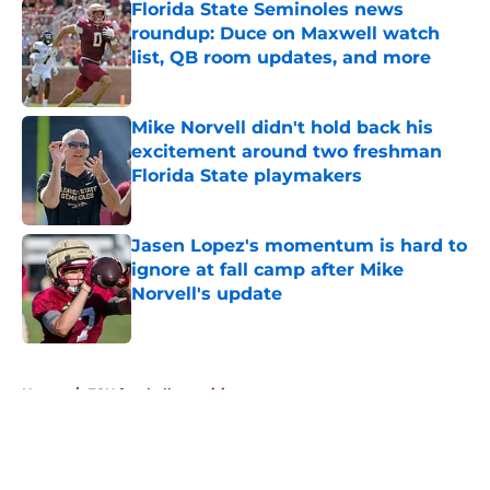
Florida State Seminoles news
roundup: Duce on Maxwell watch
list, QB room updates, and more
Published by on Invalid Date
Mike Norvell didn't hold back his
excitement around two freshman
Florida State playmakers
Published by on Invalid Date
Jasen Lopez's momentum is hard to
ignore at fall camp after Mike
Norvell's update
Published by on Invalid Date
5 related articles loaded
Home
/
FSU football recruiting