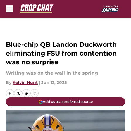
Skip to main content
Blue-chip QB Landon Duckworth
eliminating FSU from contention
was no surprise
Writing was on the wall in the spring
By
Kelvin Hunt
|
Jun 12, 2025
Add us as a preferred source