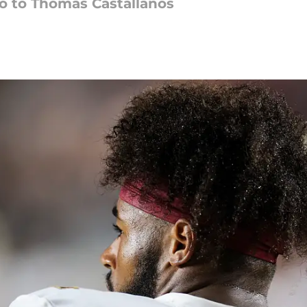
o to Thomas Castallanos