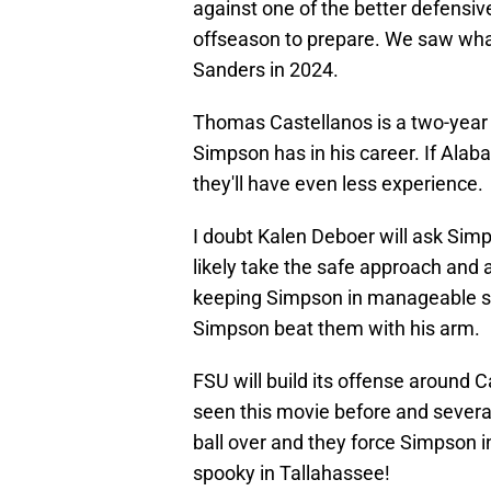
against one of the better defensive
offseason to prepare. We saw wha
Sanders in 2024.
Thomas Castellanos is a two-year 
Simpson has in his career. If Alab
they'll have even less experience.
I doubt Kalen Deboer will ask Sim
likely take the safe approach and 
keeping Simpson in manageable sit
Simpson beat them with his arm.
FSU will build its offense around C
seen this movie before and several 
ball over and they force Simpson i
spooky in Tallahassee!