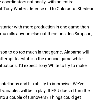
 coordinators nationally, with an entire
t Tony White's defense did to Colorado's Shedeur
starter with more production in one game than
ama rolls anyone else out there besides Simpson,
pson to do too much in that game. Alabama will
attempt to establish the running game while
uations. I'd expect Tony White to try to make
astellanos and his ability to improvise. We've
variables will be in play. If FSU doesn't turn the
nto a couple of turnovers? Things could get