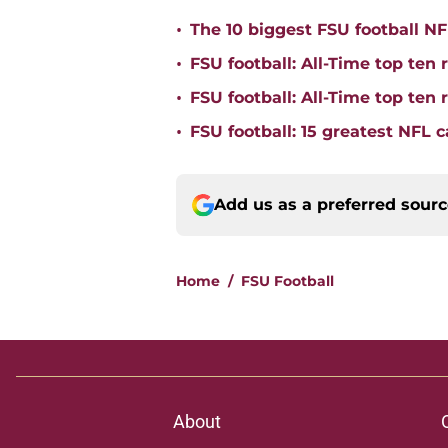
•
The 10 biggest FSU football NFL
•
FSU football: All-Time top ten 
•
FSU football: All-Time top ten
•
FSU football: 15 greatest NFL 
Add us as a preferred sour
Home
/
FSU Football
About