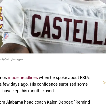
bert/GettyImages
anos
made headlines
when he spoke about FSU's
S
 a few days ago. His confidence surprised some
d have kept his mouth closed.
om Alabama head coach Kalen Deboer: "Remind