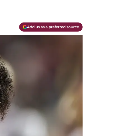
Add us as a preferred source