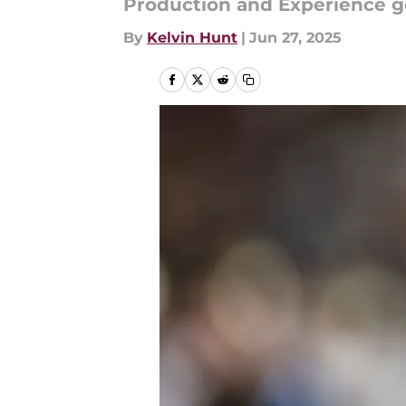
Production and Experience g
By
Kelvin Hunt
|
Jun 27, 2025