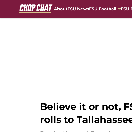
About
FSU News
FSU Football
FSU 
Skip to main content
Believe it or not,
rolls to Tallahasse