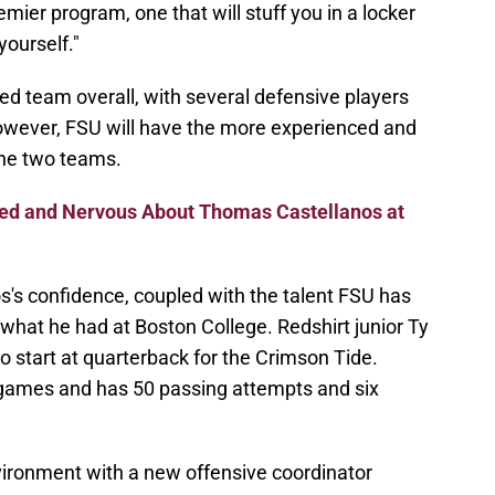
emier program, one that will stuff you in a locker
yourself."
ed team overall, with several defensive players
However, FSU will have the more experienced and
he two teams.
ed and Nervous About Thomas Castellanos at
os's confidence, coupled with the talent FSU has
hat he had at Boston College. Redshirt junior Ty
o start at quarterback for the Crimson Tide.
games and has 50 passing attempts and six
environment with a new offensive coordinator