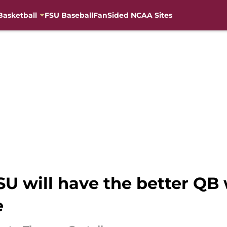
Basketball
FSU Baseball
FanSided NCAA Sites
 FSU will have the better 
e