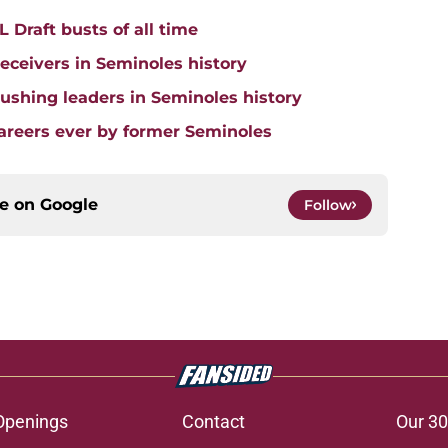
 Draft busts of all time
receivers in Seminoles history
 rushing leaders in Seminoles history
careers ever by former Seminoles
ce on
Google
Follow
Openings
Contact
Our 30