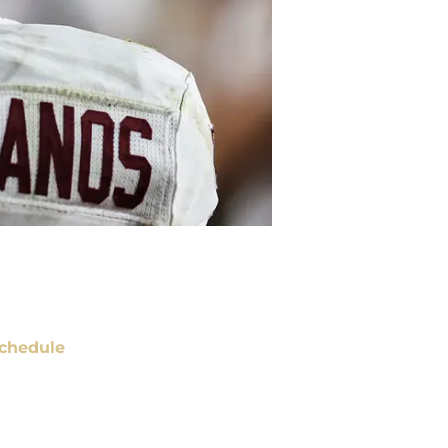
chedule