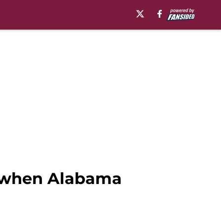
QB when Alabama