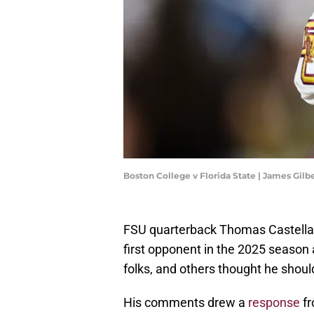
Boston College v Florida State | James Gil
FSU quarterback Thomas Castell
first opponent in the 2025 season
folks, and others thought he shoul
His comments drew a
response
fr