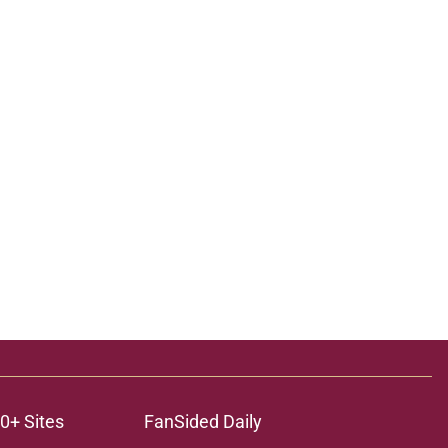
0+ Sites
FanSided Daily