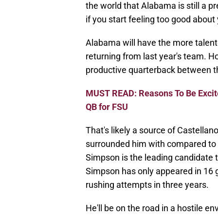
the world that Alabama is still a pr
if you start feeling too good about 
Alabama will have the more talent
returning from last year's team. 
productive quarterback between t
MUST READ: Reasons To Be Excit
QB for FSU
That's likely a source of Castellan
surrounded him with compared to w
Simpson is the leading candidate t
Simpson has only appeared in 16 
rushing attempts in three years.
He'll be on the road in a hostile 