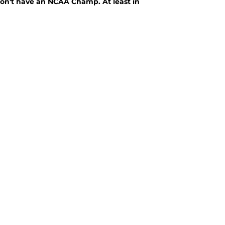
on't have an NCAA Champ. At least in