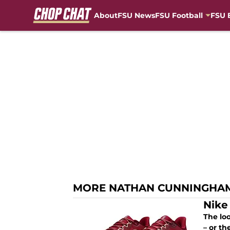
About
FSU News
FSU Football
FSU 
Skip to main content
MORE NATHAN CUNNINGHA
Nike
The loo
– or t