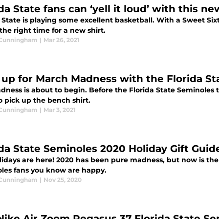
da State fans can ‘yell it loud’ with this ne
a State is playing some excellent basketball. With a Sweet S
the right time for a new shirt.
 Cunningham
|
Mar 26, 2021
 up for March Madness with the Florida St
dness is about to begin. Before the Florida State Seminoles 
 pick up the bench shirt.
 Cunningham
|
Mar 3, 2021
ida State Seminoles 2020 Holiday Gift Guid
lidays are here! 2020 has been pure madness, but now is the 
les fans you know are happy.
 Cunningham
|
Nov 25, 2020
Nike Air Zoom Pegasus 37 Florida State Se