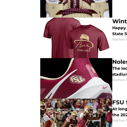
Wint
Happy H
State 
Nathan
Nole
The loo
stadiu
Nathan
FSU 
At long
the 20
Nathan