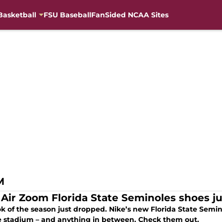
Basketball
FSU Baseball
FanSided NCAA Sites
M
 Air Zoom Florida State Seminoles shoes j
k of the season just dropped. Nike’s new Florida State Semin
he stadium – and anything in between. Check them out.