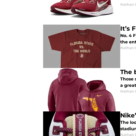
Nathan
It’s
No. 4 F
the ent
Nathan
The 
Those s
a great
Nathan
Nike
The loo
stadiu
Nathan