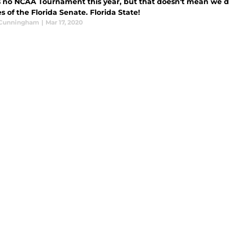
s no NCAA Tournament this year, but that doesn't mean we d
s of the Florida Senate. Florida State!
 Cunningham
|
Mar 17, 2020