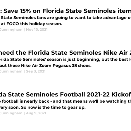
: Save 15% on Florida State Seminoles ite
a State Seminoles fans are going to want to take advantage o
 at FOCO this holiday season.
 Cunningham
|
Nov 10, 2021
need the Florida State Seminoles Nike Ai
rida State Seminoles' season is just beginning, but the best
out these Nike Air Zoom Pegasus 38 shoes.
 Cunningham
|
Sep 3, 2021
ida State Seminoles Football 2021-22 Kicko
 football is nearly back - and that means we'll be watching t
ery soon. So now is the time to gear up.
 Cunningham
|
Aug 9, 2021