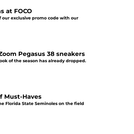
ms at FOCO
f our exclusive promo code with our
r Zoom Pegasus 38 sneakers
 look of the season has already dropped.
ff Must-Haves
he Florida State Seminoles on the field