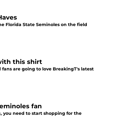
-Haves
he Florida State Seminoles on the field
th this shirt
fans are going to love BreakingT's latest
Seminoles fan
, you need to start shopping for the