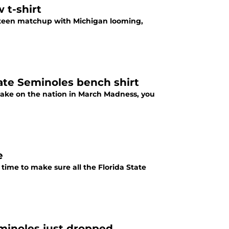
w t-shirt
ixteen matchup with Michigan looming,
ate Seminoles bench shirt
take on the nation in March Madness, you
e
time to make sure all the Florida State
minoles just dropped