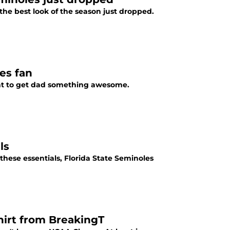
he best look of the season just dropped.
les fan
ment to get dad something awesome.
ls
 these essentials, Florida State Seminoles
shirt from BreakingT