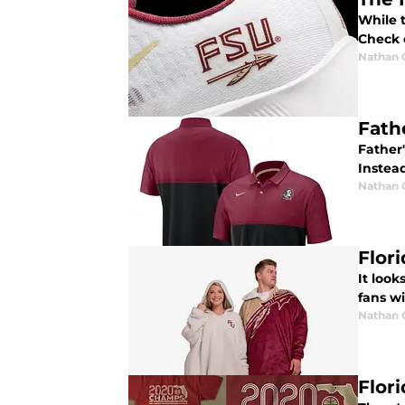
While 
Check 
Nathan
Fath
Father
Instead
Nathan
Flor
It look
fans wi
Nathan
Flor