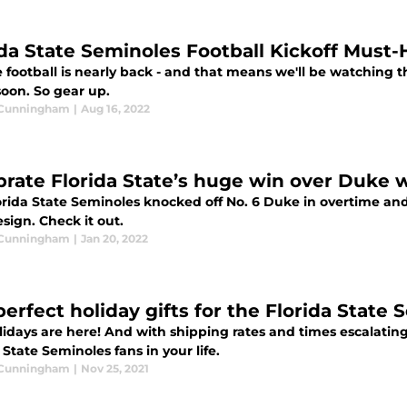
ida State Seminoles Football Kickoff Must
 football is nearly back - and that means we'll be watching t
soon. So gear up.
 Cunningham
|
Aug 16, 2022
brate Florida State’s huge win over Duke wi
rida State Seminoles knocked off No. 6 Duke in overtime and 
esign. Check it out.
 Cunningham
|
Jan 20, 2022
perfect holiday gifts for the Florida State 
idays are here! And with shipping rates and times escalating
 State Seminoles fans in your life.
 Cunningham
|
Nov 25, 2021