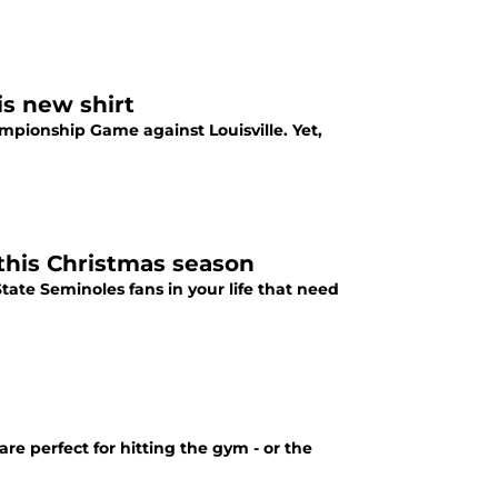
is new shirt
ampionship Game against Louisville. Yet,
 this Christmas season
State Seminoles fans in your life that need
re perfect for hitting the gym - or the