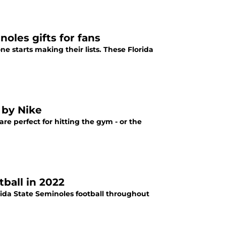
oles gifts for fans
e starts making their lists. These Florida
 by Nike
re perfect for hitting the gym - or the
ball in 2022
orida State Seminoles football throughout