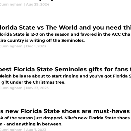
 Cunningham
|
Aug 29, 2024
 Florida State vs The World and you need th
lorida State is 12-0 on the season and favored in the ACC Ch
ire country is writing off the Seminoles.
 Cunningham
|
Dec 1, 2023
best Florida State Seminoles gifts for fans
leigh bells are about to start ringing and you've got Florida 
 gift under the Christmas tree.
 Cunningham
|
Nov 23, 2023
’s new Florida State shoes are must-haves
k of the season just dropped. Nike's new Florida State shoes a
m - and anything in between.
 Cunningham
|
Aug 7, 2023