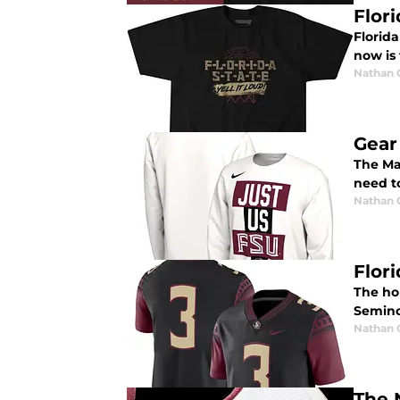
Flori
Florid
now is 
Nathan
Gear
The Ma
need to
Nathan
Flor
The ho
Semino
Nathan
The 