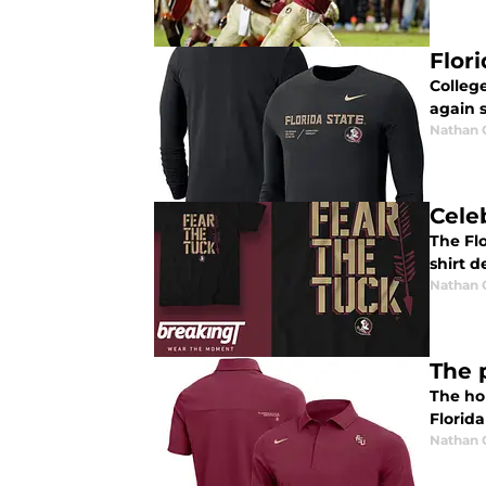
Flor
College
again 
Nathan
Cele
The Flo
shirt d
Nathan
The 
The hol
Florida
Nathan