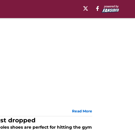
Read More
ust dropped
oles shoes are perfect for hitting the gym