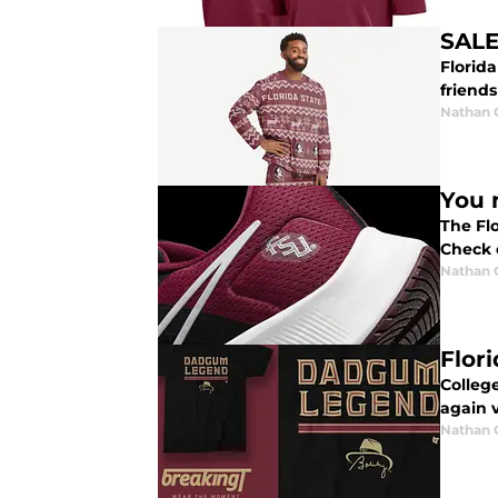
SALE
Florid
friends
Nathan
You 
The Flo
Check 
Nathan
Flor
College
again v
Nathan