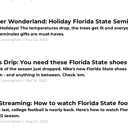
er Wonderland: Holiday Florida State Semin
olidays! The temperatures drop, the trees get lit and everyon
Seminoles gifts are must-haves.
 Cunningham
|
Nov 22, 2022
s Drip: You need these Florida State shoes
k of the season just dropped. Nike's new Florida State shoes a
m - and anything in between. Check 'em.
 Cunningham
|
Sep 18, 2022
Streaming: How to watch Florida State foot
 last, college football is nearly back. Here's how to watch Fl
22 season.
 Cunningham
|
Aug 24, 2022