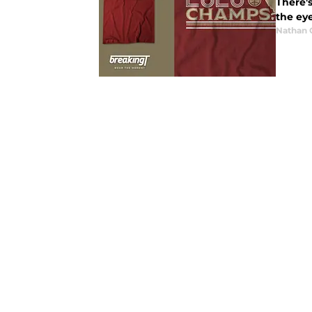
There'
the eye
Nathan