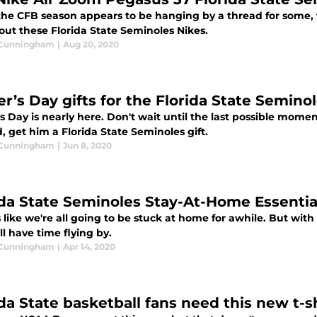
the CFB season appears to be hanging by a thread for some, t
out these Florida State Seminoles Nikes.
 Cunningham
|
Aug 20, 2020
er’s Day gifts for the Florida State Semino
's Day is nearly here. Don't wait until the last possible mo
, get him a Florida State Seminoles gift.
 Cunningham
|
Jun 8, 2020
ida State Seminoles Stay-At-Home Essentia
s like we're all going to be stuck at home for awhile. But with
ll have time flying by.
 Cunningham
|
Apr 14, 2020
ida State basketball fans need this new t-