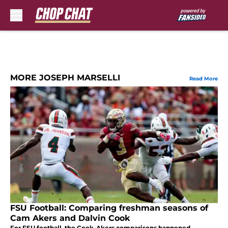
Skip to main content
MORE JOSEPH MARSELLI
Read More
FSU Football: Comparing freshman seasons of
Cam Akers and Dalvin Cook
For FSU football, the Cook-Akers comparisons happened