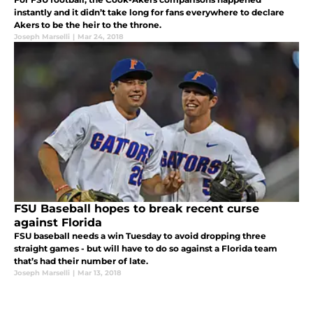
instantly and it didn’t take long for fans everywhere to declare
Akers to be the heir to the throne.
Joseph Marselli
|
Mar 24, 2018
FSU Baseball hopes to break recent curse
against Florida
FSU baseball needs a win Tuesday to avoid dropping three
straight games - but will have to do so against a Florida team
that’s had their number of late.
Joseph Marselli
|
Mar 13, 2018