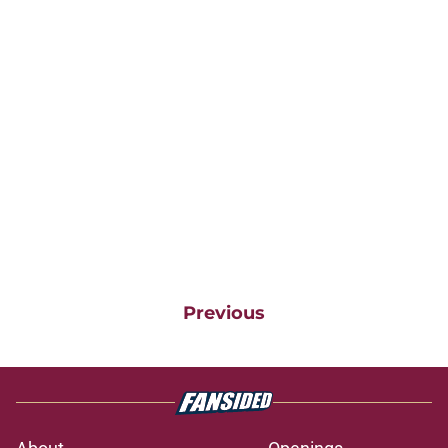
Previous