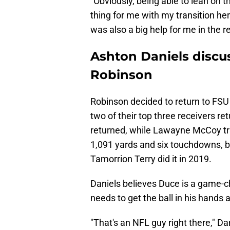
"Obviously, being able to lean on th
thing for me with my transition her
was also a big help for me in the r
Ashton Daniels discu
Robinson
Robinson decided to return to FSU
two of their top three receivers re
returned, while Lawayne McCoy tra
1,091 yards and six touchdowns, b
Tamorrion Terry did it in 2019.
Daniels believes Duce is a game-
needs to get the ball in his hands 
"That's an NFL guy right there," Da