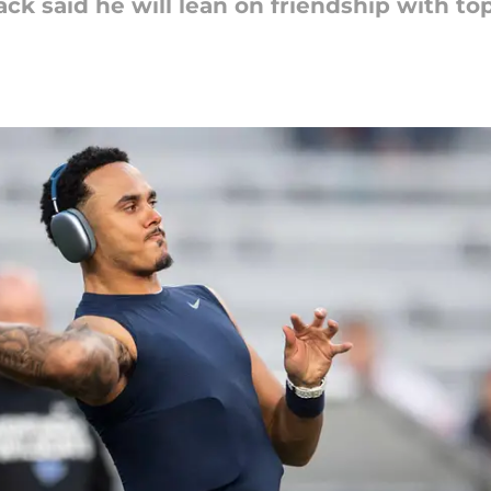
k said he will lean on friendship with t