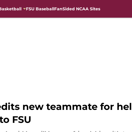
Basketball
FSU Baseball
FanSided NCAA Sites
edits new teammate for h
 to FSU