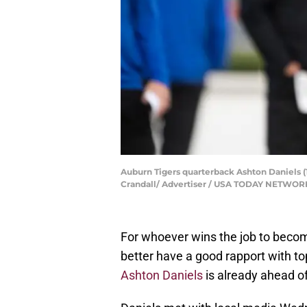
Auburn Tigers quarterback Ashton Daniels (1
Crandall/ Advertiser / USA TODAY NETWOR
For whoever wins the job to becom
better have a good rapport with to
Ashton Daniels
is already ahead o