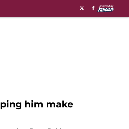
elping him make