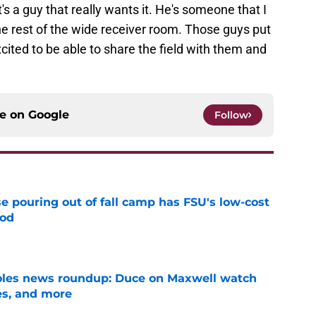
t's a guy that really wants it. He's someone that I
the rest of the wide receiver room. Those guys put
xcited to be able to share the field with them and
ce on
Google
Follow
e pouring out of fall camp has FSU's low-cost
ood
e
noles news roundup: Duce on Maxwell watch
es, and more
e