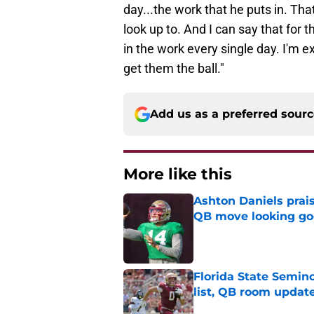
day...the work that he puts in. Tha
look up to. And I can say that for 
in the work every single day. I'm e
get them the ball."
Add us as a preferred sour
More like this
Ashton Daniels prais
QB move looking g
Published by on Invalid Dat
Florida State Semi
list, QB room updat
Published by on Invalid Dat