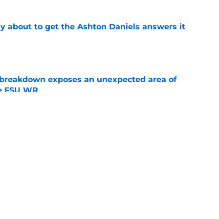
ally about to get the Ashton Daniels answers it
e
 breakdown exposes an unexpected area of
he FSU WR
e
onors add steam to the Duce Robinson senior
e