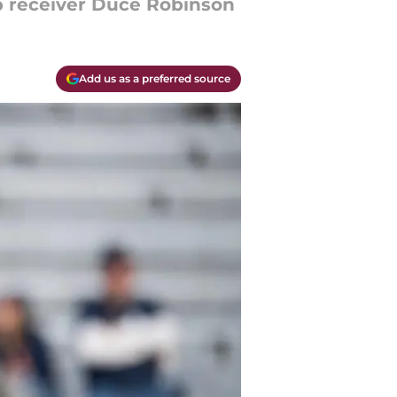
op receiver Duce Robinson
Add us as a preferred source