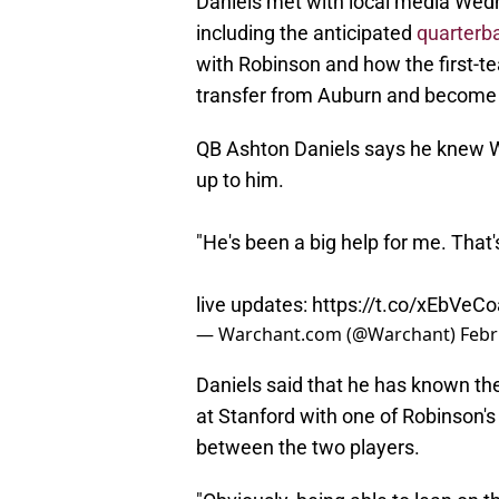
Daniels met with local media Wed
including the anticipated
quarterb
with Robinson and how the first-t
transfer from Auburn and become
QB Ashton Daniels says he knew W
up to him.
"He's been a big help for me. That'
live updates:
https://t.co/xEbVeC
— Warchant.com (@Warchant)
Febr
Daniels said that he has known th
at Stanford with one of Robinson's 
between the two players.