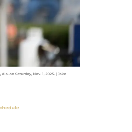
a. on Saturday, Nov. 1, 2025. | Jake
chedule