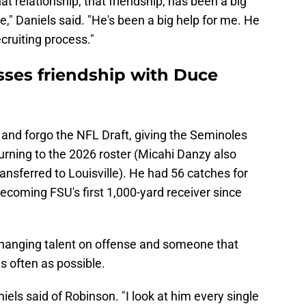
at relationship, that friendship, has been a big
e," Daniels said. "He's been a big help for me. He
ecruiting process."
sses friendship with Duce
 and forgo the NFL Draft, giving the Seminoles
turning to the 2026 roster (Micahi Danzy also
nsferred to Louisville). He had 56 catches for
ecoming FSU's first 1,000-yard receiver since
changing talent on offense and someone that
as often as possible.
niels said of Robinson. "I look at him every single