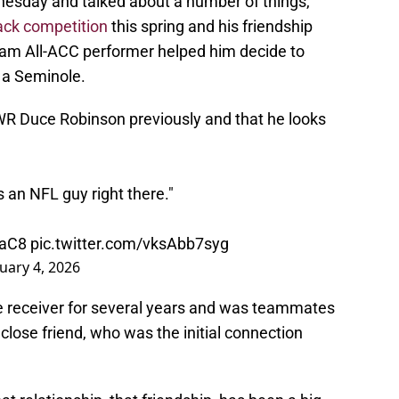
nesday and talked about a number of things,
ack competition
this spring and his friendship
eam All-ACC performer helped him decide to
 a Seminole.
R Duce Robinson previously and that he looks
s an NFL guy right there."
oaC8
pic.twitter.com/vksAbb7syg
uary 4, 2026
e receiver for several years and was teammates
close friend, who was the initial connection