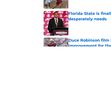
Florida State is fin
desperately needs
Published by on Invalid Dat
Duce Robinson film
improvement for t
Published by on Invalid Dat
Preseason All-ACC h
season hype train
Published by on Invalid Dat
5 related articles loaded
Home
/
FSU Football