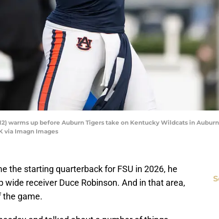
2) warms up before Auburn Tigers take on Kentucky Wildcats in Auburn, Al
K via Imagn Images
e the starting quarterback for FSU in 2026, he
S
p wide receiver Duce Robinson. And in that area,
f the game.