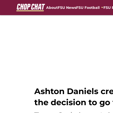
About
FSU News
FSU Football
FSU 
Skip to main content
Ashton Daniels cr
the decision to go