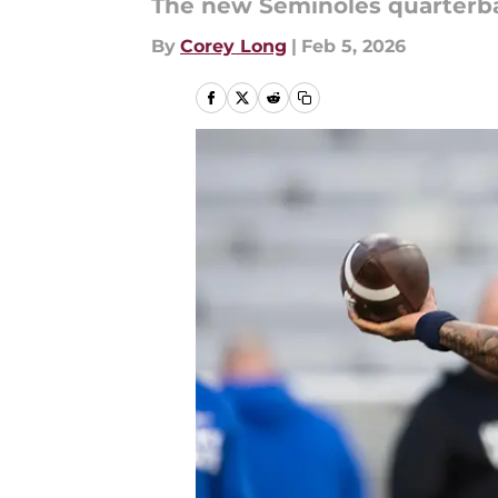
The new Seminoles quarterbac
By
Corey Long
|
Feb 5, 2026