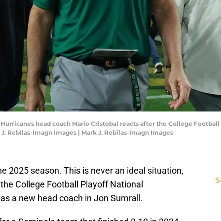
i Hurricanes head coach Mario Cristobal reacts after the College Footba
 J. Rebilas-Imagn Images | Mark J. Rebilas-Imagn Images
the 2025 season. This is never an ideal situation,
S
the College Football Playoff National
as a new head coach in Jon Sumrall.