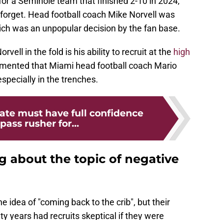
or a Seminole team that finished 2-10 in 2024,
forget. Head football coach Mike Norvell was
ich was an unpopular decision by the fan base.
ell in the fold is his ability to recruit at the
high
cumented that Miami head football coach Mario
 especially in the trenches.
tate must have full confidence
 pass rusher for...
ng about the topic of negative
 idea of "coming back to the crib", but their
y years had recruits skeptical if they were