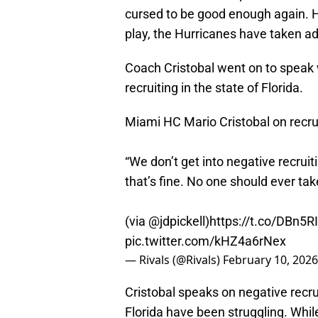
cursed to be good enough again. 
play, the Hurricanes have taken ad
Coach Cristobal went on to speak 
recruiting in the state of Florida.
Miami HC Mario Cristobal on recruit
“We don’t get into negative recruit
that’s fine. No one should ever take 
(via
@jdpickell
)
https://t.co/DBn5
pic.twitter.com/kHZ4a6rNex
— Rivals (@Rivals)
February 10, 2026
Cristobal speaks on negative recr
Florida have been struggling. Whi