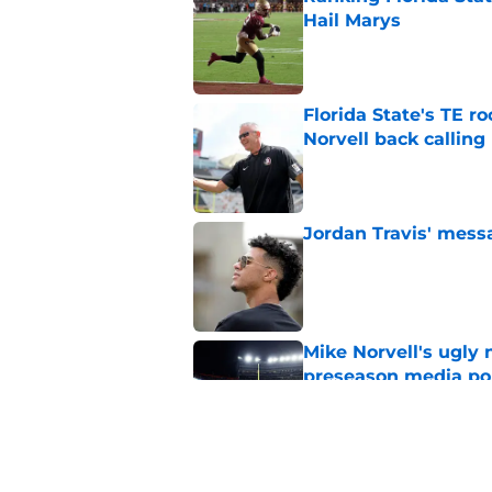
Hail Marys
Published by on Invalid Dat
Florida State's TE 
Norvell back calling
Published by on Invalid Dat
Jordan Travis' messa
Published by on Invalid Dat
Mike Norvell's ugly 
preseason media pol
Published by on Invalid Dat
FSU freshman LB may 