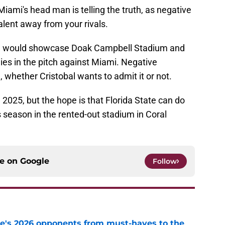
 Miami's head man is telling the truth, as negative
 talent away from your rivals.
s, I would showcase Doak Campbell Stadium and
ies in the pitch against Miami. Negative
ll, whether Cristobal wants to admit it or not.
in 2025, but the hope is that Florida State can do
 season in the rented-out stadium in Coral
ce on
Google
Follow
te's 2026 opponents from must-haves to the