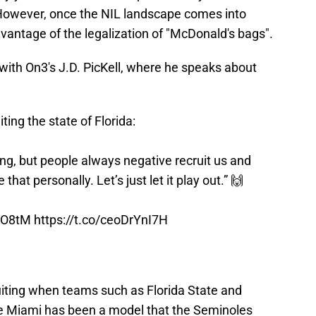
However, once the NIL landscape comes into
vantage of the legalization of "McDonald's bags".
with On3's J.D. PicKell, where he speaks about
ing the state of Florida:
ing, but people always negative recruit us and
that personally. Let’s just let it play out.” 🙌
RIO8tM
https://t.co/ceoDrYnI7H
uiting when teams such as Florida State and
le Miami has been a model that the Seminoles