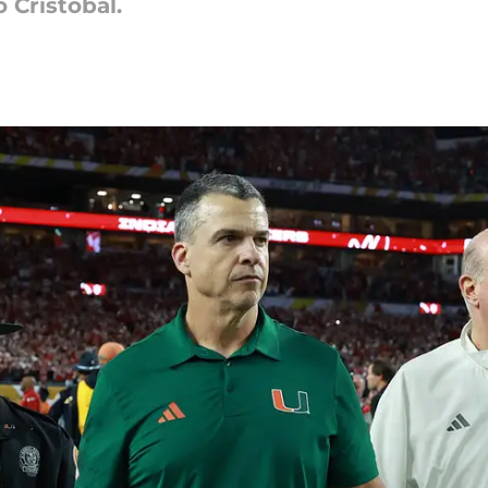
o Cristobal.