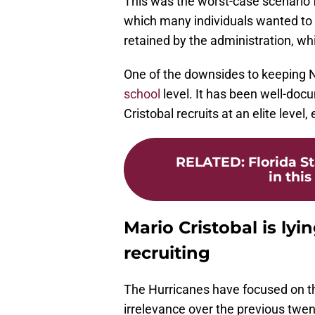
This was the worst-case scenario f
which many individuals wanted to 
retained by the administration, wh
One of the downsides to keeping Norv
school
level. It has been well-do
Cristobal recruits at an elite level,
RELATED
:
Florida S
in this
Mario Cristobal is lyi
recruiting
The Hurricanes have focused on the
irrelevance over the previous twent