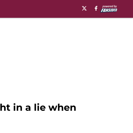
ht in a lie when