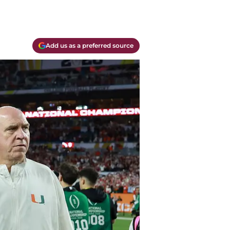
Add us as a preferred source