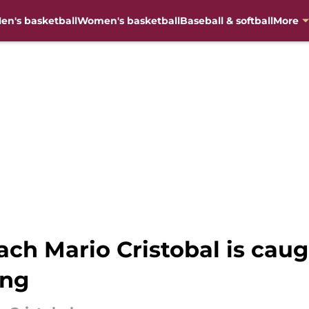
en's basketball
Women's basketball
Baseball & softball
More
ach Mario Cristobal is caug
ing