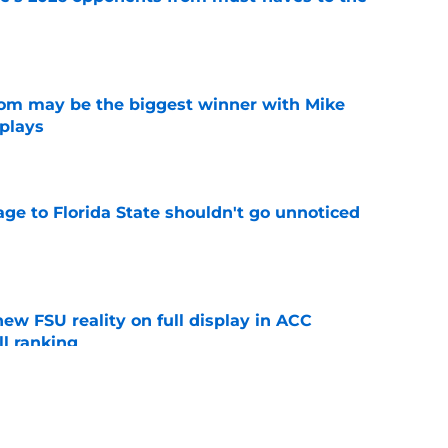
e
room may be the biggest winner with Mike
 plays
e
ge to Florida State shouldn't go unnoticed
e
new FSU reality on full display in ACC
l ranking
e
just force his way onto the field after