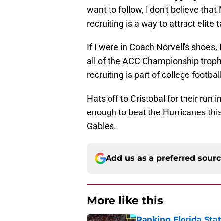
want to follow, I don't believe that
recruiting is a way to attract elite
If I were in Coach Norvell's shoe
all of the ACC Championship troph
recruiting is part of college footba
Hats off to Cristobal for their run 
enough to beat the Hurricanes this
Gables.
Add us as a preferred sour
More like this
Ranking Florida Sta