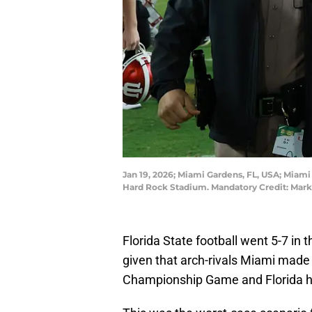
Jan 19, 2026; Miami Gardens, FL, USA; Miam
Hard Rock Stadium. Mandatory Credit: Mark
Florida State football went 5-7 in 
given that arch-rivals Miami made 
Championship Game and Florida h