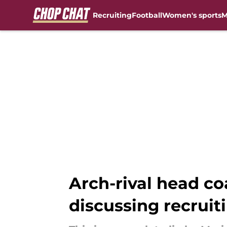
Recruiting
Football
Women's sports
M
Skip to main content
Arch-rival head co
discussing recruit