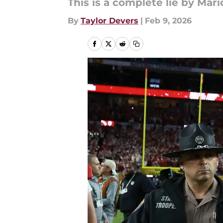
This is a complete lie by Mari
By
Taylor Devers
|
Feb 9, 2026