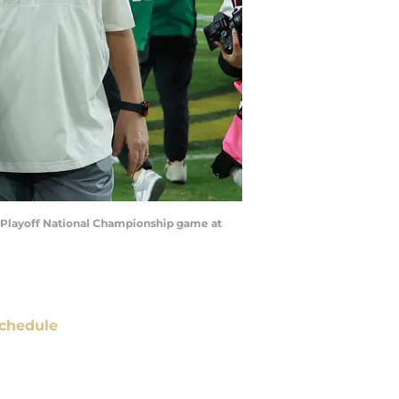
ll Playoff National Championship game at
chedule